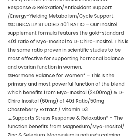
Response & Relaxation/Antioxidant Support
/Energy-Yielding Metabolism/Cycle Support.
⚖CLINICALLY STUDIED 40:1 RATIO – Our Inositol
supplement formula features the gold-standard
40:1 ratio of Myo-Inositol to D-Chiro-Inositol. This is
the same ratio proven in scientific studies to be
most effective for supporting hormonal balance
and ovarian function in women.
⚖Hormone Balance for Women* – This is the
primary and most powerful function of the blend
which benefits from Myo-Inositol (2400mg) & D-
Chiro Inositol (60mg) of 40:1 Ratio/50mg
Chasteberry Extract / Vitamin D3.
🧘‍Supports Stress Response & Relaxation* – The
function benefits from Magnesium/Myo-Inositol/
Zinc & Selenium. Magnesium is nature’s calming