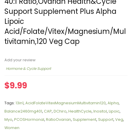
40:1 Ratio,Ovarian Health&Cycle
Support Supplement Plus Alpha
Lipoic
Acid/Folate/Vitex/Magnesium/Mul
tivitamin,120 Veg Cap
Add your review
Hormone & Cycle Support
$
9.99
Tags:
13in1
,
AcidFolateVitexMagnesiumMultivitamin120
,
Alpha
,
Balance2460mg401
,
CAP
,
DChiro
,
HealthCycle
,
Inositol
,
Lipoic
,
Myo
,
PCOSHormonal
,
RatioOvarian
,
Supplement
,
Support
,
Veg
,
Women