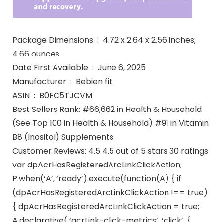
Package Dimensions ‏ : ‎ 4.72 x 2.64 x 2.56 inches;
4.66 ounces
Date First Available ‏ : ‎ June 6, 2025
Manufacturer ‏ : ‎ Bebien fit
ASIN ‏ : ‎ B0FC5TJCVM
Best Sellers Rank: #66,662 in Health & Household
(See Top 100 in Health & Household) #91 in Vitamin
B8 (Inositol) Supplements
Customer Reviews: 4.5 4.5 out of 5 stars 30 ratings
var dpAcrHasRegisteredArcLinkClickAction;
P.when(‘A’, ‘ready’).execute(function(A) { if
(dpAcrHasRegisteredArcLinkClickAction !== true)
{ dpAcrHasRegisteredArcLinkClickAction = true;
A.declarative( ‘acrLink-click-metrics’, ‘click’, {