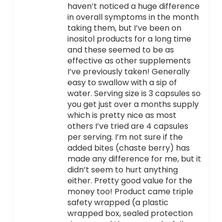
haven’t noticed a huge difference
in overall symptoms in the month
taking them, but I’ve been on
inositol products for a long time
and these seemed to be as
effective as other supplements
I’ve previously taken! Generally
easy to swallow with a sip of
water. Serving size is 3 capsules so
you get just over a months supply
which is pretty nice as most
others I’ve tried are 4 capsules
per serving. I’m not sure if the
added bites (chaste berry) has
made any difference for me, but it
didn’t seem to hurt anything
either. Pretty good value for the
money too! Product came triple
safety wrapped (a plastic
wrapped box, sealed protection