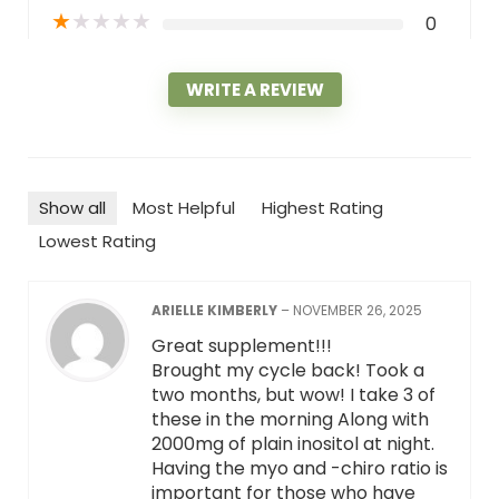
★
★
★
★
★
0
WRITE A REVIEW
Show all
Most Helpful
Highest Rating
Lowest Rating
ARIELLE KIMBERLY
–
NOVEMBER 26, 2025
Great supplement!!!
Brought my cycle back! Took a
two months, but wow! I take 3 of
these in the morning Along with
2000mg of plain inositol at night.
Having the myo and -chiro ratio is
important for those who have