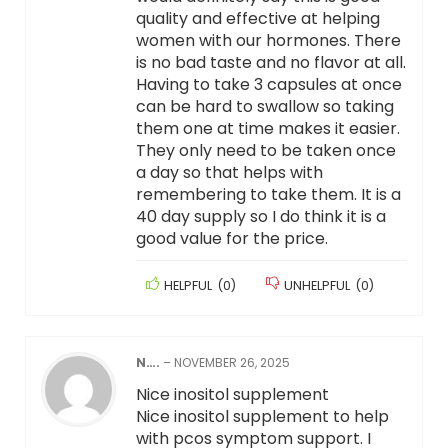
quality and effective at helping
women with our hormones. There
is no bad taste and no flavor at all.
Having to take 3 capsules at once
can be hard to swallow so taking
them one at time makes it easier.
They only need to be taken once
a day so that helps with
remembering to take them. It is a
40 day supply so I do think it is a
good value for the price.
HELPFUL
(
0
)
UNHELPFUL
(
0
)
N….
–
NOVEMBER 26, 2025
Nice inositol supplement
Nice inositol supplement to help
with pcos symptom support. I