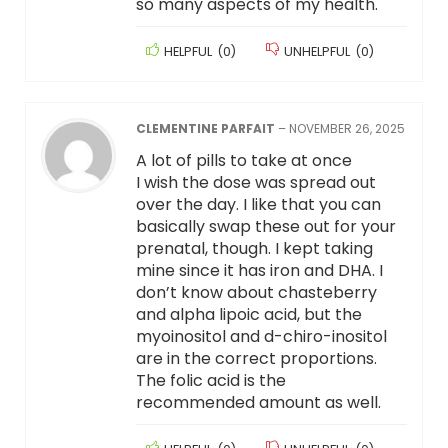
so many aspects of my health.
HELPFUL
(
0
)
UNHELPFUL
(
0
)
CLEMENTINE PARFAIT
–
NOVEMBER 26, 2025
A lot of pills to take at once
I wish the dose was spread out
over the day. I like that you can
basically swap these out for your
prenatal, though. I kept taking
mine since it has iron and DHA. I
don’t know about chasteberry
and alpha lipoic acid, but the
myoinositol and d-chiro-inositol
are in the correct proportions.
The folic acid is the
recommended amount as well.