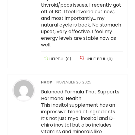
thyroid/pcos issues. I recently got
off of BC. I feel leveled out now,
and most importantly… my
natural cycle is back. No stomach
upset, very effective. I feel my
energy levels are stable now as
well.
HELPFUL
(
0
)
UNHELPFUL
(
0
)
HAOP
–
NOVEMBER 26, 2025
Balanced Formula That Supports
Hormonal Health
This inositol supplement has an
impressive blend of ingredients.
It’s not just myo-inositol and D-
chiro inositol but also includes
vitamins and minerals like