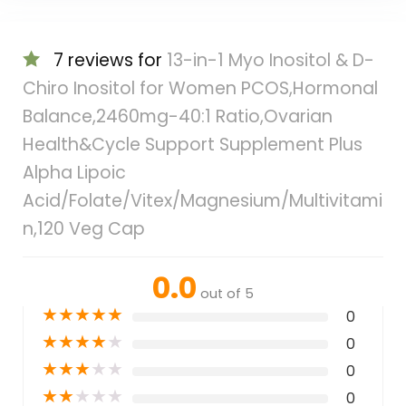
7 reviews for
13-in-1 Myo Inositol & D-
Chiro Inositol for Women PCOS,Hormonal
Balance,2460mg-40:1 Ratio,Ovarian
Health&Cycle Support Supplement Plus
Alpha Lipoic
Acid/Folate/Vitex/Magnesium/Multivitami
n,120 Veg Cap
0.0
out of 5
★
★
★
★
★
0
★
★
★
★
★
0
★
★
★
★
★
0
★
★
★
★
★
0