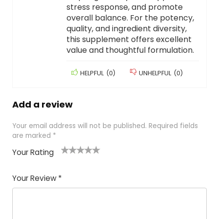
stress response, and promote
overall balance. For the potency,
quality, and ingredient diversity,
this supplement offers excellent
value and thoughtful formulation.
HELPFUL
(
0
)
UNHELPFUL
(
0
)
Add a review
Your email address will not be published.
Required fields
are marked
*
Your Rating
1
2
3
4
5
Your Review
*