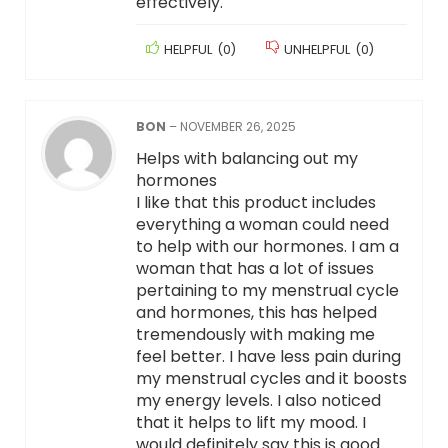
effectively.
HELPFUL
(
0
)
UNHELPFUL
(
0
)
BON
–
NOVEMBER 26, 2025
Helps with balancing out my
hormones
I like that this product includes
everything a woman could need
to help with our hormones. I am a
woman that has a lot of issues
pertaining to my menstrual cycle
and hormones, this has helped
tremendously with making me
feel better. I have less pain during
my menstrual cycles and it boosts
my energy levels. I also noticed
that it helps to lift my mood. I
would definitely say this is good