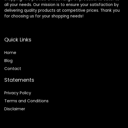
all your needs. Our mission is to ensure your satisfaction by
delivering quality products at competitive prices. Thank you
for choosing us for your shopping needs!
Quick Links
Home
Blog
Contact
Statements
Privacy Policy
Terms and Conditions
Disclaimer