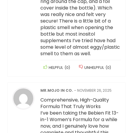
ring around the cap, and a foil
cover inside the bottle). Which
was really nice and felt very
secure! There is a little bit of a
plastic smell when opening the
bottle but most inositol
supplements I’ve tried have had
some level of almost eggy/plastic
smell to them as well.
HELPFUL
(
0
)
UNHELPFUL
(
0
)
MR.MOJO IN CO.
–
NOVEMBER 26, 2025
Comprehensive, High-Quality
Formula That Truly Works
I’ve been taking the Bebien Fit 13-
in-1 Women’s Formula for a while
now, and I genuinely love how
complete and thoughtful this