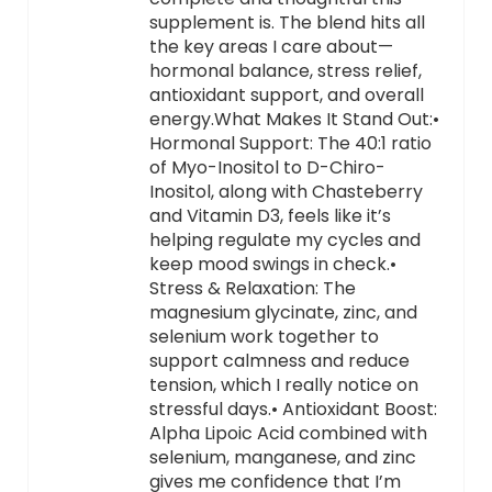
supplement is. The blend hits all
the key areas I care about—
hormonal balance, stress relief,
antioxidant support, and overall
energy.What Makes It Stand Out:•
Hormonal Support: The 40:1 ratio
of Myo-Inositol to D-Chiro-
Inositol, along with Chasteberry
and Vitamin D3, feels like it’s
helping regulate my cycles and
keep mood swings in check.•
Stress & Relaxation: The
magnesium glycinate, zinc, and
selenium work together to
support calmness and reduce
tension, which I really notice on
stressful days.• Antioxidant Boost:
Alpha Lipoic Acid combined with
selenium, manganese, and zinc
gives me confidence that I’m