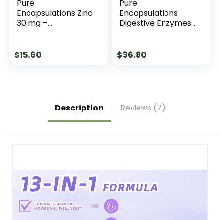
Pure
Pure
Encapsulations Zinc
Encapsulations
30 mg –
Digestive Enzymes
Supplement for
Ultra with Betaine
Immune System
HCl – Vegetarian
Support, Growth
Digestive Enzyme
$
15.60
$
36.80
and Development,
Supplement to
and Wound
Support Protein,
Healing* – with Zinc
Carb, Fiber, and
Picolinate 30 mg –
Dairy Digestion* –
60 Capsules
90 Capsules
Description
Reviews (7)