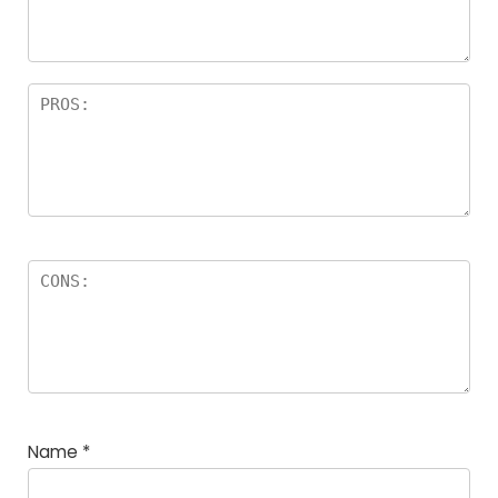
Name
*