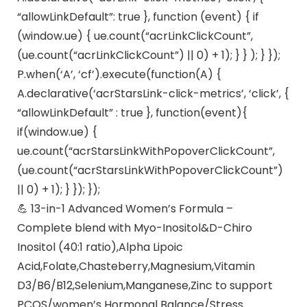
“allowLinkDefault”: true }, function (event) { if
(window.ue) { ue.count(“acrLinkClickCount”,
(ue.count(“acrLinkClickCount”) || 0) + 1); } } ); } });
P.when(‘A’, ‘cf’).execute(function(A) {
A.declarative(‘acrStarsLink-click-metrics’, ‘click’, {
“allowLinkDefault” : true }, function(event){
if(window.ue) {
ue.count(“acrStarsLinkWithPopoverClickCount”,
(ue.count(“acrStarsLinkWithPopoverClickCount”)
|| 0) + 1); } }); });
💪 13-in-1 Advanced Women’s Formula –
Complete blend with Myo-Inositol&D-Chiro
Inositol (40:1 ratio),Alpha Lipoic
Acid,Folate,Chasteberry,Magnesium,Vitamin
D3/B6/B12,Selenium,Manganese,Zinc to support
PCOS/women’s Hormonal Balance/Stress