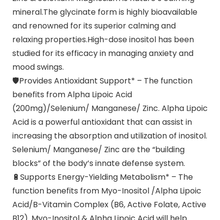
mineral.The glycinate form is highly bioavailable
and renowned for its superior calming and
relaxing properties.High-dose inositol has been
studied for its efficacy in managing anxiety and
mood swings.
🛡Provides Antioxidant Support* – The function
benefits from Alpha Lipoic Acid
(200mg)/Selenium/ Manganese/ Zinc. Alpha Lipoic
Acid is a powerful antioxidant that can assist in
increasing the absorption and utilization of inositol.
Selenium/ Manganese/ Zinc are the “building
blocks” of the body’s innate defense system.
🔋Supports Energy-Yielding Metabolism* – The
function benefits from Myo-Inositol /Alpha Lipoic
Acid/B-Vitamin Complex (B6, Active Folate, Active
B12). Myo-Inositol & Alpha Lipoic Acid will help