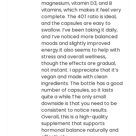
magnesium, vitamin D3, and B
vitamins, which makes it feel very
complete. The 40:1 ratio is ideal,
and the capsules are easy to
swallow. I’ve been taking it daily,
and I’ve noticed more balanced
moods and slightly improved
energy.It also seems to help with
stress and overall wellness,
though the effects are gradual,
not instant. I appreciate that it’s
vegan and made with clean
ingredients. The bottle has a good
number of capsules, so it lasts
quite a while.The only small
downside is that you need to be
consistent to notice results.
Overall, this is a high-quality
supplement that supports
hormonal balance naturally and