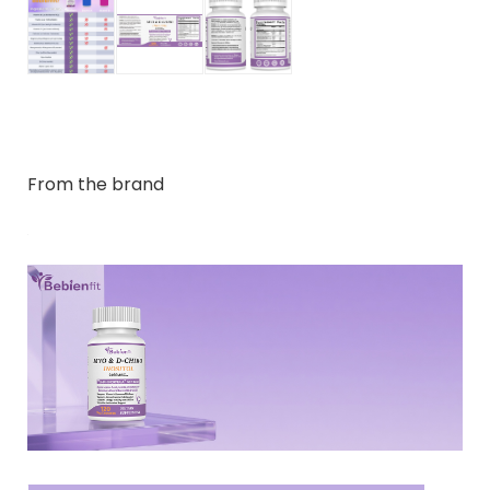
From the brand