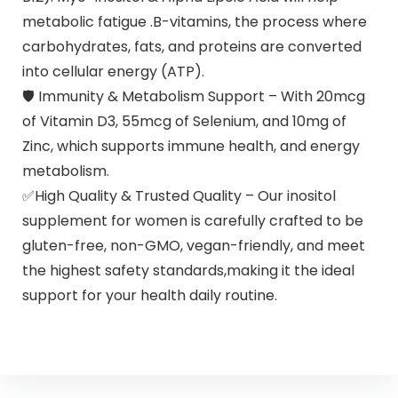
metabolic fatigue .B-vitamins, the process where
carbohydrates, fats, and proteins are converted
into cellular energy (ATP).
🛡 Immunity & Metabolism Support – With 20mcg
of Vitamin D3, 55mcg of Selenium, and 10mg of
Zinc, which supports immune health, and energy
metabolism.
✅High Quality & Trusted Quality – Our inositol
supplement for women is carefully crafted to be
gluten-free, non-GMO, vegan-friendly, and meet
the highest safety standards,making it the ideal
support for your health daily routine.