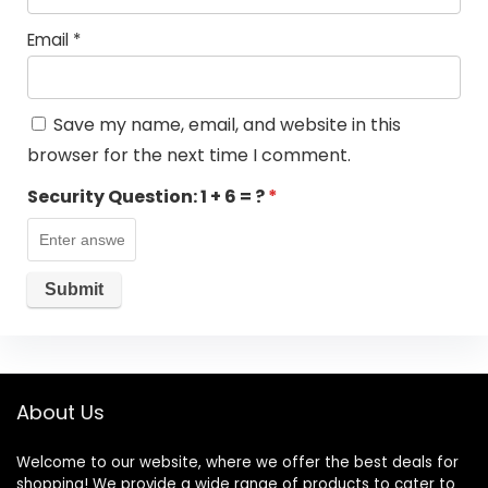
Email
*
Save my name, email, and website in this
browser for the next time I comment.
Security Question:
1 + 6 = ?
*
About Us
Welcome to our website, where we offer the best deals for
shopping! We provide a wide range of products to cater to