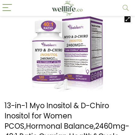
13-in-1 Myo Inositol & D-Chiro
Inositol for Women
PCOS,Hormonal Balance,2460mg-