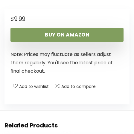
$
9.99
BUY ON AMAZON
Note: Prices may fluctuate as sellers adjust
them regularly. You'll see the latest price at
final checkout.
Add to wishlist
Add to compare
Related Products