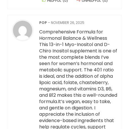
HELPFUL
(
0
)
UNHELPFUL
(
0
)
POP
–
NOVEMBER 26, 2025
Comprehensive Formula for
Hormonal Balance & Wellness
This 13-in-1 Myo-Inositol and D-
Chiro Inositol supplement is one of
the most complete blends I’ve
seen for women’s hormonal and
metabolic support. The 40:1 ratio
is ideal, and the addition of alpha
lipoic acid, folate, chasteberry,
magnesium, and vitamins D3, B6,
and B12 makes this a well-rounded
formula.It’s vegan, easy to take,
and gentle on digestion. I
appreciate the inclusion of
evidence-based ingredients that
help regulate cycles, support