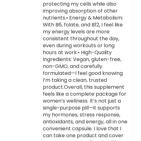
protecting my cells while also
improving absorption of other
nutrients.• Energy & Metabolism:
With B6, folate, and B12, I feel like
my energy levels are more
consistent throughout the day,
even during workouts or long
hours at work.• High-Quality
Ingredients: Vegan, gluten-free,
non-GMO, and carefully
formulated—I feel good knowing
I’m taking a clean, trusted
product.Overall, this supplement
feels like a complete package for
women’s wellness. It’s not just a
single-purpose pill—it supports
my hormones, stress response,
antioxidants, and energy, all in one
convenient capsule. I love that I
can take one product and cover