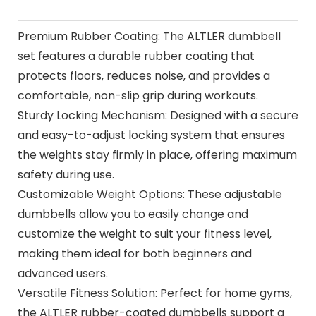
Premium Rubber Coating: The ALTLER dumbbell
set features a durable rubber coating that
protects floors, reduces noise, and provides a
comfortable, non-slip grip during workouts.
Sturdy Locking Mechanism: Designed with a secure
and easy-to-adjust locking system that ensures
the weights stay firmly in place, offering maximum
safety during use.
Customizable Weight Options: These adjustable
dumbbells allow you to easily change and
customize the weight to suit your fitness level,
making them ideal for both beginners and
advanced users.
Versatile Fitness Solution: Perfect for home gyms,
the ALTLER rubber-coated dumbbells support a