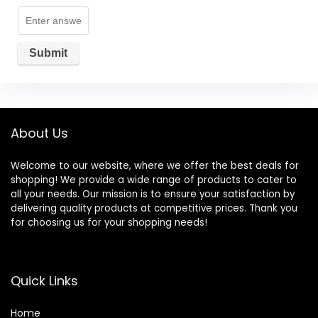
About Us
Welcome to our website, where we offer the best deals for
shopping! We provide a wide range of products to cater to
all your needs. Our mission is to ensure your satisfaction by
delivering quality products at competitive prices. Thank you
for choosing us for your shopping needs!
Quick Links
Home