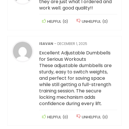
they are just what I ordered and
work well. good quality!!
HELPFUL
(
0
)
UNHELPFUL
(
0
)
ISAVAN
–
DECEMBER 1, 2025
Excellent Adjustable Dumbbells
for Serious Workouts
These adjustable dumbbells are
sturdy, easy to switch weights,
and perfect for saving space
while still getting a full-strength
training session. The secure
locking mechanism adds
confidence during every lift.
HELPFUL
(
0
)
UNHELPFUL
(
0
)