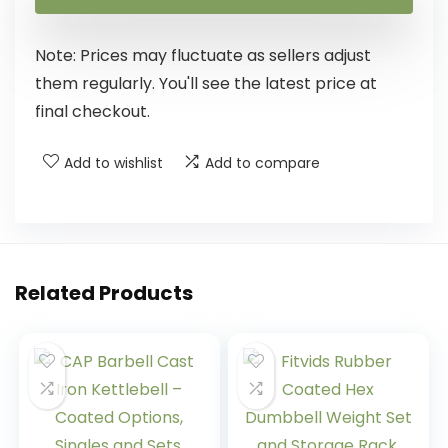
Note: Prices may fluctuate as sellers adjust
them regularly. You'll see the latest price at
final checkout.
Add to wishlist
Add to compare
Related Products