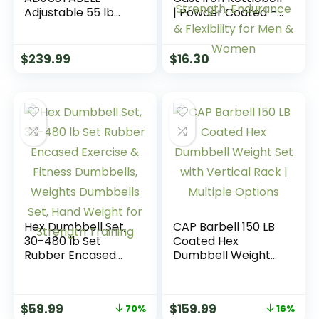
Adjustable 55 lb
| Powder Coated –
Hex Dumbbell
Wide Handle
Weights – Singles &
Weights for Core &
Pairs | Multiple
Glute Workouts;
$
239.99
$
16.30
Handle Options
Swings, Squats,
Deadlifts; Strength,
Endurance &
Flexibility for Men &
Women
Hex Dumbbell Set,
CAP Barbell 150 LB
30-480 lb Set
Coated Hex
Rubber Encased
Dumbbell Weight
Exercise & Fitness
Set with Vertical
Dumbbells,
Rack | Multiple
Weights Dumbbells
Options
$
59.99
$
159.99
70%
16%
Set, Hand Weight