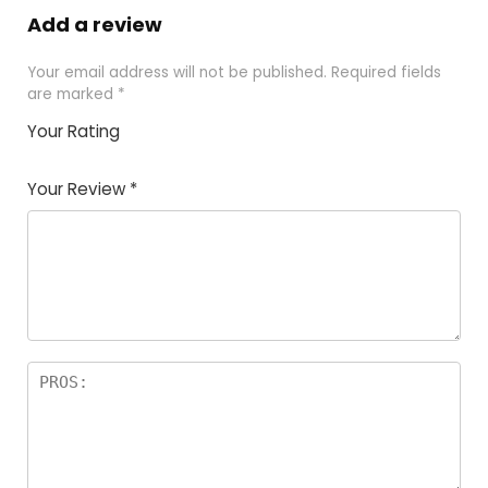
Add a review
Your email address will not be published.
Required fields
are marked
*
Your Rating
1
2
3
4
5
Your Review
*