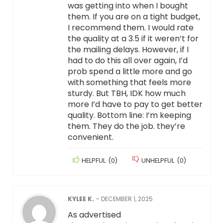
was getting into when I bought
them. If you are on a tight budget,
I recommend them. I would rate
the quality at a 3.5 if it weren’t for
the mailing delays. However, if I
had to do this all over again, I’d
prob spend a little more and go
with something that feels more
sturdy. But TBH, IDK how much
more I’d have to pay to get better
quality. Bottom line: I’m keeping
them. They do the job. they’re
convenient.
HELPFUL
(
0
)
UNHELPFUL
(
0
)
KYLEE K.
–
DECEMBER 1, 2025
As advertised