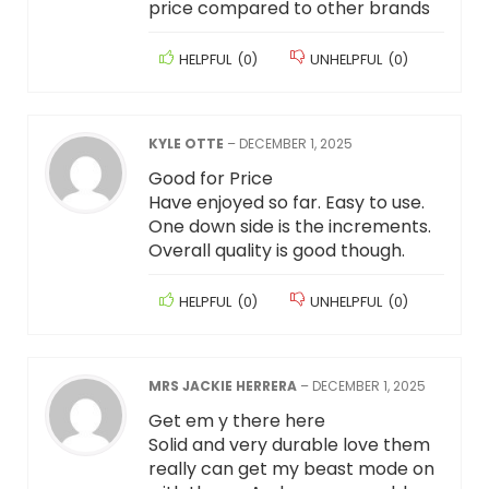
price compared to other brands
HELPFUL
(
0
)
UNHELPFUL
(
0
)
KYLE OTTE
–
DECEMBER 1, 2025
Good for Price
Have enjoyed so far. Easy to use.
One down side is the increments.
Overall quality is good though.
HELPFUL
(
0
)
UNHELPFUL
(
0
)
MRS JACKIE HERRERA
–
DECEMBER 1, 2025
Get em y there here
Solid and very durable love them
really can get my beast mode on