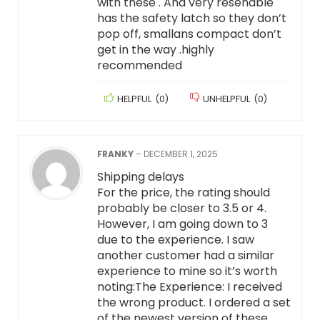
with these . And very resenable
has the safety latch so they don’t
pop off, smallans compact don’t
get in the way .highly
recommended
HELPFUL
(
0
)
UNHELPFUL
(
0
)
FRANKY
–
DECEMBER 1, 2025
Shipping delays
For the price, the rating should
probably be closer to 3.5 or 4.
However, I am going down to 3
due to the experience. I saw
another customer had a similar
experience to mine so it’s worth
noting:The Experience: I received
the wrong product. I ordered a set
of the newest version of these