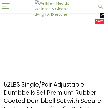
Sale!
52LBS Single/Pair Adjustable
Dumbbells Set Premium Rubber
Coated Dumbbell Set with Secure