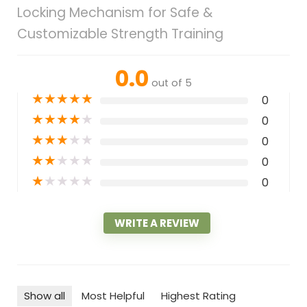
Locking Mechanism for Safe &
Customizable Strength Training
0.0
out of 5
★
★
★
★
★
0
★
★
★
★
★
0
★
★
★
★
★
0
★
★
★
★
★
0
★
★
★
★
★
0
WRITE A REVIEW
Show all
Most Helpful
Highest Rating