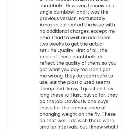
dumbbells. However, I received a
single dumbbell and it was the
previous version. Fortunately
Amazon corrected the issue with
no additional charges, except my
time. I had to wait an additional
two weeks to get the actual
set.The Quality: First of all, the
price of these dumbbells do
reflect the quality of them, so you
get what you pay for. Don’t get
me wrong, they do seem safe to
use. But the plastic used seems
cheap and flimsy. I question how
long these will last. but so far, they
do the job. Obviously one buys
these for the convenience of
changing weight on the fly. These
do that well. I do wish there were
smaller intervals, but I knew what I