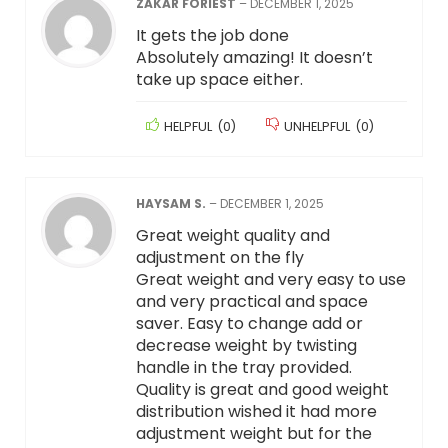
ZAKAR FORIEST
–
DECEMBER 1, 2025
It gets the job done
Absolutely amazing! It doesn’t
take up space either.
HELPFUL
(
0
)
UNHELPFUL
(
0
)
HAYSAM S.
–
DECEMBER 1, 2025
Great weight quality and
adjustment on the fly
Great weight and very easy to use
and very practical and space
saver. Easy to change add or
decrease weight by twisting
handle in the tray provided.
Quality is great and good weight
distribution wished it had more
adjustment weight but for the