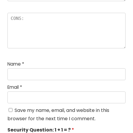
Name
*
Email
*
Save my name, email, and website in this
browser for the next time I comment.
Security Question:
1 + 1 = ?
*