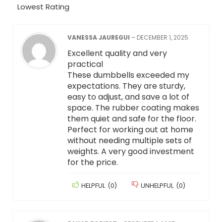
Lowest Rating
VANESSA JAUREGUI
–
DECEMBER 1, 2025
Excellent quality and very
practical
These dumbbells exceeded my
expectations. They are sturdy,
easy to adjust, and save a lot of
space. The rubber coating makes
them quiet and safe for the floor.
Perfect for working out at home
without needing multiple sets of
weights. A very good investment
for the price.
HELPFUL
(
0
)
UNHELPFUL
(
0
)