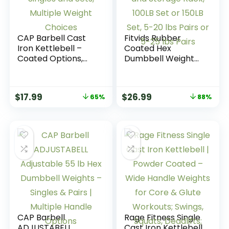
CAP Barbell Cast
Fitvids Rubber
Iron Kettlebell –
Coated Hex
Coated Options,
Dumbbell Weight
Singles and Sets,
Set and Storage
Multiple Weight
Rack, 100LB Set or
Choices
150LB Set, 5-20 lbs
$
17.99
$
26.99
65%
88%
Pairs or 5-25 lbs
Pairs
CAP Barbell
Rage Fitness Single
ADJUSTABELL
Cast Iron Kettlebell