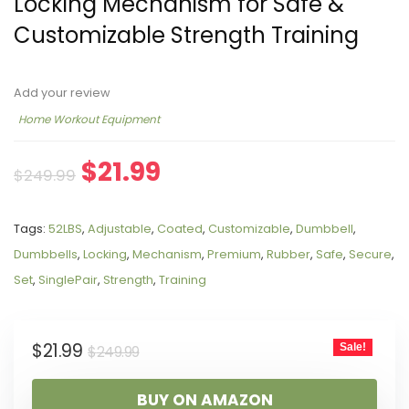
Locking Mechanism for Safe &
Customizable Strength Training
Add your review
Home Workout Equipment
$
21.99
$
249.99
Tags:
52LBS
,
Adjustable
,
Coated
,
Customizable
,
Dumbbell
,
Dumbbells
,
Locking
,
Mechanism
,
Premium
,
Rubber
,
Safe
,
Secure
,
Set
,
SinglePair
,
Strength
,
Training
$
21.99
Sale!
$
249.99
BUY ON AMAZON