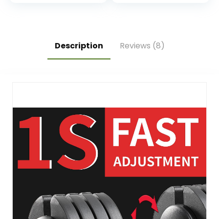
for Strength
Training
Description
Reviews (8)