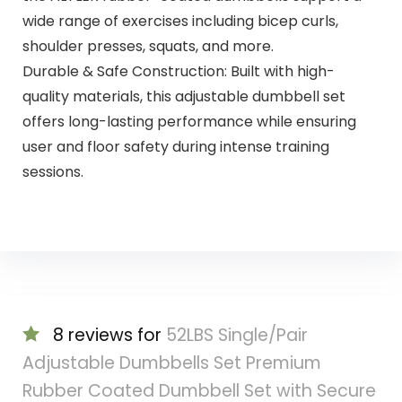
wide range of exercises including bicep curls,
shoulder presses, squats, and more.
Durable & Safe Construction: Built with high-
quality materials, this adjustable dumbbell set
offers long-lasting performance while ensuring
user and floor safety during intense training
sessions.
8 reviews for
52LBS Single/Pair
Adjustable Dumbbells Set Premium
Rubber Coated Dumbbell Set with Secure