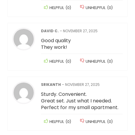
HELPFUL
(
0
)
UNHELPFUL
(
0
)
DAVID C.
–
NOVEMBER 27, 2025
Good quality
They work!
HELPFUL
(
0
)
UNHELPFUL
(
0
)
SRIKANTH
–
NOVEMBER 27, 2025
Sturdy. Convenient.
Great set. Just what I needed.
Perfect for my small apartment.
HELPFUL
(
0
)
UNHELPFUL
(
0
)