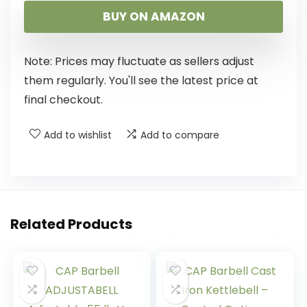
BUY ON AMAZON
Note: Prices may fluctuate as sellers adjust
them regularly. You'll see the latest price at
final checkout.
Add to wishlist
Add to compare
Related Products