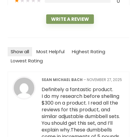
★
★
★
★
★
0
WRITE A REVIEW
Show all
Most Helpful
Highest Rating
Lowest Rating
SEAN MICHAEL BACH
–
NOVEMBER 27, 2025
Definitely a fantastic product.
I do my research before shelling
$300 on a product. I read all the
reviews for this product, and
similar adjustable dumbbell sets.
You should get this set, and I’ll
explain why.These dumbbells
come in increments of 5 pounds.