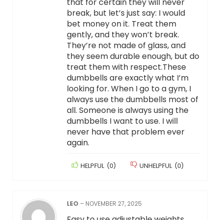
that for certain they will never
break, but let’s just say: I would
bet money on it. Treat them
gently, and they won’t break.
They’re not made of glass, and
they seem durable enough, but do
treat them with respect.These
dumbbells are exactly what I’m
looking for. When I go to a gym, I
always use the dumbbells most of
all. Someone is always using the
dumbbells I want to use. I will
never have that problem ever
again.
HELPFUL
(
0
)
UNHELPFUL
(
0
)
LEO
–
NOVEMBER 27, 2025
Easy to use adjustable weights