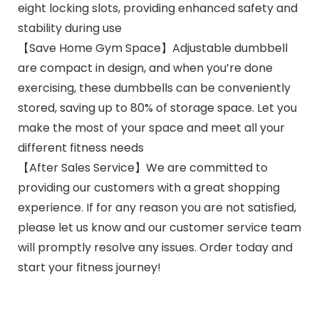
eight locking slots, providing enhanced safety and
stability during use
【Save Home Gym Space】Adjustable dumbbell
are compact in design, and when you’re done
exercising, these dumbbells can be conveniently
stored, saving up to 80% of storage space. Let you
make the most of your space and meet all your
different fitness needs
【After Sales Service】We are committed to
providing our customers with a great shopping
experience. If for any reason you are not satisfied,
please let us know and our customer service team
will promptly resolve any issues. Order today and
start your fitness journey!