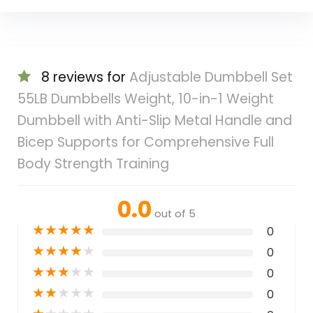
8 reviews for
Adjustable Dumbbell Set
55LB Dumbbells Weight, 10-in-1 Weight
Dumbbell with Anti-Slip Metal Handle and
Bicep Supports for Comprehensive Full
Body Strength Training
0.0
out of 5
★
★
★
★
★
0
★
★
★
★
★
0
★
★
★
★
★
0
★
★
★
★
★
0