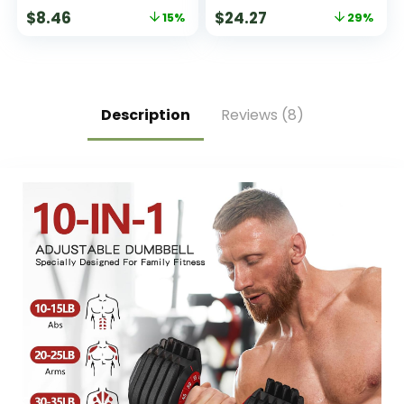
of 5
$
8.46
$
24.27
15%
29%
Description
Reviews (8)