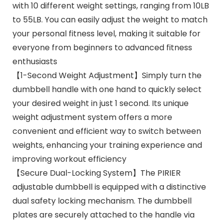
with 10 different weight settings, ranging from 10LB
to 55LB. You can easily adjust the weight to match
your personal fitness level, making it suitable for
everyone from beginners to advanced fitness
enthusiasts
【1-Second Weight Adjustment】Simply turn the
dumbbell handle with one hand to quickly select
your desired weight in just 1 second. Its unique
weight adjustment system offers a more
convenient and efficient way to switch between
weights, enhancing your training experience and
improving workout efficiency
【Secure Dual-Locking System】The PIRIER
adjustable dumbbell is equipped with a distinctive
dual safety locking mechanism. The dumbbell
plates are securely attached to the handle via