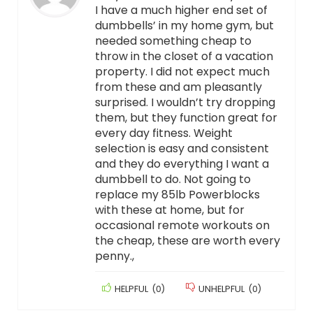
I have a much higher end set of
dumbbells’ in my home gym, but
needed something cheap to
throw in the closet of a vacation
property. I did not expect much
from these and am pleasantly
surprised. I wouldn’t try dropping
them, but they function great for
every day fitness. Weight
selection is easy and consistent
and they do everything I want a
dumbbell to do. Not going to
replace my 85lb Powerblocks
with these at home, but for
occasional remote workouts on
the cheap, these are worth every
penny.,
HELPFUL
(
0
)
UNHELPFUL
(
0
)