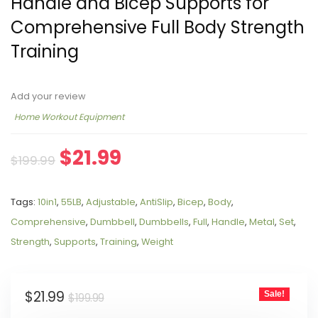
Handle and Bicep Supports for
Comprehensive Full Body Strength
Training
Add your review
Home Workout Equipment
$
21.99
$
199.99
Tags:
10in1
,
55LB
,
Adjustable
,
AntiSlip
,
Bicep
,
Body
,
Comprehensive
,
Dumbbell
,
Dumbbells
,
Full
,
Handle
,
Metal
,
Set
,
Strength
,
Supports
,
Training
,
Weight
$
21.99
Sale!
$
199.99