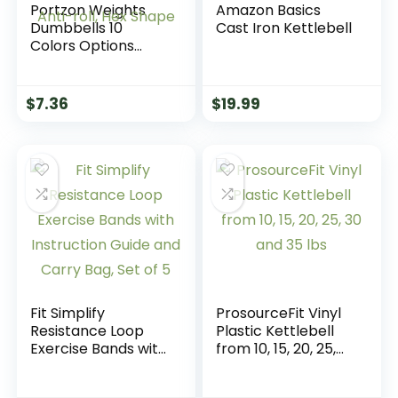
Portzon Weights
Amazon Basics
Dumbbells 10
Cast Iron Kettlebell
Colors Options
Compatible with
Set of 2 Neoprene
Dumbbells Set,1-15
$
7.36
$
19.99
LB, Anti-Slip, Anti-
roll, Hex Shape
Fit Simplify
ProsourceFit Vinyl
Resistance Loop
Plastic Kettlebell
Exercise Bands with
from 10, 15, 20, 25,
Instruction Guide
30 and 35 lbs
and Carry Bag, Set