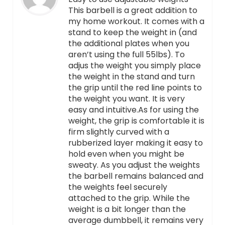
This barbell is a great addition to
my home workout. It comes with a
stand to keep the weight in (and
the additional plates when you
aren’t using the full 55lbs). To
adjus the weight you simply place
the weight in the stand and turn
the grip until the red line points to
the weight you want. It is very
easy and intuitive.As for using the
weight, the grip is comfortable it is
firm slightly curved with a
rubberized layer making it easy to
hold even when you might be
sweaty. As you adjust the weights
the barbell remains balanced and
the weights feel securely
attached to the grip. While the
weight is a bit longer than the
average dumbbell, it remains very