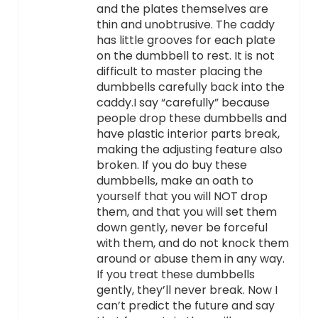
and the plates themselves are
thin and unobtrusive. The caddy
has little grooves for each plate
on the dumbbell to rest. It is not
difficult to master placing the
dumbbells carefully back into the
caddy.I say “carefully” because
people drop these dumbbells and
have plastic interior parts break,
making the adjusting feature also
broken. If you do buy these
dumbbells, make an oath to
yourself that you will NOT drop
them, and that you will set them
down gently, never be forceful
with them, and do not knock them
around or abuse them in any way.
If you treat these dumbbells
gently, they’ll never break. Now I
can’t predict the future and say