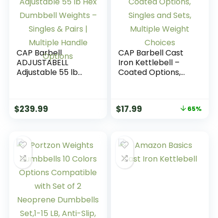
CAP Barbell
CAP Barbell Cast
ADJUSTABELL
Iron Kettlebell –
Adjustable 55 lb
Coated Options,
Hex Dumbbell
Singles and Sets,
Weights – Singles &
Multiple Weight
Pairs | Multiple
Choices
$
239.99
$
17.99
65%
Handle Options