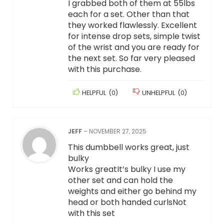
I grabbed both of them at 55lbs
each for a set. Other than that
they worked flawlessly. Excellent
for intense drop sets, simple twist
of the wrist and you are ready for
the next set. So far very pleased
with this purchase.
HELPFUL
(
0
)
UNHELPFUL
(
0
)
JEFF
–
NOVEMBER 27, 2025
This dumbbell works great, just
bulky
Works greatIt’s bulky I use my
other set and can hold the
weights and either go behind my
head or both handed curlsNot
with this set