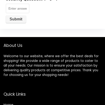
About Us
Welcome to our website, where we offer the best deals for
shopping! We provide a wide range of products to cater to
all your needs. Our mission is to ensure your satisfaction by
delivering quality products at competitive prices. Thank you
for choosing us for your shopping needs!
Quick Links
Home