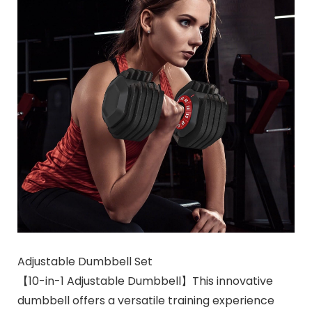
Adjustable Dumbbell Set
【10-in-1 Adjustable Dumbbell】This innovative
dumbbell offers a versatile training experience