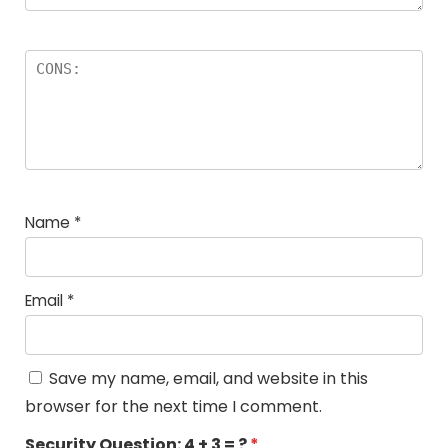
Name
*
Email
*
Save my name, email, and website in this
browser for the next time I comment.
Security Question:
4 + 3 = ?
*