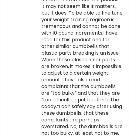
It may not seem like it matters,
but it does. To be able to fine tune
your weight training regimen is
tremendous and cannot be done
with 10 pound increments.I have
read for this product and for
other similar dumbbells that
plastic parts breaking is an issue.
When these plastic inner parts
are broken, it makes it impossible
to adjust to a certain weight
amount. I have also read
complaints that the dumbbells
are “too bulky” and that they are
“too difficult to put back into the
caddy.”I can safely say after using
these dumbbells, that these
complaints are perhaps
overstated. No, the dumbbells are
not too bulky, at least not to me,