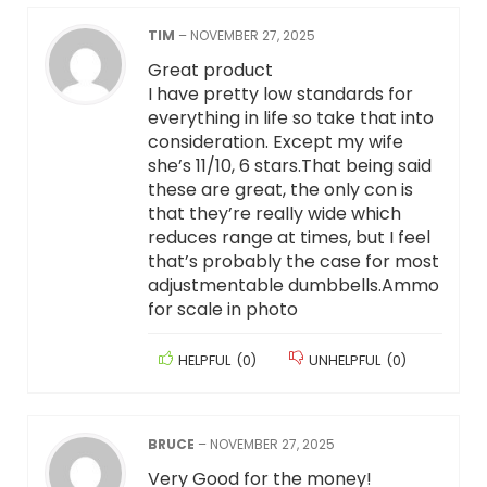
TIM
–
NOVEMBER 27, 2025
Great product
I have pretty low standards for
everything in life so take that into
consideration. Except my wife
she’s 11/10, 6 stars.That being said
these are great, the only con is
that they’re really wide which
reduces range at times, but I feel
that’s probably the case for most
adjustmentable dumbbells.Ammo
for scale in photo
HELPFUL
(
0
)
UNHELPFUL
(
0
)
BRUCE
–
NOVEMBER 27, 2025
Very Good for the money!