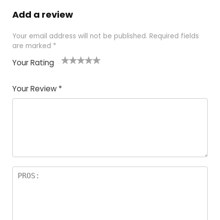
Add a review
Your email address will not be published.
Required fields
are marked
*
Your Rating
1
2
3
4
5
Your Review
*