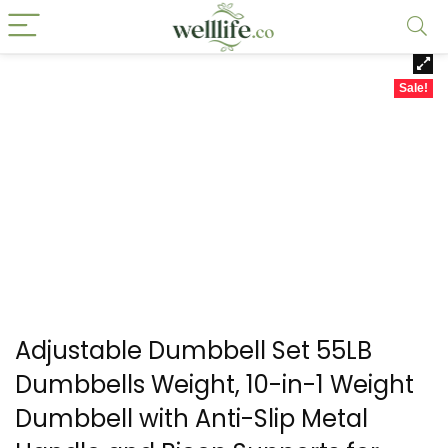
Sale!
Adjustable Dumbbell Set 55LB
Dumbbells Weight, 10-in-1 Weight
Dumbbell with Anti-Slip Metal