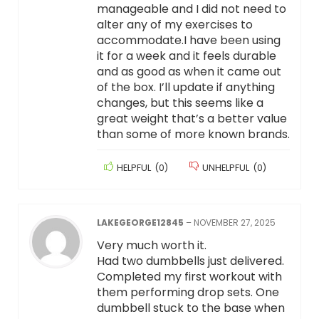
manageable and I did not need to
alter any of my exercises to
accommodate.I have been using
it for a week and it feels durable
and as good as when it came out
of the box. I’ll update if anything
changes, but this seems like a
great weight that’s a better value
than some of more known brands.
HELPFUL
(
0
)
UNHELPFUL
(
0
)
LAKEGEORGE12845
–
NOVEMBER 27, 2025
Very much worth it.
Had two dumbbells just delivered.
Completed my first workout with
them performing drop sets. One
dumbbell stuck to the base when