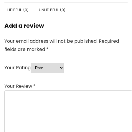
HELPFUL
(
0
)
UNHELPFUL
(
0
)
Add a review
Your email address will not be published.
Required
fields are marked
*
Your Rating
Your Review
*