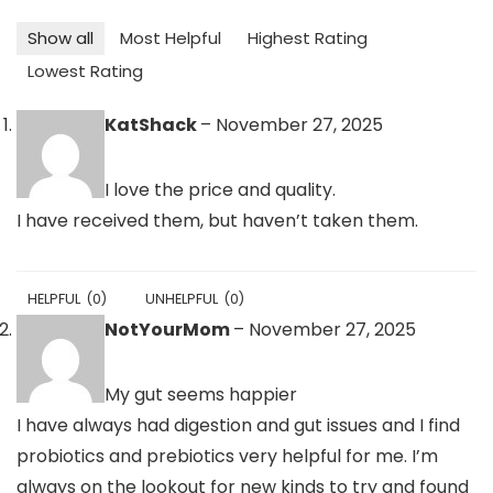
Show all
Most Helpful
Highest Rating
Lowest Rating
KatShack
–
November 27, 2025
I love the price and quality.
I have received them, but haven’t taken them.
HELPFUL
(
0
)
UNHELPFUL
(
0
)
NotYourMom
–
November 27, 2025
My gut seems happier
I have always had digestion and gut issues and I find
probiotics and prebiotics very helpful for me. I’m
always on the lookout for new kinds to try and found