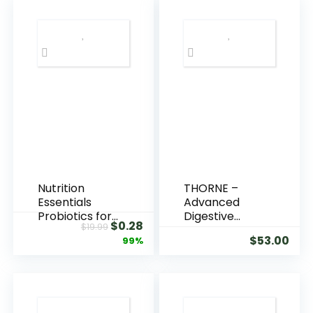
Nutrition
THORNE –
Essentials
Advanced
Probiotics for
Digestive
$
0.28
$
19.99
Women and
Enzymes –
$
53.00
99%
Men – with
Blend of
Lactase
Digestive
Enzyme and
Enzymes to
Prebiotic Fiber
Aid Digestion –
for Digestive
Gut Health