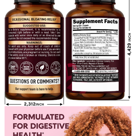
Constipation,
Servings)
Diarrhea, Gas,
and Bloating