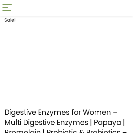
Sale!
Digestive Enzymes for Women –
Multi Digestive Enzymes | Papaya |
Bromelain | Probiotic & Prebiotics –