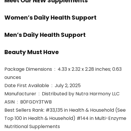
Meet Our NEW Supplements
Women’s Daily Health Support
Men’s Daily Health Support
Beauty Must Have
Package Dimensions ‏ : ‎ 4.33 x 2.32 x 2.28 inches; 0.63
ounces
Date First Available ‏ : ‎ July 2, 2025
Manufacturer ‏ : ‎ Distributed by Nutra Harmony LLC
ASIN ‏ : ‎ B0FGDY3TWB
Best Sellers Rank: #33,135 in Health & Household (See
Top 100 in Health & Household) #144 in Multi-Enzyme
Nutritional Supplements