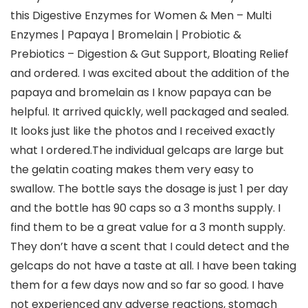
this Digestive Enzymes for Women & Men – Multi
Enzymes | Papaya | Bromelain | Probiotic &
Prebiotics – Digestion & Gut Support, Bloating Relief
and ordered. I was excited about the addition of the
papaya and bromelain as I know papaya can be
helpful. It arrived quickly, well packaged and sealed.
It looks just like the photos and I received exactly
what I ordered.The individual gelcaps are large but
the gelatin coating makes them very easy to
swallow. The bottle says the dosage is just 1 per day
and the bottle has 90 caps so a 3 months supply. I
find them to be a great value for a 3 month supply.
They don’t have a scent that I could detect and the
gelcaps do not have a taste at all. I have been taking
them for a few days now and so far so good. I have
not experienced any adverse reactions, stomach