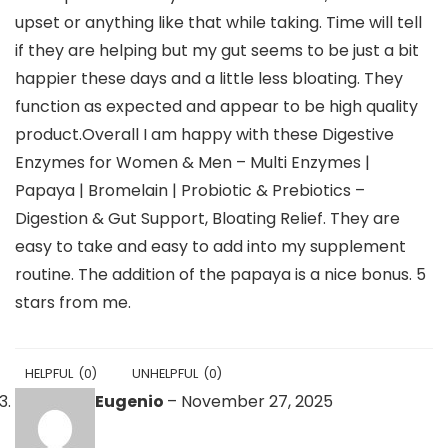
upset or anything like that while taking. Time will tell
if they are helping but my gut seems to be just a bit
happier these days and a little less bloating. They
function as expected and appear to be high quality
product.Overall I am happy with these Digestive
Enzymes for Women & Men – Multi Enzymes |
Papaya | Bromelain | Probiotic & Prebiotics –
Digestion & Gut Support, Bloating Relief. They are
easy to take and easy to add into my supplement
routine. The addition of the papaya is a nice bonus. 5
stars from me.
HELPFUL
(
0
)
UNHELPFUL
(
0
)
Eugenio
–
November 27, 2025