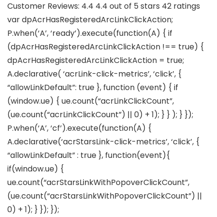
Customer Reviews: 4.4 4.4 out of 5 stars 42 ratings
var dpAcrHasRegisteredArcLinkClickAction;
P.when(‘A’, ‘ready’).execute(function(A) { if
(dpAcrHasRegisteredArcLinkClickAction !== true) {
dpAcrHasRegisteredArcLinkClickAction = true;
A.declarative( ‘acrLink-click-metrics’, ‘click’, {
“allowLinkDefault”: true }, function (event) { if
(window.ue) { ue.count(“acrLinkClickCount”,
(ue.count(“acrLinkClickCount”) || 0) + 1); } } ); } });
P.when(‘A’, ‘cf’).execute(function(A) {
A.declarative(‘acrStarsLink-click-metrics’, ‘click’, {
“allowLinkDefault” : true }, function(event){
if(window.ue) {
ue.count(“acrStarsLinkWithPopoverClickCount”,
(ue.count(“acrStarsLinkWithPopoverClickCount”) ||
0) + 1); } }); });