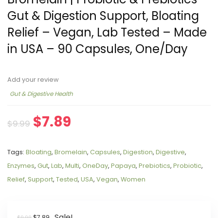
Gut & Digestion Support, Bloating
Relief – Vegan, Lab Tested – Made
in USA – 90 Capsules, One/Day
Add your review
Gut & Digestive Health
$
7.89
$
9.99
Tags:
Bloating
,
Bromelain
,
Capsules
,
Digestion
,
Digestive
,
Enzymes
,
Gut
,
Lab
,
Multi
,
OneDay
,
Papaya
,
Prebiotics
,
Probiotic
,
Relief
,
Support
,
Tested
,
USA
,
Vegan
,
Women
Sale!
$
7.89
$
9.99