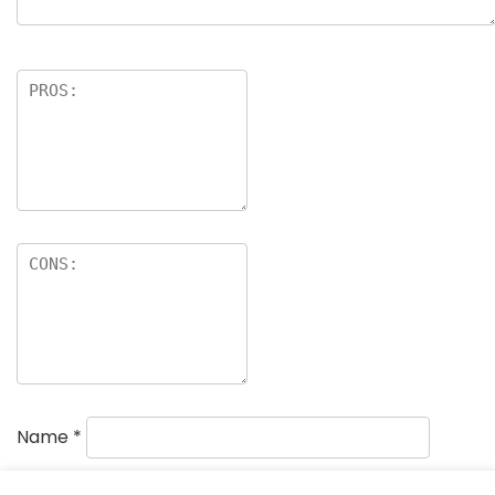
Name
*