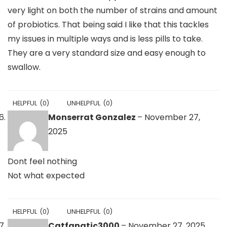
very light on both the number of strains and amount
of probiotics. That being said I like that this tackles
my issues in multiple ways and is less pills to take.
They are a very standard size and easy enough to
swallow.
HELPFUL
(
0
)
UNHELPFUL
(
0
)
Monserrat Gonzalez
–
November 27,
2025
Dont feel nothing
Not what expected
HELPFUL
(
0
)
UNHELPFUL
(
0
)
Catfanatic3000
–
November 27, 2025