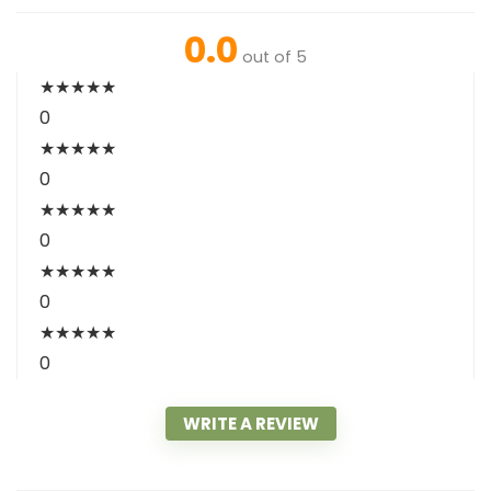
0.0
out of 5
★
★
★
★
★
0
★
★
★
★
★
0
★
★
★
★
★
0
★
★
★
★
★
0
★
★
★
★
★
0
WRITE A REVIEW