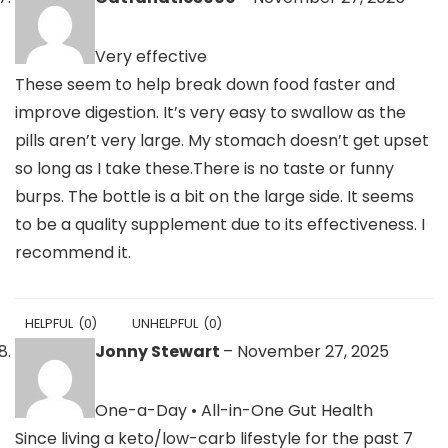
Very effective
These seem to help break down food faster and
improve digestion. It’s very easy to swallow as the
pills aren’t very large. My stomach doesn’t get upset
so long as I take these.There is no taste or funny
burps. The bottle is a bit on the large side. It seems
to be a quality supplement due to its effectiveness. I
recommend it.
HELPFUL
(
0
)
UNHELPFUL
(
0
)
Jonny Stewart
–
November 27, 2025
One-a-Day • All-in-One Gut Health
Since living a keto/low-carb lifestyle for the past 7