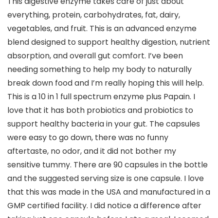
This digestive enzyme takes care of just about
everything, protein, carbohydrates, fat, dairy,
vegetables, and fruit. This is an advanced enzyme
blend designed to support healthy digestion, nutrient
absorption, and overall gut comfort. I’ve been
needing something to help my body to naturally
break down food and I’m really hoping this will help.
This is a 10 in 1 full spectrum enzyme plus Papain. I
love that it has both probiotics and probiotics to
support healthy bacteria in your gut. The capsules
were easy to go down, there was no funny
aftertaste, no odor, and it did not bother my
sensitive tummy. There are 90 capsules in the bottle
and the suggested serving size is one capsule. I love
that this was made in the USA and manufactured in a
GMP certified facility. I did notice a difference after