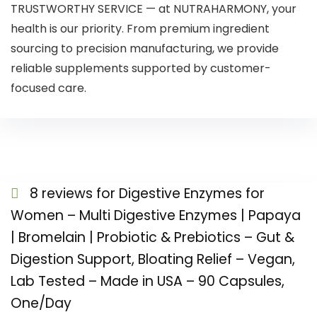
TRUSTWORTHY SERVICE — at NUTRAHARMONY, your
health is our priority. From premium ingredient
sourcing to precision manufacturing, we provide
reliable supplements supported by customer-
focused care.
8 reviews for
Digestive Enzymes for
Women – Multi Digestive Enzymes | Papaya
| Bromelain | Probiotic & Prebiotics – Gut &
Digestion Support, Bloating Relief – Vegan,
Lab Tested – Made in USA – 90 Capsules,
One/Day