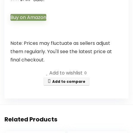
Buy on Amazon
Note: Prices may fluctuate as sellers adjust
them regularly. You'll see the latest price at
final checkout.
Add to wishlist
0
Add to compare
Related Products