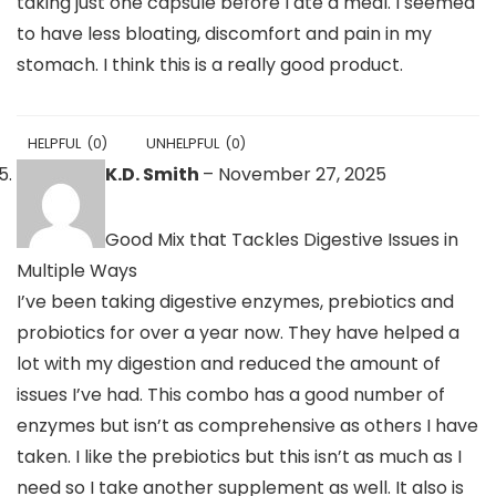
taking just one capsule before I ate a meal. I seemed
to have less bloating, discomfort and pain in my
stomach. I think this is a really good product.
HELPFUL
(
0
)
UNHELPFUL
(
0
)
K.D. Smith
–
November 27, 2025
Good Mix that Tackles Digestive Issues in
Multiple Ways
I’ve been taking digestive enzymes, prebiotics and
probiotics for over a year now. They have helped a
lot with my digestion and reduced the amount of
issues I’ve had. This combo has a good number of
enzymes but isn’t as comprehensive as others I have
taken. I like the prebiotics but this isn’t as much as I
need so I take another supplement as well. It also is