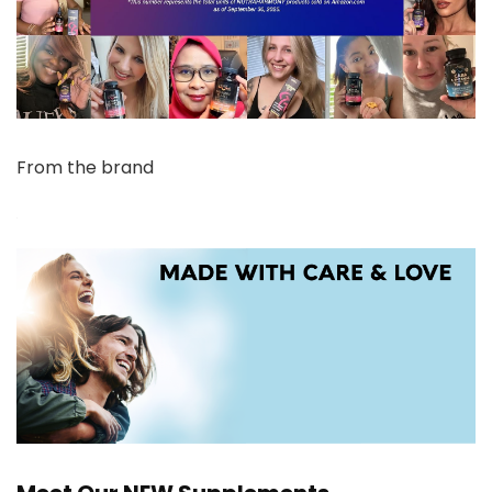
From the brand