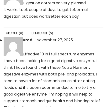
Digestion corrected very pleased
It works took couple of days to get toNormal
digestion but does workBetter each day
HELPFUL
(
0
)
UNHELPFUL
(
0
)
Krod
–
November 27, 2025
Effective 10 in 1 full spectrum enzymes
I have been looking for a good digestive enzyme, I
think I have found it with these Nutra Harmony
digestive enzymes with both pre-and probiotics. I
tend to have a lot of stomach issues after eating
foods and it’s been recommended to me to try a
good digestive enzyme. I’m hoping it will help to
support stomach and gut health and bloating relief.