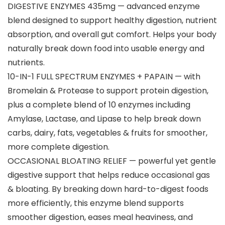
DIGESTIVE ENZYMES 435mg — advanced enzyme
blend designed to support healthy digestion, nutrient
absorption, and overall gut comfort. Helps your body
naturally break down food into usable energy and
nutrients.
10-IN-1 FULL SPECTRUM ENZYMES + PAPAIN — with
Bromelain & Protease to support protein digestion,
plus a complete blend of 10 enzymes including
Amylase, Lactase, and Lipase to help break down
carbs, dairy, fats, vegetables & fruits for smoother,
more complete digestion.
OCCASIONAL BLOATING RELIEF — powerful yet gentle
digestive support that helps reduce occasional gas
& bloating. By breaking down hard-to-digest foods
more efficiently, this enzyme blend supports
smoother digestion, eases meal heaviness, and