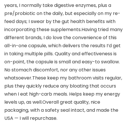
years, I normally take digestive enzymes, plus a
pre/probiotic on the daily, but especially on my re-
feed days; I swear by the gut health benefits with
incorporating these supplements.Having tried many
different brands, I do love the convenience of this
all-in-one capsule, which delivers the results I’d get
in taking multiple pills. Quality and effectiveness is
on-point, the capsule is small and easy-to swallow.
No stomach discomfort, nor any other issues
whatsoever.These keep my bathroom visits regular,
plus they quickly reduce any bloating that occurs
when I eat high-carb meals. Helps keep my energy
levels up, as well.Overall great quality, nice
packaging, with a safety seal intact, and made the
USA — I will repurchase.