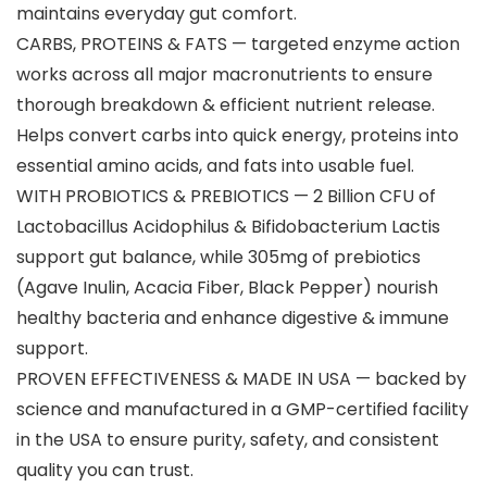
maintains everyday gut comfort.
CARBS, PROTEINS & FATS — targeted enzyme action
works across all major macronutrients to ensure
thorough breakdown & efficient nutrient release.
Helps convert carbs into quick energy, proteins into
essential amino acids, and fats into usable fuel.
WITH PROBIOTICS & PREBIOTICS — 2 Billion CFU of
Lactobacillus Acidophilus & Bifidobacterium Lactis
support gut balance, while 305mg of prebiotics
(Agave Inulin, Acacia Fiber, Black Pepper) nourish
healthy bacteria and enhance digestive & immune
support.
PROVEN EFFECTIVENESS & MADE IN USA — backed by
science and manufactured in a GMP-certified facility
in the USA to ensure purity, safety, and consistent
quality you can trust.