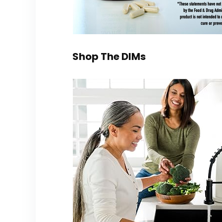
Shop The DIMs