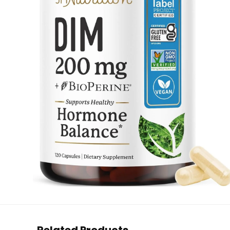
Related Products