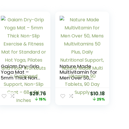
Gaiam Dry-Grip
Nature Made
Yoga Mat –
Multivitamin for
5mm Thick Non-
Men Over 50,
Slip Exercise &
Mens
Fitness Mat for
Multivitamins 50
$
29.76
$
10.18
Standard or Hot
Plus, Daily
15%
25%
Yoga, Pilates
Nutritional
and Floor
Support, Nature
Workouts –
Made Multi
Cushioned
Vitamins, 90
Support, Non-
Tablets, 90 Day