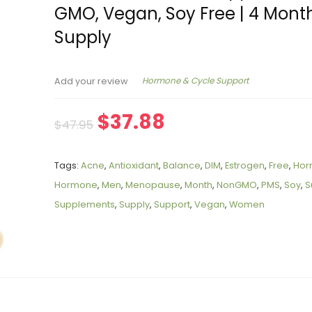
GMO, Vegan, Soy Free | 4 Mont
Supply
Hormone & Cycle Support
Add your review
$
37.88
$
47.95
Tags:
Acne
,
Antioxidant
,
Balance
,
DIM
,
Estrogen
,
Free
,
Hor
Hormone
,
Men
,
Menopause
,
Month
,
NonGMO
,
PMS
,
Soy
,
S
Supplements
,
Supply
,
Support
,
Vegan
,
Women