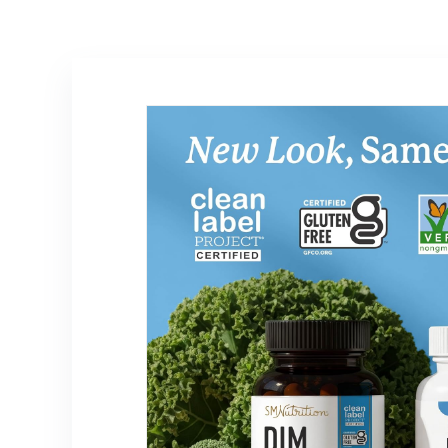
Support – Gluten
Free & Vegan
Friendly – 60
Count