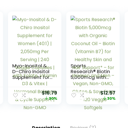
Myo-Inositol &
Sports
D-Chiro Inositol
Research® Biotin
Supplement for
5,000mcg with
Women (40:1) |
Organic
2,050mg Per
Coconut Oil –
$
16.79
$
12.57
Serving | 240
Biotin (Vitamin
30%
30%
Veggie
B7) for Healthy
Capsules | with
Skin and Hair
Folate, Vitamin
Support* – for
D3 & Vitex |
Women and
Hormonal
Men – Vegan,
Description
Reviews (7)