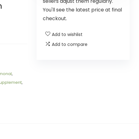
sellers adjust them regularly.
h
You'll see the latest price at final
checkout.
Add to wishlist
Add to compare
monal
,
upplement
,