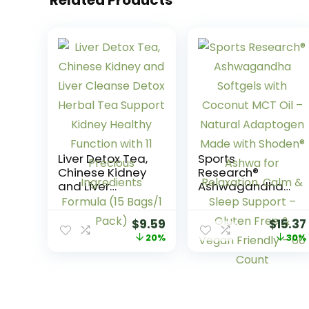
Liver Detox Tea,
Sports
Chinese Kidney
Research®
and Liver
Ashwagandha
Cleanse Detox
Softgels with
Herbal Tea
Coconut MCT Oil
$
9.59
$
15.37
Support Kidney
– Natural
20%
30%
Healthy Function
Adaptogen
with 11 Precious
Made with
Ingredients
Shoden® Ashwa
Formula (15
for Relaxation,
Bags/1 Pack)
Calm & Sleep