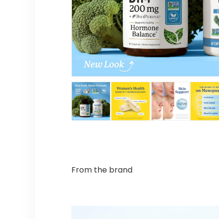
From the brand