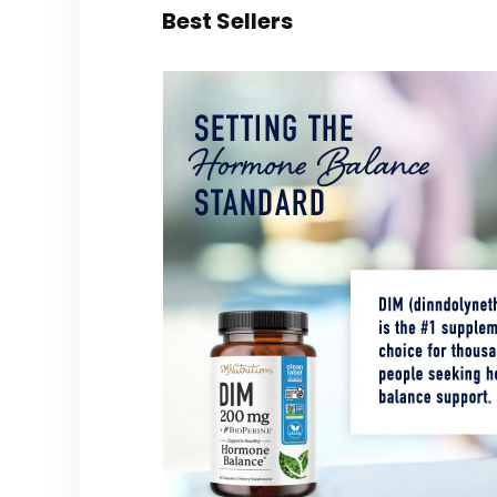
Best Sellers