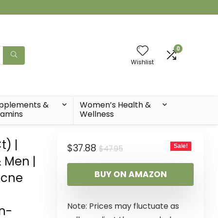
0
Wishlist
pplements &
Women’s Health &
tamins
Wellness
) |
$
37.88
Sale!
$
47.95
 Men |
BUY ON AMAZON
Acne
Note: Prices may fluctuate as
on-