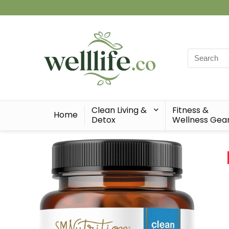
Search
for:
Clean Living &
Fitness &
Home
Detox
Wellness Gea