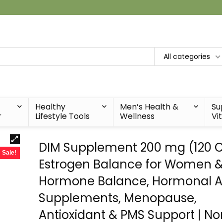
All categories
Healthy
Men’s Health &
Su
r
Lifestyle Tools
Wellness
Vi
DIM Supplement 200 mg (120 Ct
Sale!
Estrogen Balance for Women &
Hormone Balance, Hormonal 
Supplements, Menopause,
Antioxidant & PMS Support | N