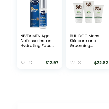
NIVEA MEN Age
BULLDOG Mens
Defense Instant
Skincare and
Hydrating Face
Grooming
Serum for Dry
Original Full Face
Skin, With Pro-
Kit with
Retinol and
Moisturizer, Face
$
12.97
$
22.82
Hyaluronic Acid,
Wash & Face
Facial Serum
Scrub
Helps Reduce
Look of Fine Lines
and Wrinkles, 1.7
Fl Oz Bottle