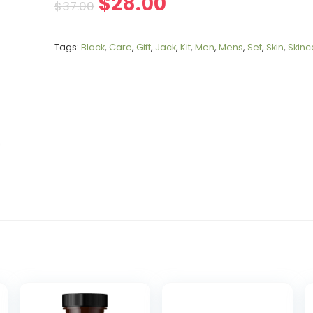
$
28.00
$
37.00
Tags:
Black
,
Care
,
Gift
,
Jack
,
Kit
,
Men
,
Mens
,
Set
,
Skin
,
Skinc