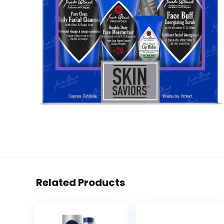
Related Products