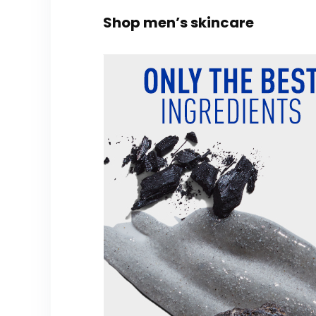
Shop men’s skincare