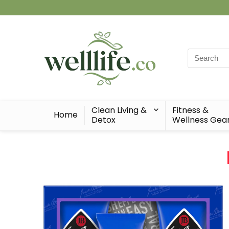
Search
for:
Clean Living &
Fitness &
Home
Detox
Wellness Gea