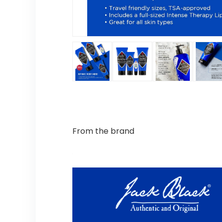
From the brand