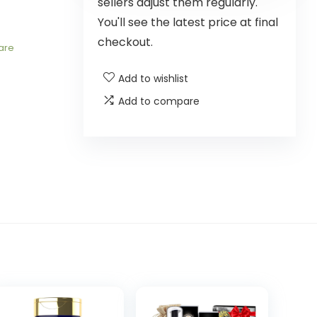
sellers adjust them regularly.
You'll see the latest price at final
checkout.
are
Add to wishlist
Add to compare