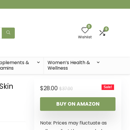
0
0
Wishlist
pplements &
Women’s Health &
tamins
Wellness
Skin
$
28.00
Sale!
$
37.00
t
BUY ON AMAZON
Note: Prices may fluctuate as