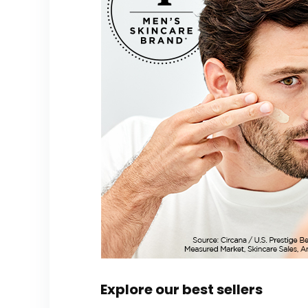
Explore our best sellers