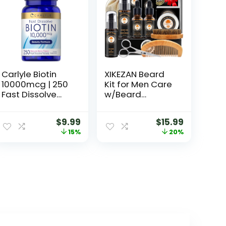
Carlyle Biotin
XIKEZAN Beard
10000mcg | 250
Kit for Men Care
Fast Dissolve
w/Beard
Tablets | Max
Conditioner,
Strength |
Wash, Oil, Balm,
$
9.99
$
15.99
Vegetarian,
Brush,
15%
20%
Non-GMO,
Comb,Birthday
Gluten Free
Fathers
Supplement
Valentines Gifts
for Men Him Dad
Husband
Boyfriend
Christmas Gifts
Mens Stocking
Stuffers