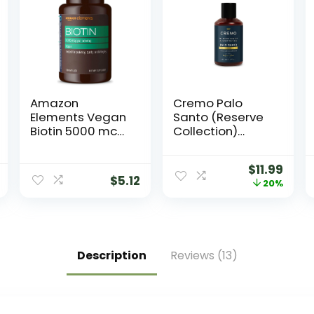
Amazon
Cremo Palo
Elements Vegan
Santo (Reserve
Biotin 5000 mcg
Collection)
– Hair, Skin, Nails,
Beard Wash &
130 Capsules (4
Softener,
$
11.99
month supply)
Moisturizes,
$
5.12
20%
(Packaging may
Styles and
vary)
Reduces Beard
Itch for All
Lengths of
Facial Hair, 6
Description
Reviews (13)
Fluid Oz