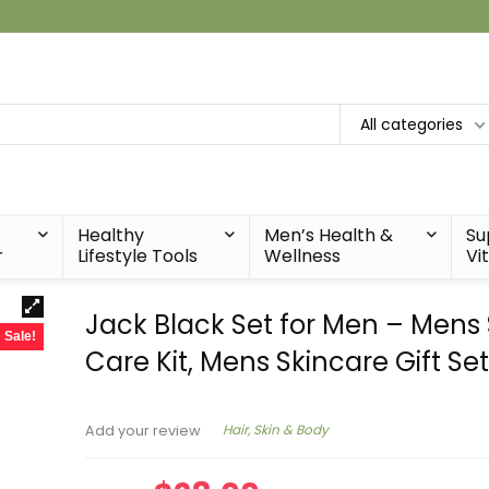
All categories
Healthy
Men’s Health &
Su
r
Lifestyle Tools
Wellness
Vi
Jack Black Set for Men – Mens 
Sale!
Care Kit, Mens Skincare Gift Se
Hair, Skin & Body
Add your review