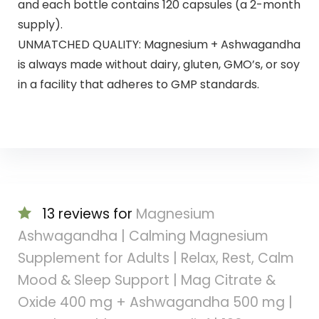
and each bottle contains 120 capsules (a 2-month
supply).
UNMATCHED QUALITY: Magnesium + Ashwagandha
is always made without dairy, gluten, GMO’s, or soy
in a facility that adheres to GMP standards.
13 reviews for
Magnesium
Ashwagandha | Calming Magnesium
Supplement for Adults | Relax, Rest, Calm
Mood & Sleep Support | Mag Citrate &
Oxide 400 mg + Ashwagandha 500 mg |