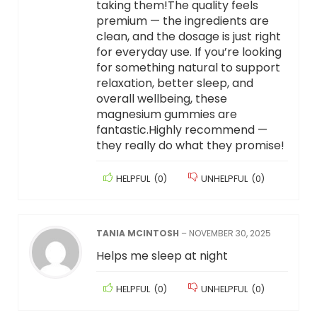
taking them!The quality feels
premium — the ingredients are
clean, and the dosage is just right
for everyday use. If you’re looking
for something natural to support
relaxation, better sleep, and
overall wellbeing, these
magnesium gummies are
fantastic.Highly recommend —
they really do what they promise!
HELPFUL
(
0
)
UNHELPFUL
(
0
)
TANIA MCINTOSH
–
NOVEMBER 30, 2025
Helps me sleep at night
HELPFUL
(
0
)
UNHELPFUL
(
0
)