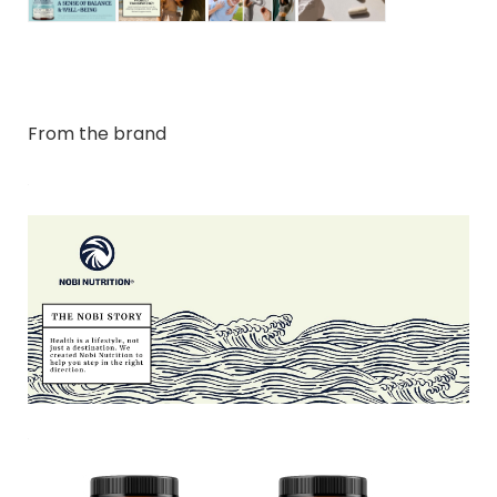
From the brand