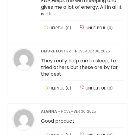
FDA,Helps me with sleeping and
gives me a lot of energy. All in all it
is ok.
HELPFUL
(
0
)
UNHELPFUL
(
0
)
DEIDRE FOSTER
–
NOVEMBER 30, 2025
They really help me to sleep, I e
tried others but these are by far
the best
HELPFUL
(
0
)
UNHELPFUL
(
0
)
ALANNA
–
NOVEMBER 30, 2025
Good product