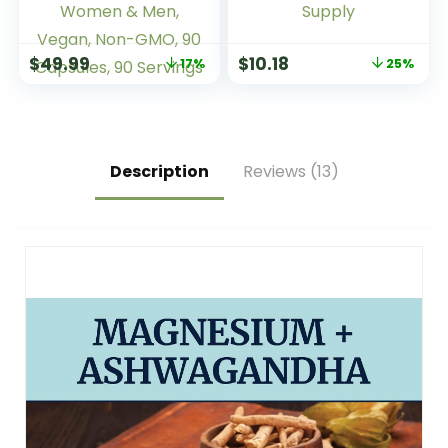
Prebiotic
Multivitamins 50
Supplement for
Plus, Daily
Gut Health,
Nutritional Support,
$
49.99
$
10.18
17%
25%
Immune Function &
Nature Made Multi
Boost for Probiotics
Vitamins, 90
for Women & Men,
Tablets, 90 Day
Vegan, Non-GMO,
Supply
90 Capsules, 90
Servings
Description
Reviews (13)