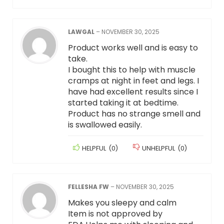
LAWGAL
–
NOVEMBER 30, 2025
Product works well and is easy to
take.
I bought this to help with muscle
cramps at night in feet and legs. I
have had excellent results since I
started taking it at bedtime.
Product has no strange smell and
is swallowed easily.
HELPFUL
(
0
)
UNHELPFUL
(
0
)
FELLESHA FW
–
NOVEMBER 30, 2025
Makes you sleepy and calm
Item is not approved by