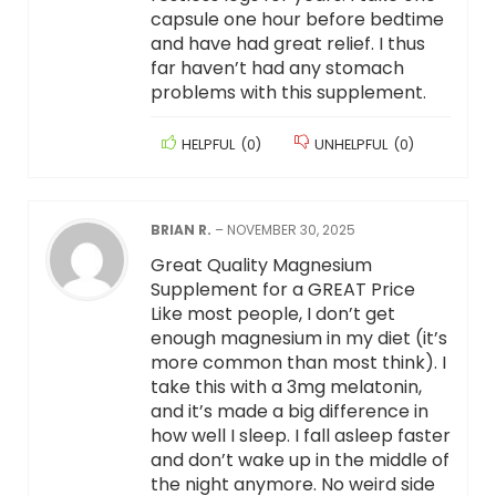
capsule one hour before bedtime
and have had great relief. I thus
far haven’t had any stomach
problems with this supplement.
HELPFUL
(
0
)
UNHELPFUL
(
0
)
BRIAN R.
–
NOVEMBER 30, 2025
Great Quality Magnesium
Supplement for a GREAT Price
Like most people, I don’t get
enough magnesium in my diet (it’s
more common than most think). I
take this with a 3mg melatonin,
and it’s made a big difference in
how well I sleep. I fall asleep faster
and don’t wake up in the middle of
the night anymore. No weird side