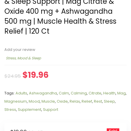
& Sleep Support | Mag Citrate &
Oxide 400 mg + Ashwagandha
500 mg | Muscle Health & Stress
Relief | 120 Ct
Add your review
Stress, Mood & Sleep
$
19.96
$
24.95
Tags:
Adults
,
Ashwagandha
,
Calm
,
Calming
,
Citrate
,
Health
,
Mag
,
Magnesium
,
Mood
,
Muscle
,
Oxide
,
Relax
,
Relief
,
Rest
,
Sleep
,
Stress
,
Supplement
,
Support