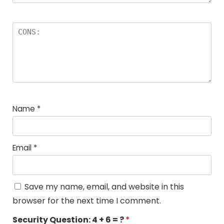
Name
*
Email
*
Save my name, email, and website in this
browser for the next time I comment.
Security Question:
4 + 6 = ?
*