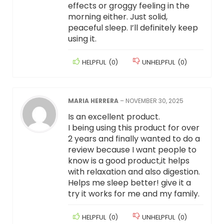
effects or groggy feeling in the
morning either. Just solid,
peaceful sleep. I’ll definitely keep
using it.
HELPFUL
(
0
)
UNHELPFUL
(
0
)
MARIA HERRERA
–
NOVEMBER 30, 2025
Is an excellent product.
I being using this product for over
2 years and finally wanted to do a
review because I want people to
know is a good product,it helps
with relaxation and also digestion.
Helps me sleep better! give it a
try it works for me and my family.
HELPFUL
(
0
)
UNHELPFUL
(
0
)