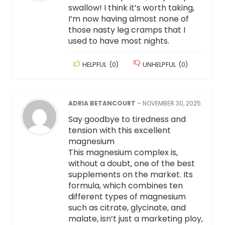
swallow! I think it’s worth taking,
I’m now having almost none of
those nasty leg cramps that I
used to have most nights.
HELPFUL
(
0
)
UNHELPFUL
(
0
)
ADRIA BETANCOURT
–
NOVEMBER 30, 2025
Say goodbye to tiredness and
tension with this excellent
magnesium
This magnesium complex is,
without a doubt, one of the best
supplements on the market. Its
formula, which combines ten
different types of magnesium
such as citrate, glycinate, and
malate, isn’t just a marketing ploy,