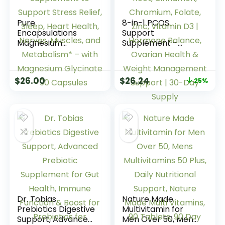
Pure
8-in-1 PCOS
Encapsulations
Support
Magnesium
Supplement –
(Glycinate) –
2,000mg Myo
Supplement to
Inositol, NAC, Maca
Support Stress
Root, Cinnamon,
$
26.00
$
26.24
25%
Relief, Sleep, Heart
Chromium, Folate,
Health, Nerves,
Zinc, Vitamin D3 |
Muscles, and
Hormone Balance,
Metabolism* – with
Ovarian Health &
Magnesium
Weight
Glycinate – 90
Management
Capsules
Support | 30-Day
Supply
Dr. Tobias
Nature Made
Prebiotics Digestive
Multivitamin for
Support, Advanced
Men Over 50, Mens