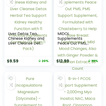
Liver Detox Tea,
MIDOL
Chinese Kidney and
Supplements
Liver Cleanse Detox
Peace Out PMS,
Herbal Tea Support
PMS Support
Kidney Healthy
Supplement,
Function with 11
Formulated with
$
9.59
$
12.99
20%
35%
Precious
Chasteberry to
Ingredients
Help Ease Breast
Formula (15 Bags/1
Tenderness & Mild
Pack)
Mood Changes,
Also with Ginger
Powder & Valerian
Extract, 30 Count