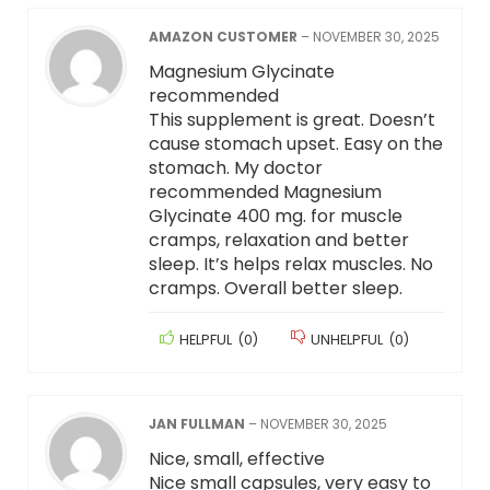
AMAZON CUSTOMER
–
NOVEMBER 30, 2025
Magnesium Glycinate
recommended
This supplement is great. Doesn’t
cause stomach upset. Easy on the
stomach. My doctor
recommended Magnesium
Glycinate 400 mg. for muscle
cramps, relaxation and better
sleep. It’s helps relax muscles. No
cramps. Overall better sleep.
HELPFUL
(
0
)
UNHELPFUL
(
0
)
JAN FULLMAN
–
NOVEMBER 30, 2025
Nice, small, effective
Nice small capsules, very easy to