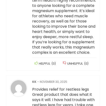
term health.I highly recommend it
to anyone looking for a complete
magnesium supplement. It’s ideal
for athletes who need muscle
recovery, as well as for those
looking to improve their bone and
heart health, or simply want to
enjoy deeper, more restful sleep.
If you’re looking for a supplement
that really works, this magnesium
complex is an excellent choice.
HELPFUL
(
0
)
UNHELPFUL
(
0
)
KK
–
NOVEMBER 30, 2025
Provides relief for restless legs
Great product that does what it
says it will. I have had trouble with
restless legs for years. I take one