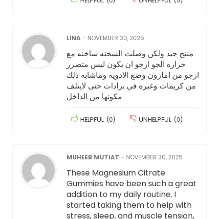
HELPFUL
(
0
)
UNHELPFUL
(
0
)
LINA
–
NOVEMBER 30, 2025
منتج جيد ولكن وصلت الشحنه ساخنه مع
حراره الجو ارجو ان يكون ليس متضرر
ارجو من امازون وضع الادويه وماشابه ذلك
من كريمات وغيره في برادات حتى لايتلف
مكونها من الداخل
HELPFUL
(
0
)
UNHELPFUL
(
0
)
MUHEEB MUTIAT
–
NOVEMBER 30, 2025
These Magnesium Citrate
Gummies have been such a great
addition to my daily routine. I
started taking them to help with
stress, sleep, and muscle tension,