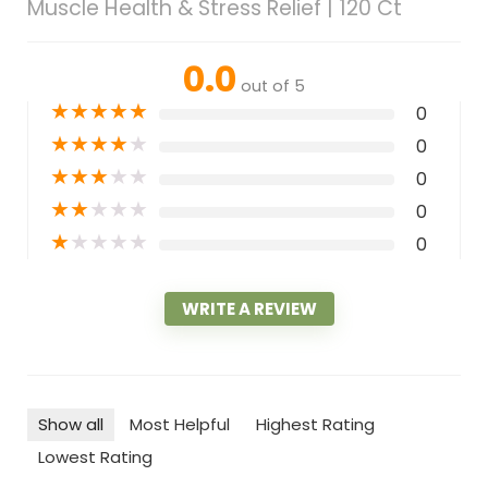
Muscle Health & Stress Relief | 120 Ct
0.0
out of 5
★
★
★
★
★
0
★
★
★
★
★
0
★
★
★
★
★
0
★
★
★
★
★
0
★
★
★
★
★
0
WRITE A REVIEW
Show all
Most Helpful
Highest Rating
Lowest Rating