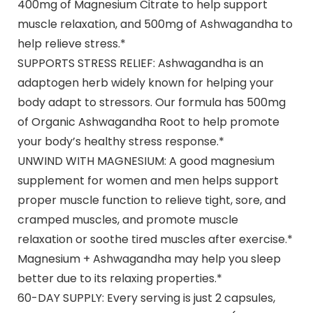
400mg of Magnesium Citrate to help support
muscle relaxation, and 500mg of Ashwagandha to
help relieve stress.*
SUPPORTS STRESS RELIEF: Ashwagandha is an
adaptogen herb widely known for helping your
body adapt to stressors. Our formula has 500mg
of Organic Ashwagandha Root to help promote
your body’s healthy stress response.*
UNWIND WITH MAGNESIUM: A good magnesium
supplement for women and men helps support
proper muscle function to relieve tight, sore, and
cramped muscles, and promote muscle
relaxation or soothe tired muscles after exercise.*
Magnesium + Ashwagandha may help you sleep
better due to its relaxing properties.*
60-DAY SUPPLY: Every serving is just 2 capsules,