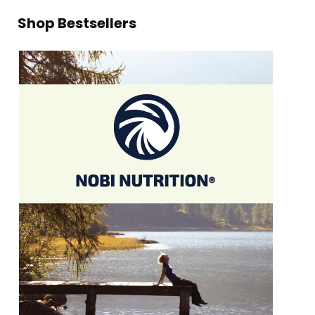
Shop Bestsellers