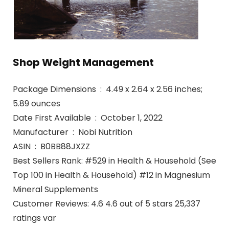
Shop Weight Management
Package Dimensions ‏ : ‎ 4.49 x 2.64 x 2.56 inches;
5.89 ounces
Date First Available ‏ : ‎ October 1, 2022
Manufacturer ‏ : ‎ Nobi Nutrition
ASIN ‏ : ‎ B0BB88JXZZ
Best Sellers Rank: #529 in Health & Household (See
Top 100 in Health & Household) #12 in Magnesium
Mineral Supplements
Customer Reviews: 4.6 4.6 out of 5 stars 25,337
ratings var