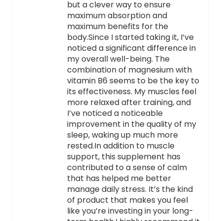
but a clever way to ensure
maximum absorption and
maximum benefits for the
body.Since I started taking it, I’ve
noticed a significant difference in
my overall well-being. The
combination of magnesium with
vitamin B6 seems to be the key to
its effectiveness. My muscles feel
more relaxed after training, and
I’ve noticed a noticeable
improvement in the quality of my
sleep, waking up much more
rested.In addition to muscle
support, this supplement has
contributed to a sense of calm
that has helped me better
manage daily stress. It’s the kind
of product that makes you feel
like you’re investing in your long-