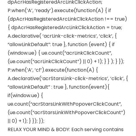
dpAcrHasRegisteredArcLinkClickAction;
P.when(‘A’, ‘ready’).execute(function(A) { if
(dpAcrHasRegisteredArcLinkClickAction !== true)
{ dpAcrHasRegisteredArcLinkClickAction = true;
A.declarative( ‘acrLink-click-metrics’, ‘click’, {
“allowLinkDefault”: true }, function (event) { if
(window.ue) { ue.count(“acrLinkClickCount”,
(ue.count(“acrLinkClickCount”) || 0) + 1); } } ); } });
P.when(‘A’, ‘cf’).execute(function(A) {
A.declarative(‘acrStarsLink-click-metrics’, ‘click’, {
“allowLinkDefault” : true }, function(event){
if(window.ue) {
ue.count(“acrStarsLinkWithPopoverClickCount”,
(ue.count(“acrStarsLinkWithPopoverClickCount”)
|| 0) + 1); } }); });
RELAX YOUR MIND & BODY: Each serving contains