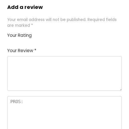
Add a review
Your email address will not be published.
Required fields
are marked
*
Your Rating
1
2
3
4
5
Your Review
*