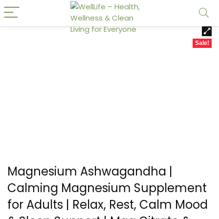
Sale!
Magnesium Ashwagandha |
Calming Magnesium Supplement
for Adults | Relax, Rest, Calm Mood