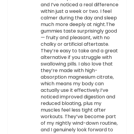
and I’ve noticed a real difference
within just a week or two. I feel
calmer during the day and sleep
much more deeply at night.The
gummies taste surprisingly good
— fruity and pleasant, with no
chalky or artificial aftertaste.
They’re easy to take and a great
alternative if you struggle with
swallowing pills. I also love that
they’re made with high-
absorption magnesium citrate,
which means my body can
actually use it effectively.I’ve
noticed improved digestion and
reduced bloating, plus my
muscles feel less tight after
workouts. They’ve become part
of my nightly wind-down routine,
and I genuinely look forward to