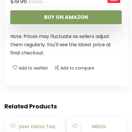
$
19.96
Sale!
$
24.95
BUY ON AMAZON
Note: Prices may fluctuate as sellers adjust
them regularly. You'll see the latest price at
final checkout.
Add to wishlist
Add to compare
Related Products