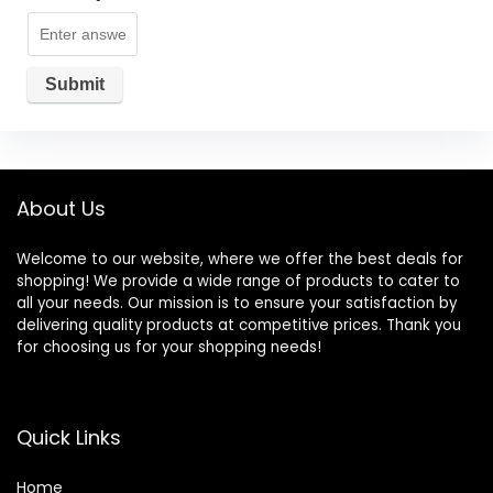
About Us
Welcome to our website, where we offer the best deals for
shopping! We provide a wide range of products to cater to
all your needs. Our mission is to ensure your satisfaction by
delivering quality products at competitive prices. Thank you
for choosing us for your shopping needs!
Quick Links
Home