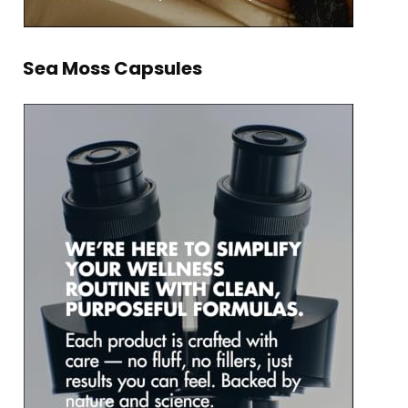
Sea Moss Capsules