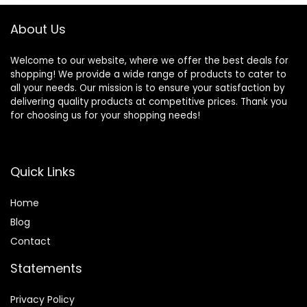
About Us
Welcome to our website, where we offer the best deals for
shopping! We provide a wide range of products to cater to
all your needs. Our mission is to ensure your satisfaction by
delivering quality products at competitive prices. Thank you
for choosing us for your shopping needs!
Quick Links
Home
Blog
Contact
Statements
Privacy Policy