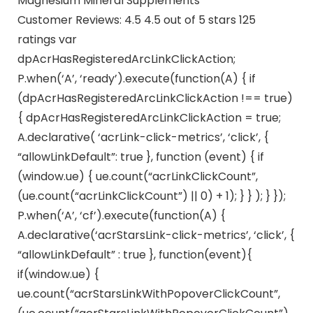
Magnesium Mineral Supplements
Customer Reviews: 4.5 4.5 out of 5 stars 125
ratings var
dpAcrHasRegisteredArcLinkClickAction;
P.when(‘A’, ‘ready’).execute(function(A) { if
(dpAcrHasRegisteredArcLinkClickAction !== true)
{ dpAcrHasRegisteredArcLinkClickAction = true;
A.declarative( ‘acrLink-click-metrics’, ‘click’, {
“allowLinkDefault”: true }, function (event) { if
(window.ue) { ue.count(“acrLinkClickCount”,
(ue.count(“acrLinkClickCount”) || 0) + 1); } } ); } });
P.when(‘A’, ‘cf’).execute(function(A) {
A.declarative(‘acrStarsLink-click-metrics’, ‘click’, {
“allowLinkDefault” : true }, function(event){
if(window.ue) {
ue.count(“acrStarsLinkWithPopoverClickCount”,