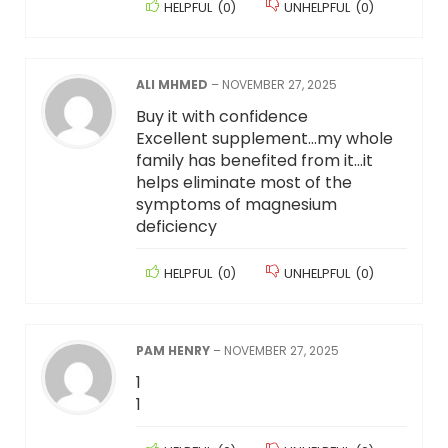
HELPFUL
(
0
)
UNHELPFUL
(
0
)
ALI MHMED
–
NOVEMBER 27, 2025
Buy it with confidence
Excellent supplement…my whole
family has benefited from it…it
helps eliminate most of the
symptoms of magnesium
deficiency
HELPFUL
(
0
)
UNHELPFUL
(
0
)
PAM HENRY
–
NOVEMBER 27, 2025
1
1