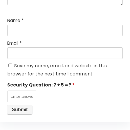
Name
*
Email
*
Save my name, email, and website in this
browser for the next time I comment.
Security Question:
7 + 5 = ?
*