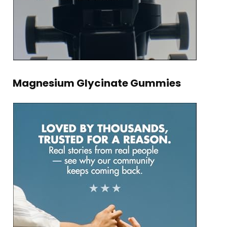
Magnesium Glycinate Gummies