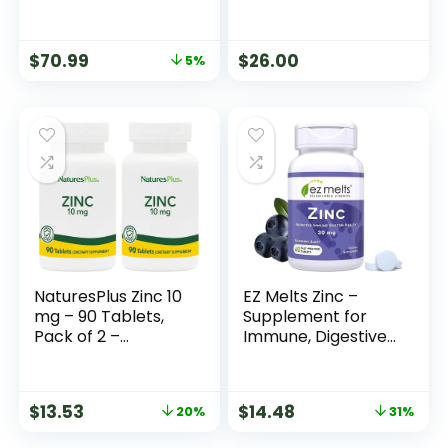
(Glycinate) –
Supplement to
Support Stress
$
70.99
$
26.00
5%
Relief, Sleep, Heart
Health, Nerves,
Muscles, and
Metabolism* – with
Magnesium
Glycinate – 90
Capsules
NaturesPlus Zinc 10
EZ Melts Zinc –
mg – 90 Tablets,
Supplement for
Pack of 2 –
Immune, Digestive
Supports Immune
& Skin Health
Health & Overall
Support – Non-
Well-Being – High-
GMO, Vegan &
$
13.53
$
14.48
20%
31%
Potency Amino
Gluten-Free –
Acid Chelate Form
Blueberry Blast –