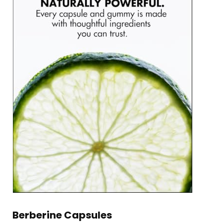
Berberine Capsules