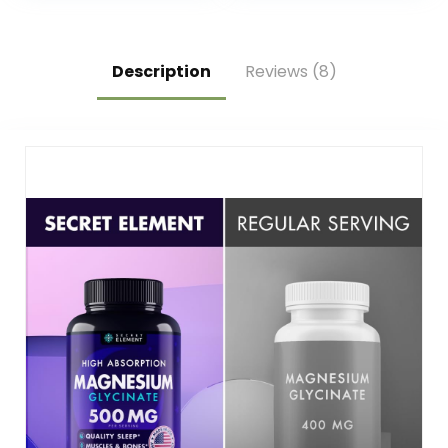
– Gluten Free,
60 Dissolvable
Vegetarian – 180
Tablets (60
Total Servings
Servings)
Description
Reviews (8)