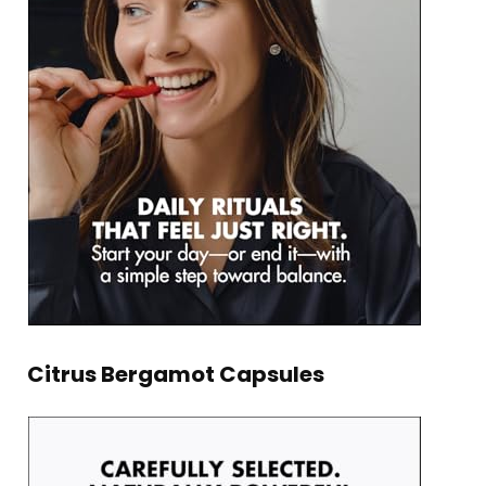
Citrus Bergamot Capsules