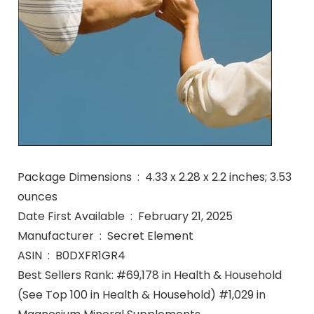
Package Dimensions ‏ : ‎ 4.33 x 2.28 x 2.2 inches; 3.53
ounces
Date First Available ‏ : ‎ February 21, 2025
Manufacturer ‏ : ‎ Secret Element
ASIN ‏ : ‎ B0DXFR1GR4
Best Sellers Rank: #69,178 in Health & Household
(See Top 100 in Health & Household) #1,029 in