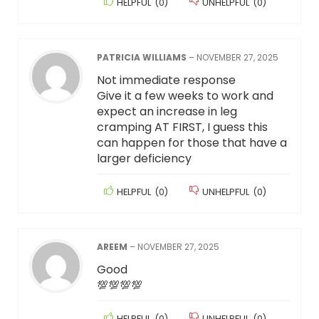
HELPFUL
(
0
)
UNHELPFUL
(
0
)
PATRICIA WILLIAMS
–
NOVEMBER 27, 2025
Not immediate response
Give it a few weeks to work and
expect an increase in leg
cramping AT FIRST, I guess this
can happen for those that have a
larger deficiency
HELPFUL
(
0
)
UNHELPFUL
(
0
)
AREEM
–
NOVEMBER 27, 2025
Good
💯💯💯💯
HELPFUL
(
0
)
UNHELPFUL
(
0
)