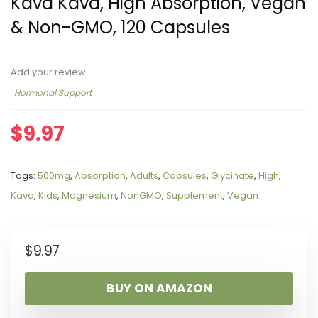
Kava Kava, High Absorption, Vegan
& Non-GMO, 120 Capsules
Add your review
Hormonal Support
$
9.97
Tags:
500mg
,
Absorption
,
Adults
,
Capsules
,
Glycinate
,
High
,
Kava
,
Kids
,
Magnesium
,
NonGMO
,
Supplement
,
Vegan
$
9.97
BUY ON AMAZON