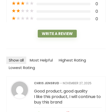
★
★
★
★
★
0
★
★
★
★
★
0
★
★
★
★
★
0
WRITE A REVIEW
Show all
Most Helpful
Highest Rating
Lowest Rating
CHRIS JENSRUD
–
NOVEMBER 27, 2025
Good product, good quality
I like this product, I will continue to
buy this brand