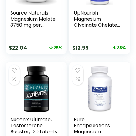
Source Naturals
UpNourish
Magnesium Malate
Magnesium
3750 mg per
Glycinate Chelate
Serving – for
500mg Capsules –
Energy Production*
Highly Absorbable
– 360 Tablets
Chelated
$
22.04
$
12.99
25%
35%
Magnesium – Pure
Magnesium
Supplement for
Sleep & Calm
Support, Nervous,
Muscle & Bone
Health
Nugenix Ultimate,
Pure
Testosterone
Encapsulations
Booster, 120 tablets
Magnesium