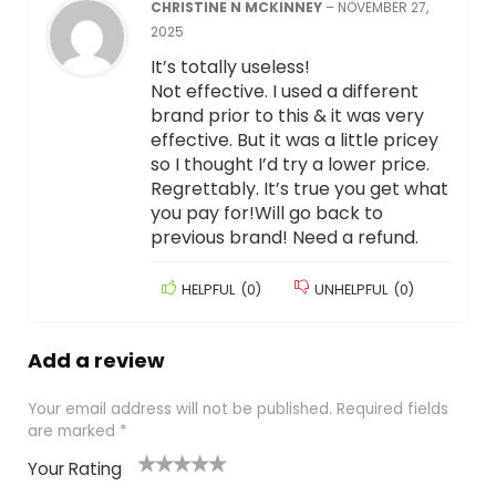
CHRISTINE N MCKINNEY
–
NOVEMBER 27,
2025
It’s totally useless!
Not effective. I used a different
brand prior to this & it was very
effective. But it was a little pricey
so I thought I’d try a lower price.
Regrettably. It’s true you get what
you pay for!Will go back to
previous brand! Need a refund.
HELPFUL
(
0
)
UNHELPFUL
(
0
)
Add a review
Your email address will not be published.
Required fields
are marked
*
Your Rating
1
2
3
4
5