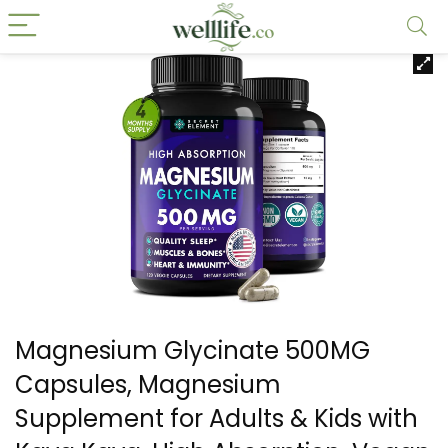
Magnesium Glycinate 500MG
Capsules, Magnesium
Supplement for Adults & Kids with