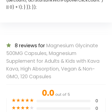
(ue.count(“acrStarsLinkWithPopoverClickCount”)
|| 0) + 1); } }); });
8 reviews for
Magnesium Glycinate
500MG Capsules, Magnesium
Supplement for Adults & Kids with Kava
Kava, High Absorption, Vegan & Non-
GMO, 120 Capsules
0.0
out of 5
★
★
★
★
★
0
★
★
★
★
★
0