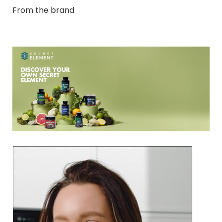
From the brand