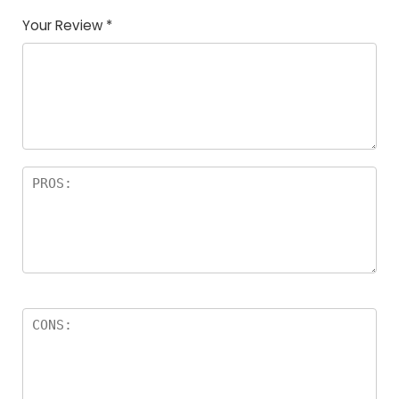
Your Review
*