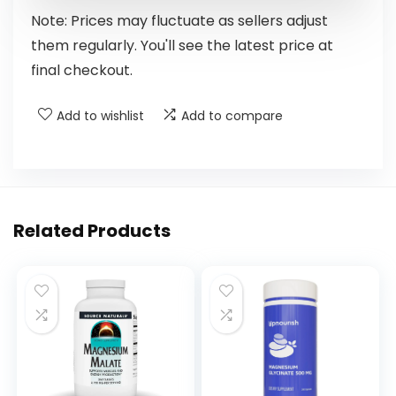
Note: Prices may fluctuate as sellers adjust
them regularly. You'll see the latest price at
final checkout.
Add to wishlist
Add to compare
Related Products