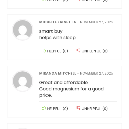
MICHELLE FALSETTA
–
NOVEMBER 27, 2025
smart buy
helps with sleep
HELPFUL
(
0
)
UNHELPFUL
(
0
)
MIRANDA MITCHELL
–
NOVEMBER 27, 2025
Great and affordable
Good magnesium for a good
price.
HELPFUL
(
0
)
UNHELPFUL
(
0
)