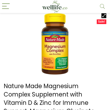
Sale!
Nature Made Magnesium
Complex Supplement with
Vitamin D & Zinc for Immune