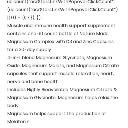
ue.count(“acrStarsLinkWithPopoverClickCount”,
(ue.count(“acrStarsLinkWithPopoverClickCount”)
|| 0) + 1); } }); });
Muscle and immune health support supplement:
contains one 60 count bottle of Nature Made
Magnesium Complex with D3 and Zinc Capsules
for a 30-day supply
4-in-1 blend Magnesium Glycinate, Magnesium
Oxide, Magnesium Malate, and Magnesium Citrate
capsules that support muscle relaxation, heart,
nerve and bone health
Includes Highly Bioavailable Magnesium Citrate &
Magnesium Glycinate; Magnesium helps relax the
body
Magnesium helps support the production of
Melatonin