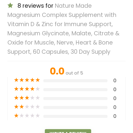
8 reviews for
Nature Made
Magnesium Complex Supplement with
Vitamin D & Zinc for Immune Support,
Magnesium Glycinate, Malate, Citrate &
Oxide for Muscle, Nerve, Heart & Bone
Support, 60 Capsules, 30 Day Supply
0.0
out of 5
★
★
★
★
★
0
★
★
★
★
★
0
★
★
★
★
★
0
★
★
★
★
★
0
★
★
★
★
★
0