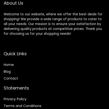
About Us
Welcome to our website, where we offer the best deals for
shopping! We provide a wide range of products to cater to
all your needs. Our mission is to ensure your satisfaction by
delivering quality products at competitive prices. Thank you
for choosing us for your shopping needs!
Quick Links
Home
Blog
Contact
Statements
Privacy Policy
Terms and Conditions