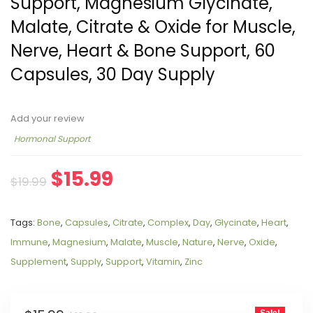
Support, Magnesium Glycinate,
Malate, Citrate & Oxide for Muscle,
Nerve, Heart & Bone Support, 60
Capsules, 30 Day Supply
Add your review
Hormonal Support
$
15.99
$
19.99
Tags:
Bone
,
Capsules
,
Citrate
,
Complex
,
Day
,
Glycinate
,
Heart
,
Immune
,
Magnesium
,
Malate
,
Muscle
,
Nature
,
Nerve
,
Oxide
,
Supplement
,
Supply
,
Support
,
Vitamin
,
Zinc