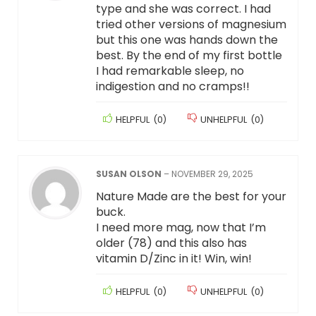
type and she was correct. I had
tried other versions of magnesium
but this one was hands down the
best. By the end of my first bottle
I had remarkable sleep, no
indigestion and no cramps!!
HELPFUL
(
0
)
UNHELPFUL
(
0
)
SUSAN OLSON
–
NOVEMBER 29, 2025
Nature Made are the best for your
buck.
I need more mag, now that I’m
older (78) and this also has
vitamin D/Zinc in it! Win, win!
HELPFUL
(
0
)
UNHELPFUL
(
0
)