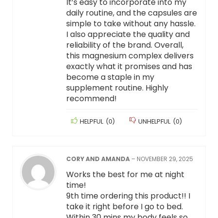
It’s easy to incorporate into my
daily routine, and the capsules are
simple to take without any hassle.
I also appreciate the quality and
reliability of the brand. Overall,
this magnesium complex delivers
exactly what it promises and has
become a staple in my
supplement routine. Highly
recommend!
HELPFUL
(
0
)
UNHELPFUL
(
0
)
CORY AND AMANDA
–
NOVEMBER 29, 2025
Works the best for me at night
time!
9th time ordering this product!! I
take it right before I go to bed.
Within 30 mins my body feels so