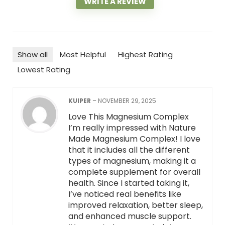
WRITE A REVIEW
Show all
Most Helpful
Highest Rating
Lowest Rating
KUIPER
–
NOVEMBER 29, 2025
Love This Magnesium Complex
I’m really impressed with Nature
Made Magnesium Complex! I love
that it includes all the different
types of magnesium, making it a
complete supplement for overall
health. Since I started taking it,
I’ve noticed real benefits like
improved relaxation, better sleep,
and enhanced muscle support.