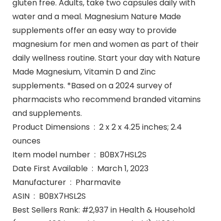
gluten free. Adults, take two capsules daily with
water and a meal. Magnesium Nature Made
supplements offer an easy way to provide
magnesium for men and women as part of their
daily wellness routine. Start your day with Nature
Made Magnesium, Vitamin D and Zinc
supplements. *Based on a 2024 survey of
pharmacists who recommend branded vitamins
and supplements.
Product Dimensions ‏ : ‎ 2 x 2 x 4.25 inches; 2.4
ounces
Item model number ‏ : ‎ B0BX7HSL2S
Date First Available ‏ : ‎ March 1, 2023
Manufacturer ‏ : ‎ Pharmavite
ASIN ‏ : ‎ B0BX7HSL2S
Best Sellers Rank: #2,937 in Health & Household