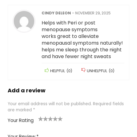
CINDY DELEON
–
NOVEMBER 29, 2025
Helps with Peri or post
menopause symptoms
works great to alleviate
menopausal symptoms naturally!
helps me sleep through the night
and have fewer night sweats
HELPFUL
(
0
)
UNHELPFUL
(
0
)
Add a review
Your email address will not be published.
Required fields
are marked
*
Your Rating
1
2
3
4
5
Your Review
*