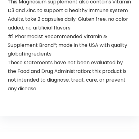
This Magnesium supplement also contains Vitamin
D3 and Zinc to support a healthy immune system
Adults, take 2 capsules daily; Gluten free, no color
added, no artificial flavors
#1 Pharmacist Recommended Vitamin &
Supplement Brand*; made in the USA with quality
global ingredients
These statements have not been evaluated by
the Food and Drug Administration; this product is
not intended to diagnose, treat, cure, or prevent
any disease