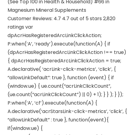
(See Top 100 in Health & Household) #66 in
Magnesium Mineral Supplements
Customer Reviews: 4.7 4.7 out of 5 stars 2,820
ratings var
dpAcrHasRegisteredArcLinkClickAction;
P.when(‘A’, ‘ready’).execute(function(A) { if
(dpAcrHasRegisteredArcLinkClickAction !== true)
{ dpAcrHasRegisteredArcLinkClickAction = true;
A.declarative( ‘acrLink-click-metrics’, ‘click’, {
“allowLinkDefault”: true }, function (event) { if
(window.ue) { ue.count(“acrLinkClickCount”,
(ue.count(“acrLinkClickCount”) || 0) + 1); } } ); } });
P.when(‘A’, ‘cf’).execute(function(A) {
A.declarative(‘acrStarsLink-click-metrics’, ‘click’, {
“allowLinkDefault” : true }, function(event){
if(window.ue) {