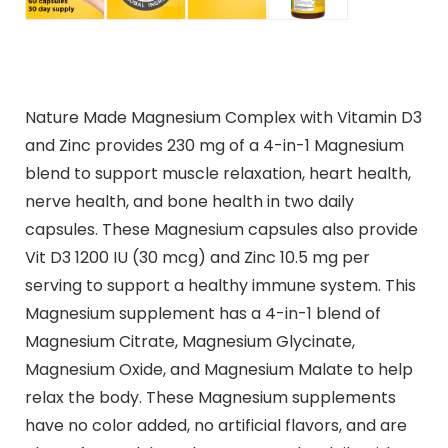
Nature Made Magnesium Complex with Vitamin D3
and Zinc provides 230 mg of a 4-in-1 Magnesium
blend to support muscle relaxation, heart health,
nerve health, and bone health in two daily
capsules. These Magnesium capsules also provide
Vit D3 1200 IU (30 mcg) and Zinc 10.5 mg per
serving to support a healthy immune system. This
Magnesium supplement has a 4-in-1 blend of
Magnesium Citrate, Magnesium Glycinate,
Magnesium Oxide, and Magnesium Malate to help
relax the body. These Magnesium supplements
have no color added, no artificial flavors, and are