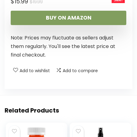
$
15.99
Sale!
$
19.99
BUY ON AMAZON
Note: Prices may fluctuate as sellers adjust
them regularly. You'll see the latest price at
final checkout.
Add to wishlist
Add to compare
Related Products