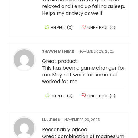
relaxed and I end up falling asleep.
Helps my anxiety as well!
HELPFUL
(
0
)
UNHELPFUL
(
0
)
SHAWN MENEAR
–
NOVEMBER 29, 2025
Great product
This has been a game changer for
me. May not work for some but
worked for me.
HELPFUL
(
0
)
UNHELPFUL
(
0
)
LULU1968
–
NOVEMBER 29, 2025
Reasonably priced
Great combination of magnesium