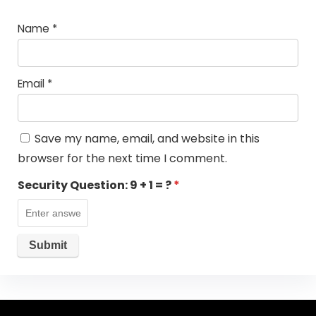
Name
*
Email
*
Save my name, email, and website in this
browser for the next time I comment.
Security Question:
9 + 1 = ?
*