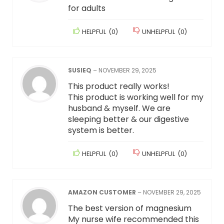
for adults
HELPFUL
(
0
)
UNHELPFUL
(
0
)
SUSIEQ
–
NOVEMBER 29, 2025
This product really works!
This product is working well for my
husband & myself. We are
sleeping better & our digestive
system is better.
HELPFUL
(
0
)
UNHELPFUL
(
0
)
AMAZON CUSTOMER
–
NOVEMBER 29, 2025
The best version of magnesium
My nurse wife recommended this