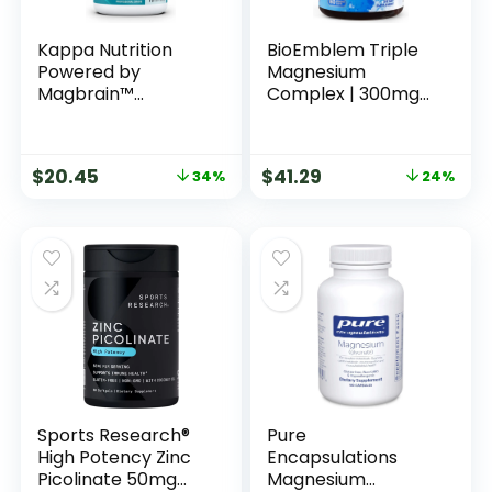
Kappa Nutrition
BioEmblem Triple
Powered by
Magnesium
Magbrain™
Complex | 300mg
Magnesium L-
of Magnesium
Threonate Plant-
Glycinate, Malate,
Based, 420mg
& Citrate for
$
20.45
$
41.29
34%
24%
Elemental
Muscles, Nerves, &
Magnesium (3
Energy | High
Capsules) from
Absorption | Vegan,
2,253mg, 150 Vegan
Non-GMO | 180
Capsules, Brain,
Capsules
Sleep & Muscle
Support.
Sports Research®
Pure
High Potency Zinc
Encapsulations
Picolinate 50mg
Magnesium