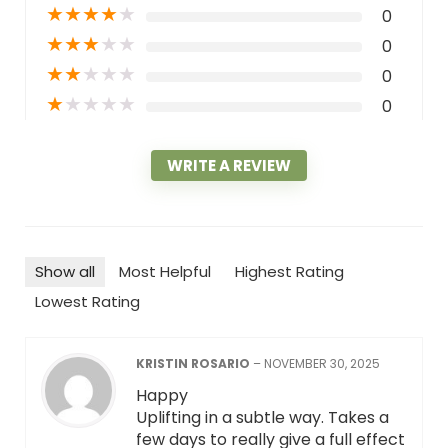
★
★
★
★
★
0
★
★
★
★
★
0
★
★
★
★
★
0
★
★
★
★
★
0
WRITE A REVIEW
Show all
Most Helpful
Highest Rating
Lowest Rating
KRISTIN ROSARIO
–
NOVEMBER 30, 2025
Happy
Uplifting in a subtle way. Takes a
few days to really give a full effect