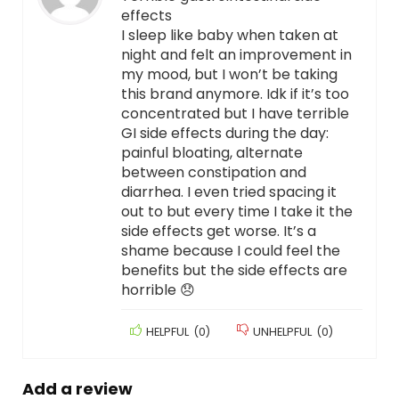
effects
I sleep like baby when taken at
night and felt an improvement in
my mood, but I won’t be taking
this brand anymore. Idk if it’s too
concentrated but I have terrible
GI side effects during the day:
painful bloating, alternate
between constipation and
diarrhea. I even tried spacing it
out to but every time I take it the
side effects get worse. It’s a
shame because I could feel the
benefits but the side effects are
horrible 😞
HELPFUL
(
0
)
UNHELPFUL
(
0
)
Add a review