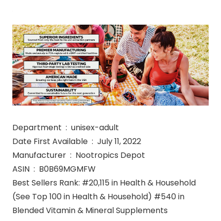
Department ‏ : ‎ unisex-adult
Date First Available ‏ : ‎ July 11, 2022
Manufacturer ‏ : ‎ Nootropics Depot
ASIN ‏ : ‎ B0B69MGMFW
Best Sellers Rank: #20,115 in Health & Household
(See Top 100 in Health & Household) #540 in
Blended Vitamin & Mineral Supplements