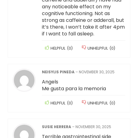
any noticeable effect on my
cognitive functioning. Not as
strong as caffeine or adderall, but
it’s there, I won’t take it after 4pm
if I want to fall asleep.
HELPFUL
(
0
)
UNHELPFUL
(
0
)
NEISYLIS PINEDA
–
NOVEMBER 30, 2025
Angels
Me gusta para la memoria
HELPFUL
(
0
)
UNHELPFUL
(
0
)
SUSIE HERRERA
–
NOVEMBER 30, 2025
Terrible gastrointestinal side