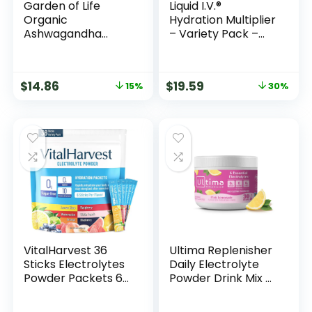
Garden of Life
Liquid I.V.®
Organic
Hydration Multiplier
Ashwagandha
– Variety Pack –
Supplement with
Lemon Lime,
Probiotics & Ginger
Passion Fruit,
– Stress, Mood &
Strawberry,
$
14.86
$
19.59
15%
30%
Energy Support,
Tropical Punch |
Vegan, Gluten Free,
Electrolyte Powder
Non GMO, 2 Month
Drink Mix | 1 Pack
Supply, 60 Tablets
(16 Servings)
VitalHarvest 36
Ultima Replenisher
Sticks Electrolytes
Daily Electrolyte
Powder Packets 6
Powder Drink Mix –
Flavors Sugar Free
Sugar Free – Pink
Hydration Packets
Lemonade, 30