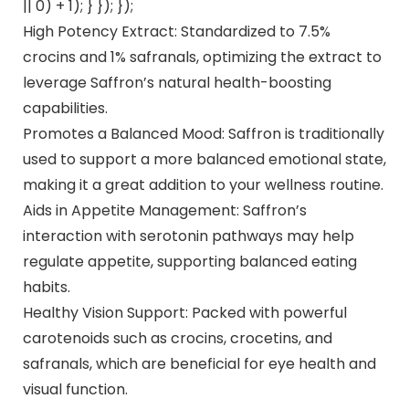
|| 0) + 1); } }); });
High Potency Extract: Standardized to 7.5%
crocins and 1% safranals, optimizing the extract to
leverage Saffron’s natural health-boosting
capabilities.
Promotes a Balanced Mood: Saffron is traditionally
used to support a more balanced emotional state,
making it a great addition to your wellness routine.
Aids in Appetite Management: Saffron’s
interaction with serotonin pathways may help
regulate appetite, supporting balanced eating
habits.
Healthy Vision Support: Packed with powerful
carotenoids such as crocins, crocetins, and
safranals, which are beneficial for eye health and
visual function.