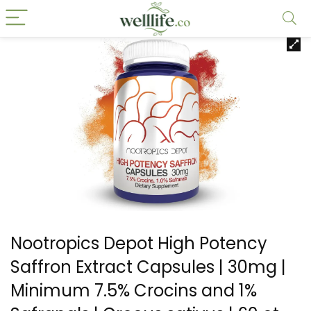
Nootropics Depot High Potency
Saffron Extract Capsules | 30mg |
Minimum 7.5% Crocins and 1%