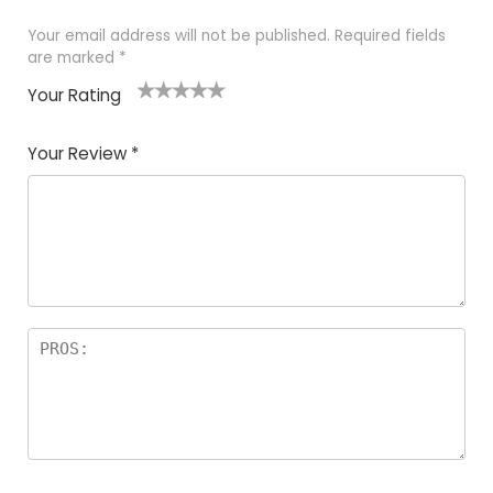
Your email address will not be published.
Required fields
are marked
*
Your Rating
1
2
3
4
5
Your Review
*