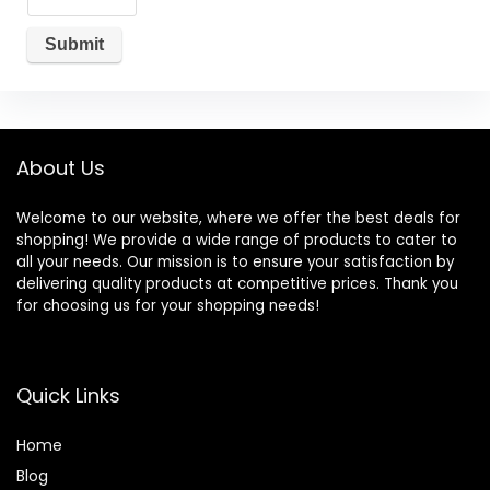
About Us
Welcome to our website, where we offer the best deals for
shopping! We provide a wide range of products to cater to
all your needs. Our mission is to ensure your satisfaction by
delivering quality products at competitive prices. Thank you
for choosing us for your shopping needs!
Quick Links
Home
Blog