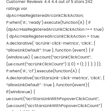
Customer Reviews: 4.4 4.4 out of 5 stars 242
ratings var
dpAcrHasRegisteredArcLinkClickAction;
P.when(‘A’, ‘ready’).execute(function(A) { if
(dpAcrHasRegisteredArcLinkClickAction !== true)
{ dpAcrHasRegisteredArcLinkClickAction = true;
A.declarative( ‘acrLink-click-metrics’, ‘click’, {
“allowLinkDefault”: true }, function (event) { if
(window.ue) { ue.count(“acrLinkClickCount”,
(ue.count(“acrLinkClickCount”) || 0) + 1); } } ); } });
P.when(‘A’, ‘cf’).execute(function(A) {
A.declarative(‘acrStarsLink-click-metrics’, ‘click’, {
“allowLinkDefault” : true }, function(event){
if(window.ue) {
ue.count(“acrStarsLinkWithPopoverClickCount”,
(ue.count(“acrStarsLinkWithPopoverClickCount”)