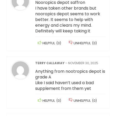
Nooropics depot saffron
I have taken other brands but
nooropics depot seems to work
better. It seems to help with
energy and clears my mind.
Definitely will keep taking it
HELPFUL
(
0
)
UNHELPFUL
(
0
)
TERRY CALLAWAY
–
NOVEMBER 30, 2025
Anything from nootropics depot is
grade A
Like I said haven’t used a bad
supplement from them yet
HELPFUL
(
0
)
UNHELPFUL
(
0
)