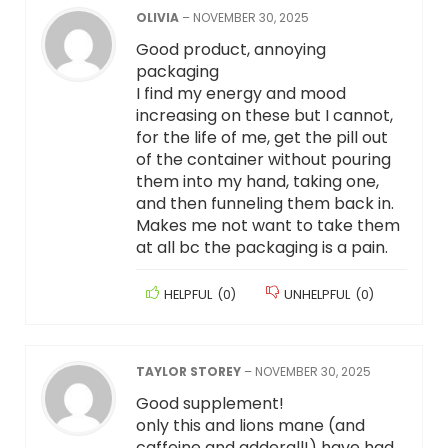
OLIVIA
–
NOVEMBER 30, 2025
Good product, annoying
packaging
I find my energy and mood
increasing on these but I cannot,
for the life of me, get the pill out
of the container without pouring
them into my hand, taking one,
and then funneling them back in.
Makes me not want to take them
at all bc the packaging is a pain.
HELPFUL
(
0
)
UNHELPFUL
(
0
)
TAYLOR STOREY
–
NOVEMBER 30, 2025
Good supplement!
only this and lions mane (and
caffeine and adderall!) have had