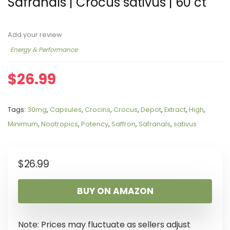
Safranals | Crocus sativus | 60 ct
Add your review
Energy & Performance
$
26.99
Tags:
30mg
,
Capsules
,
Crocins
,
Crocus
,
Depot
,
Extract
,
High
,
Minimum
,
Nootropics
,
Potency
,
Saffron
,
Safranals
,
sativus
$
26.99
BUY ON AMAZON
Note: Prices may fluctuate as sellers adjust