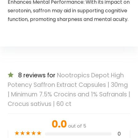
Enhances Mental Performance: With its impact on
serotonin, saffron may aid in supporting cognitive
function, promoting sharpness and mental acuity.
8 reviews for
Nootropics Depot High
Potency Saffron Extract Capsules | 30mg
| Minimum 7.5% Crocins and 1% Safranals |
Crocus sativus | 60 ct
0.0
out of 5
★
★
★
★
★
0