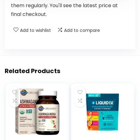
them regularly. You'll see the latest price at
final checkout.
Add to wishlist
Add to compare
Related Products