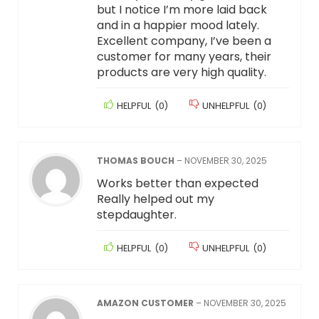
but I notice I’m more laid back
and in a happier mood lately.
Excellent company, I’ve been a
customer for many years, their
products are very high quality.
HELPFUL
(
0
)
UNHELPFUL
(
0
)
THOMAS BOUCH
–
NOVEMBER 30, 2025
Works better than expected
Really helped out my
stepdaughter.
HELPFUL
(
0
)
UNHELPFUL
(
0
)
AMAZON CUSTOMER
–
NOVEMBER 30, 2025