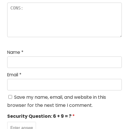
Name
*
Email
*
Save my name, email, and website in this
browser for the next time I comment.
Security Question:
6 + 9 = ?
*