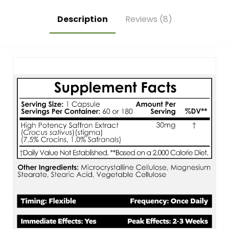
Description
Reviews (8)