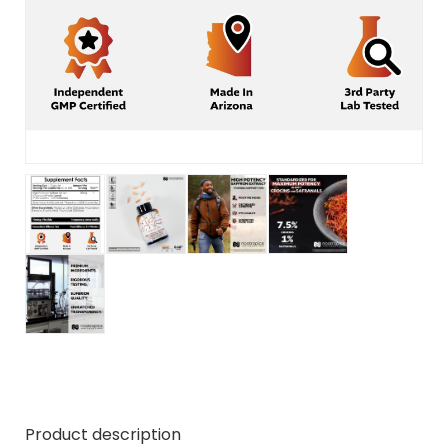
Product description