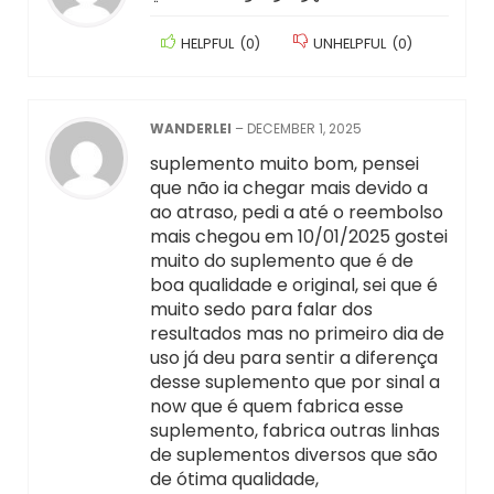
HELPFUL
(
0
)
UNHELPFUL
(
0
)
WANDERLEI
–
DECEMBER 1, 2025
suplemento muito bom, pensei
que não ia chegar mais devido a
ao atraso, pedi a até o reembolso
mais chegou em 10/01/2025 gostei
muito do suplemento que é de
boa qualidade e original, sei que é
muito sedo para falar dos
resultados mas no primeiro dia de
uso já deu para sentir a diferença
desse suplemento que por sinal a
now que é quem fabrica esse
suplemento, fabrica outras linhas
de suplementos diversos que são
de ótima qualidade,