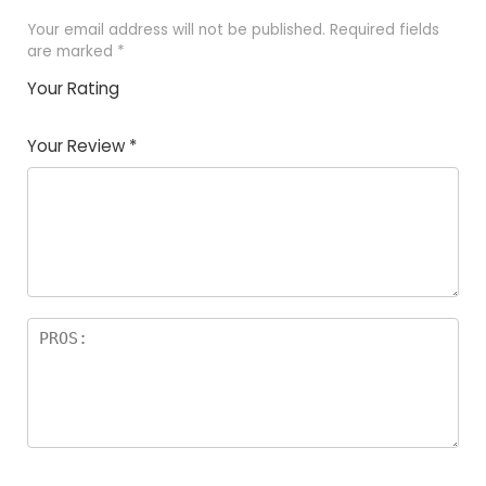
Your email address will not be published.
Required fields
are marked
*
Your Rating
1
2
3
4
5
Your Review
*