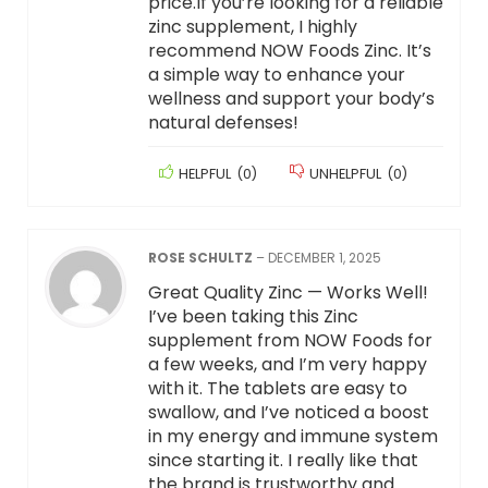
price.If you’re looking for a reliable
zinc supplement, I highly
recommend NOW Foods Zinc. It’s
a simple way to enhance your
wellness and support your body’s
natural defenses!
HELPFUL
(
0
)
UNHELPFUL
(
0
)
ROSE SCHULTZ
–
DECEMBER 1, 2025
Great Quality Zinc — Works Well!
I’ve been taking this Zinc
supplement from NOW Foods for
a few weeks, and I’m very happy
with it. The tablets are easy to
swallow, and I’ve noticed a boost
in my energy and immune system
since starting it. I really like that
the brand is trustworthy and