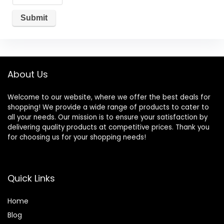
About Us
Welcome to our website, where we offer the best deals for
shopping! We provide a wide range of products to cater to
all your needs. Our mission is to ensure your satisfaction by
delivering quality products at competitive prices. Thank you
for choosing us for your shopping needs!
Quick Links
Home
Blog