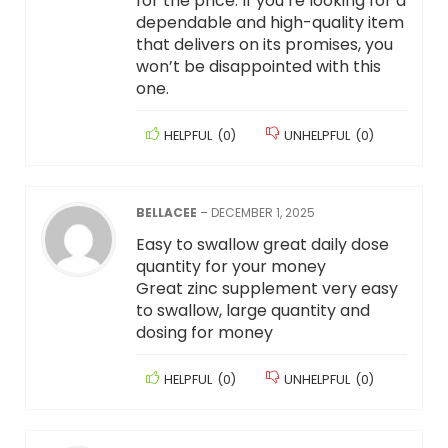
for the price. If you’re looking for a
dependable and high-quality item
that delivers on its promises, you
won’t be disappointed with this
one.
HELPFUL
(
0
)
UNHELPFUL
(
0
)
BELLACEE
–
DECEMBER 1, 2025
Easy to swallow great daily dose
quantity for your money
Great zinc supplement very easy
to swallow, large quantity and
dosing for money
HELPFUL
(
0
)
UNHELPFUL
(
0
)