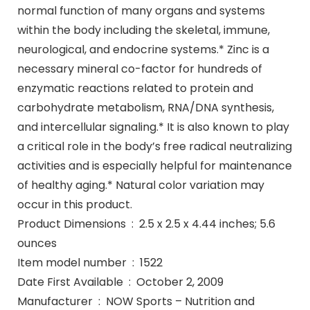
normal function of many organs and systems
within the body including the skeletal, immune,
neurological, and endocrine systems.* Zinc is a
necessary mineral co-factor for hundreds of
enzymatic reactions related to protein and
carbohydrate metabolism, RNA/DNA synthesis,
and intercellular signaling.* It is also known to play
a critical role in the body’s free radical neutralizing
activities and is especially helpful for maintenance
of healthy aging.* Natural color variation may
occur in this product.
Product Dimensions ‏ : ‎ 2.5 x 2.5 x 4.44 inches; 5.6
ounces
Item model number ‏ : ‎ 1522
Date First Available ‏ : ‎ October 2, 2009
Manufacturer ‏ : ‎ NOW Sports – Nutrition and