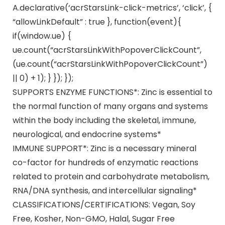
A.declarative(‘acrStarsLink-click-metrics’, ‘click’, {
“allowLinkDefault” : true }, function(event){
if(window.ue) {
ue.count(“acrStarsLinkWithPopoverClickCount”,
(ue.count(“acrStarsLinkWithPopoverClickCount”)
|| 0) + 1); } }); });
SUPPORTS ENZYME FUNCTIONS*: Zinc is essential to
the normal function of many organs and systems
within the body including the skeletal, immune,
neurological, and endocrine systems*
IMMUNE SUPPORT*: Zinc is a necessary mineral
co-factor for hundreds of enzymatic reactions
related to protein and carbohydrate metabolism,
RNA/DNA synthesis, and intercellular signaling*
CLASSIFICATIONS/CERTIFICATIONS: Vegan, Soy
Free, Kosher, Non-GMO, Halal, Sugar Free