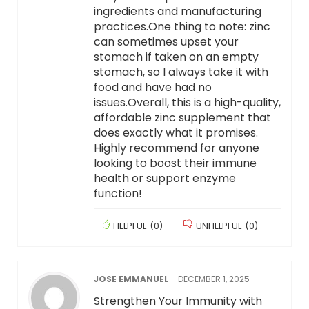
ingredients and manufacturing
practices.One thing to note: zinc
can sometimes upset your
stomach if taken on an empty
stomach, so I always take it with
food and have had no
issues.Overall, this is a high-quality,
affordable zinc supplement that
does exactly what it promises.
Highly recommend for anyone
looking to boost their immune
health or support enzyme
function!
HELPFUL
(
0
)
UNHELPFUL
(
0
)
JOSE EMMANUEL
–
DECEMBER 1, 2025
Strengthen Your Immunity with