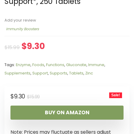
Support*, 250 Tablets
Add your review
Immunity Boosters
$
9.30
$
15.99
Tags:
Enzyme
,
Foods
,
Functions
,
Gluconate
,
Immune
,
Supplements
,
Support
,
Supports
,
Tablets
,
Zinc
$
9.30
Sale!
$
15.99
BUY ON AMAZON
Note: Prices may fluctuate as sellers adjust