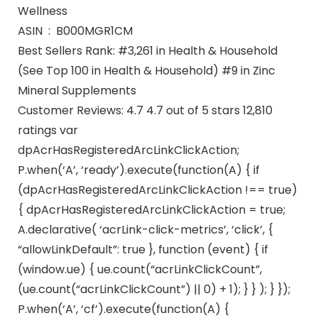
Wellness
ASIN ‏ : ‎ B000MGR1CM
Best Sellers Rank: #3,261 in Health & Household
(See Top 100 in Health & Household) #9 in Zinc
Mineral Supplements
Customer Reviews: 4.7 4.7 out of 5 stars 12,810
ratings var
dpAcrHasRegisteredArcLinkClickAction;
P.when(‘A’, ‘ready’).execute(function(A) { if
(dpAcrHasRegisteredArcLinkClickAction !== true)
{ dpAcrHasRegisteredArcLinkClickAction = true;
A.declarative( ‘acrLink-click-metrics’, ‘click’, {
“allowLinkDefault”: true }, function (event) { if
(window.ue) { ue.count(“acrLinkClickCount”,
(ue.count(“acrLinkClickCount”) || 0) + 1); } } ); } });
P.when(‘A’, ‘cf’).execute(function(A) {