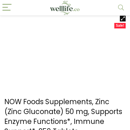
Sale!
NOW Foods Supplements, Zinc
(Zinc Gluconate) 50 mg, Supports
Enzyme Functions*, Immune