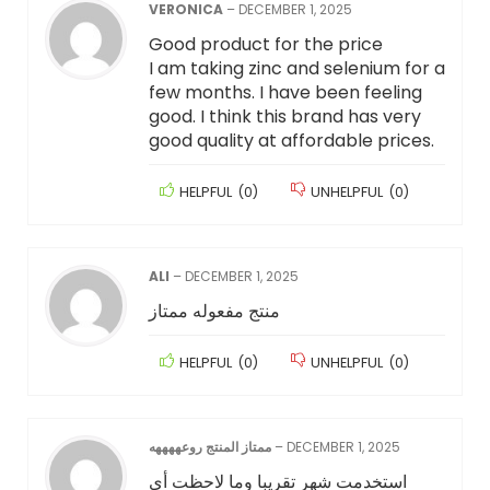
VERONICA
–
DECEMBER 1, 2025
Good product for the price
I am taking zinc and selenium for a
few months. I have been feeling
good. I think this brand has very
good quality at affordable prices.
HELPFUL
(
0
)
UNHELPFUL
(
0
)
ALI
–
DECEMBER 1, 2025
منتج مفعوله ممتاز
HELPFUL
(
0
)
UNHELPFUL
(
0
)
ممتاز المنتج روعههههه
–
DECEMBER 1, 2025
‏استخدمت شهر تقريبا وما لاحظت أي