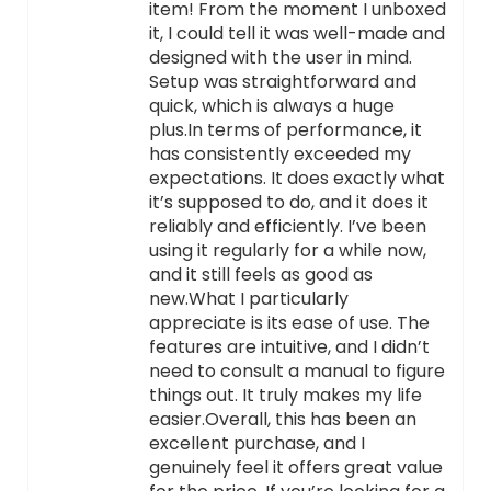
item! From the moment I unboxed
it, I could tell it was well-made and
designed with the user in mind.
Setup was straightforward and
quick, which is always a huge
plus.In terms of performance, it
has consistently exceeded my
expectations. It does exactly what
it’s supposed to do, and it does it
reliably and efficiently. I’ve been
using it regularly for a while now,
and it still feels as good as
new.What I particularly
appreciate is its ease of use. The
features are intuitive, and I didn’t
need to consult a manual to figure
things out. It truly makes my life
easier.Overall, this has been an
excellent purchase, and I
genuinely feel it offers great value