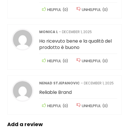
HELPFUL
(
0
)
UNHELPFUL
(
0
)
MONICA L
–
DECEMBER 1, 2025
Ho ricevuto bene e la qualità del
prodotto è buono
HELPFUL
(
0
)
UNHELPFUL
(
0
)
NENAD STJEPANOVIC
–
DECEMBER 1, 2025
Reliable Brand
HELPFUL
(
0
)
UNHELPFUL
(
0
)
Add a review