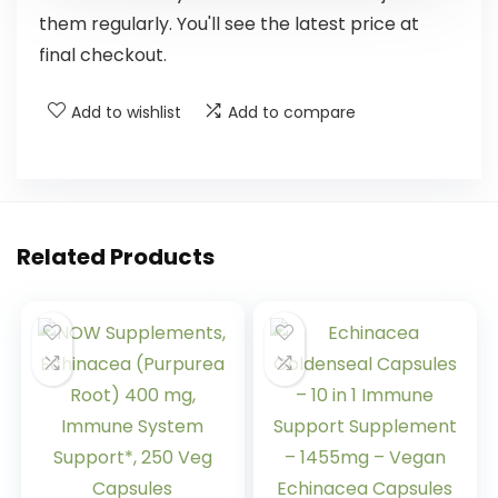
them regularly. You'll see the latest price at
final checkout.
Add to wishlist
Add to compare
Related Products