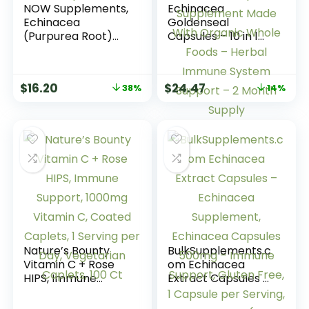
NOW Supplements,
Echinacea
Echinacea
Goldenseal
(Purpurea Root)
Capsules – 10 in 1
400 mg, Immune
Immune Support
System Support*,
Supplement –
250 Veg Capsules
1455mg – Vegan
$
16.20
$
24.47
38%
14%
Echinacea
Capsules
Supplement Made
With Organic
Whole Foods –
Herbal Immune
System Support – 2
Month Supply
Nature’s Bounty
BulkSupplements.c
Vitamin C + Rose
om Echinacea
HIPS, Immune
Extract Capsules –
Support, 1000mg
Echinacea
Vitamin C, Coated
Supplement,