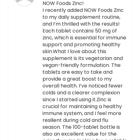
NOW Foods Zinc!
I recently added NOW Foods Zinc
to my daily supplement routine,
and I’m thrilled with the results!
Each tablet contains 50 mg of
zinc, which is essential for immune
support and promoting healthy
skin.What I love about this
supplement is its vegetarian and
vegan-friendly formulation. The
tablets are easy to take and
provide a great boost to my
overall health. I’ve noticed fewer
colds and a clearer complexion
since I started using it.Zinc is
crucial for maintaining a healthy
immune system, and I feel more
resilient during cold and flu
season. The 100-tablet bottle is
also an excellent value for the