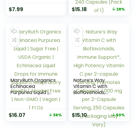
Caplets, 1 Serving
Echinacea
$
7.99
$
15.18
28%
per Day,
Capsules 500mg –
Vegetarian
Immune Support,
Caplets, 100 Ct
Gluten Free, 1
Capsule per
Serving, 240
Capsules (Pack of
1)
MaryRuth Organics
Nature’s Way
Echinacea
Vitamin C with
Purpurea Liquid |
Bioflavonoids,
Sugar Free | USDA
Immune Support*,
Organic |
High Potency
Echinacea Liquid
Vitamin C per 2-
$
16.07
$
15.10
36%
50%
Drops for Immune
capsule serving,
Support|
Promotes
Respiratory Health
Collagen*, 1,000 mg
| Alcohol Free |
per 2-Capsule