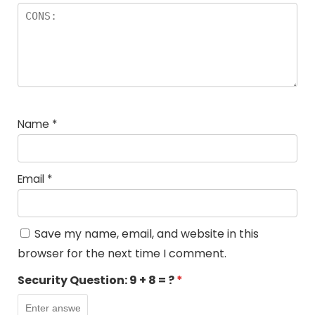
Name
*
Email
*
Save my name, email, and website in this
browser for the next time I comment.
Security Question:
9 + 8 = ?
*