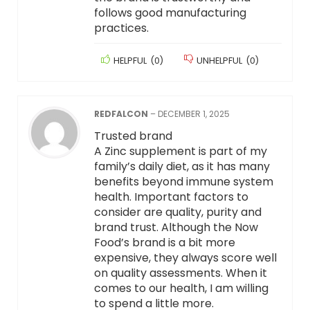
follows good manufacturing
practices.
HELPFUL
(
0
)
UNHELPFUL
(
0
)
REDFALCON
–
DECEMBER 1, 2025
Trusted brand
A Zinc supplement is part of my
family’s daily diet, as it has many
benefits beyond immune system
health. Important factors to
consider are quality, purity and
brand trust. Although the Now
Food’s brand is a bit more
expensive, they always score well
on quality assessments. When it
comes to our health, I am willing
to spend a little more.