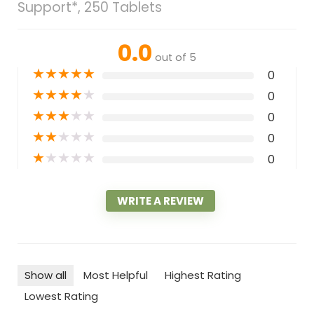
Support*, 250 Tablets
0.0
out of 5
★
★
★
★
★
0
★
★
★
★
★
0
★
★
★
★
★
0
★
★
★
★
★
0
★
★
★
★
★
0
WRITE A REVIEW
Show all
Most Helpful
Highest Rating
Lowest Rating