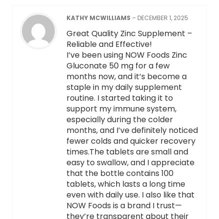
KATHY MCWILLIAMS
–
DECEMBER 1, 2025
Great Quality Zinc Supplement –
Reliable and Effective!
I’ve been using NOW Foods Zinc
Gluconate 50 mg for a few
months now, and it’s become a
staple in my daily supplement
routine. I started taking it to
support my immune system,
especially during the colder
months, and I’ve definitely noticed
fewer colds and quicker recovery
times.The tablets are small and
easy to swallow, and I appreciate
that the bottle contains 100
tablets, which lasts a long time
even with daily use. I also like that
NOW Foods is a brand I trust—
they’re transparent about their