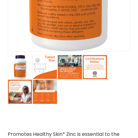
Promotes Healthy Skin* Zinc is essential to the