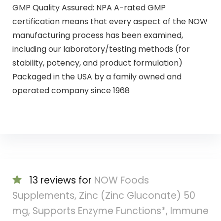
GMP Quality Assured: NPA A-rated GMP
certification means that every aspect of the NOW
manufacturing process has been examined,
including our laboratory/testing methods (for
stability, potency, and product formulation)
Packaged in the USA by a family owned and
operated company since 1968
13 reviews for
NOW Foods
Supplements, Zinc (Zinc Gluconate) 50
mg, Supports Enzyme Functions*, Immune