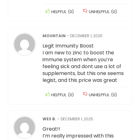
HELPFUL
(
0
)
UNHELPFUL
(
0
)
MOUNTAIN
–
DECEMBER 1, 2025
Legit Immunity Boost
I am new to zinc to boost the
immune system when you’re
feeling sick and dont use a lot of
supplements, but this one seems
legist, and this price was great
HELPFUL
(
0
)
UNHELPFUL
(
0
)
WES B.
–
DECEMBER 1, 2025
Great!!
I’m really impressed with this