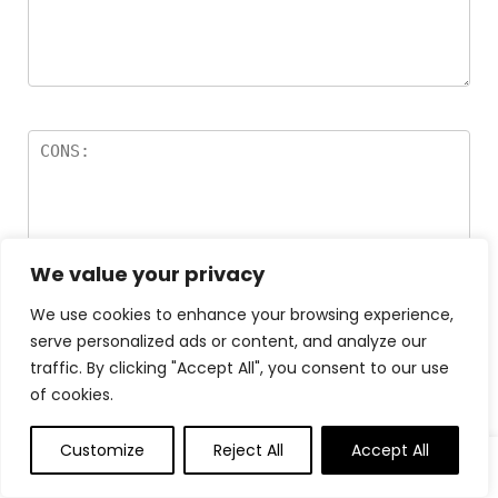
We value your privacy
We use cookies to enhance your browsing experience,
Name
*
serve personalized ads or content, and analyze our
traffic. By clicking "Accept All", you consent to our use
of cookies.
Email
*
Customize
Reject All
Accept All
0
0
Save my name, email, and website in this