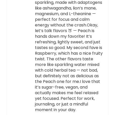
sparkling, made with adaptogens
like ashwagandha, lion’s mane,
magnesium, and L-theanine —
perfect for focus and calm
energy without the crash.Okay,
let’s talk flavors 🍑 — Peach is
hands down my favorite! It’s
refreshing, lightly sweet, and just
tastes so good. My second fave is
Raspberry, which has a nice fruity
twist. The other flavors taste
more like sparkling water mixed
with cold herbal tea — not bad,
but definitely not as delicious as
the Peach one for me.I love that
it’s sugar-free, vegan, and
actually makes me feel relaxed
yet focused. Perfect for work,
journaling, or just a mindful
moment in your day.