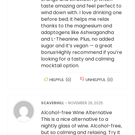
taste amazing and feel perfect to
wind down with. I love drinking one
before bed; it helps me relax
thanks to the magnesium and
adaptogens like Ashwagandha
and L-Theanine. Plus, no added
sugar and it’s vegan — a great
bonus!Highly recommend if you’re
looking for a tasty and calming
mocktail option.
HELPFUL
(
0
)
UNHELPFUL
(
0
)
SCAVERHILL
–
NOVEMBER 26, 2025
Alcohol-free Wine Alternative
This is a nice alternative to a
nightly glass of wine. Alcohol-free,
but so calming and relaxing. Try it