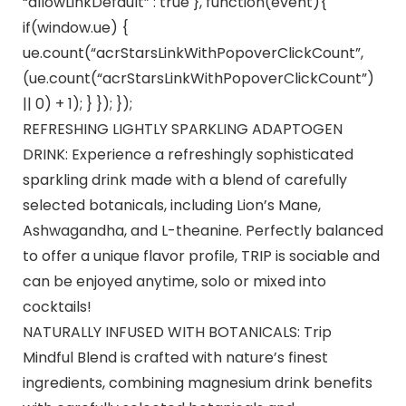
“allowLinkDefault” : true }, function(event){
if(window.ue) {
ue.count(“acrStarsLinkWithPopoverClickCount”,
(ue.count(“acrStarsLinkWithPopoverClickCount”)
|| 0) + 1); } }); });
REFRESHING LIGHTLY SPARKLING ADAPTOGEN
DRINK: Experience a refreshingly sophisticated
sparkling drink made with a blend of carefully
selected botanicals, including Lion’s Mane,
Ashwagandha, and L-theanine. Perfectly balanced
to offer a unique flavor profile, TRIP is sociable and
can be enjoyed anytime, solo or mixed into
cocktails!
NATURALLY INFUSED WITH BOTANICALS: Trip
Mindful Blend is crafted with nature’s finest
ingredients, combining magnesium drink benefits