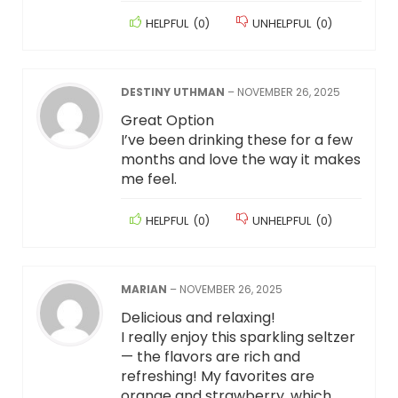
HELPFUL
(
0
)
UNHELPFUL
(
0
)
DESTINY UTHMAN
–
NOVEMBER 26, 2025
Great Option
I’ve been drinking these for a few
months and love the way it makes
me feel.
HELPFUL
(
0
)
UNHELPFUL
(
0
)
MARIAN
–
NOVEMBER 26, 2025
Delicious and relaxing!
I really enjoy this sparkling seltzer
— the flavors are rich and
refreshing! My favorites are
orange and strawberry, which