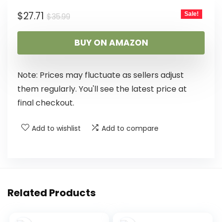
$
27.71
Sale!
$
35.99
BUY ON AMAZON
Note: Prices may fluctuate as sellers adjust
them regularly. You'll see the latest price at
final checkout.
Add to wishlist
Add to compare
Related Products