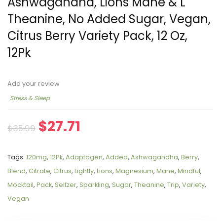
Ashwagandha, Lions Mane & L
Theanine, No Added Sugar, Vegan,
Citrus Berry Variety Pack, 12 Oz,
12Pk
Add your review
Stress & Sleep
$
27.71
$
35.99
Tags:
120mg
,
12Pk
,
Adaptogen
,
Added
,
Ashwagandha
,
Berry
,
Blend
,
Citrate
,
Citrus
,
Lightly
,
Lions
,
Magnesium
,
Mane
,
Mindful
,
Mocktail
,
Pack
,
Seltzer
,
Sparkling
,
Sugar
,
Theanine
,
Trip
,
Variety
,
Vegan