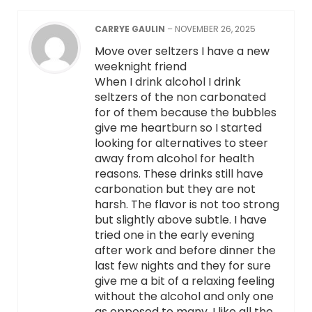
CARRYE GAULIN
–
NOVEMBER 26, 2025
Move over seltzers I have a new
weeknight friend
When I drink alcohol I drink
seltzers of the non carbonated
for of them because the bubbles
give me heartburn so I started
looking for alternatives to steer
away from alcohol for health
reasons. These drinks still have
carbonation but they are not
harsh. The flavor is not too strong
but slightly above subtle. I have
tried one in the early evening
after work and before dinner the
last few nights and they for sure
give me a bit of a relaxing feeling
without the alcohol and only one
as opposed to many. I like all the