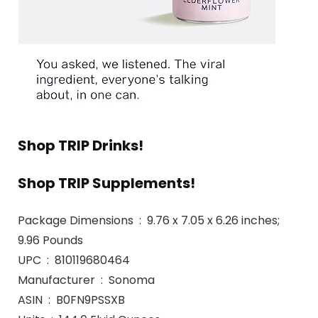
Shop TRIP Drinks!
Shop TRIP Supplements!
Package Dimensions ‏ : ‎ 9.76 x 7.05 x 6.26 inches;
9.96 Pounds
UPC ‏ : ‎ 810119680464
Manufacturer ‏ : ‎ Sonoma
ASIN ‏ : ‎ B0FN9PSSXB