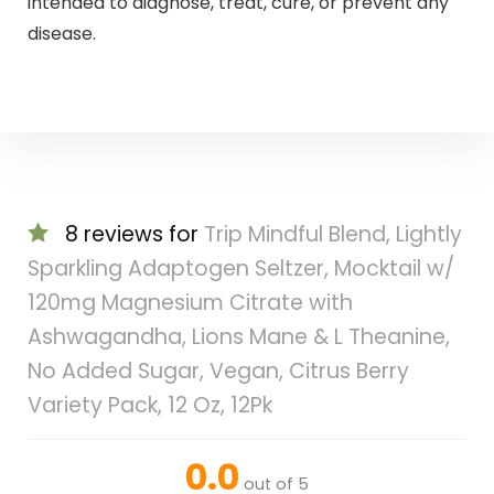
intended to diagnose, treat, cure, or prevent any
disease.
8 reviews for
Trip Mindful Blend, Lightly
Sparkling Adaptogen Seltzer, Mocktail w/
120mg Magnesium Citrate with
Ashwagandha, Lions Mane & L Theanine,
No Added Sugar, Vegan, Citrus Berry
Variety Pack, 12 Oz, 12Pk
0.0
out of 5