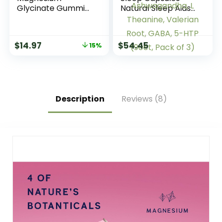
Glycinate Gummies
Natural Sleep Aids
| 60 Count | Sour
for Adults with
Grape Flavor |
Melatonin 5mg and
Vegan, Non-GMO &
Magnesium
$
14.97
$
54.45
15%
Gluten Free
Glycinate 500mg,
Supplement
Sleep Aid with
Ashwagandha, L
Theanine, Valerian
Root, GABA, 5-HTP
(90ct, Pack of 3)
Description
Reviews (8)