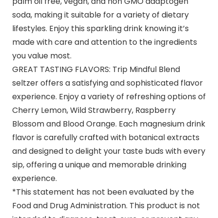
palm oil free, vegan, and non GMO adaptogen
soda, making it suitable for a variety of dietary
lifestyles. Enjoy this sparkling drink knowing it’s
made with care and attention to the ingredients
you value most.
GREAT TASTING FLAVORS: Trip Mindful Blend
seltzer offers a satisfying and sophisticated flavor
experience. Enjoy a variety of refreshing options of
Cherry Lemon, Wild Strawberry, Raspberry
Blossom and Blood Orange. Each magnesium drink
flavor is carefully crafted with botanical extracts
and designed to delight your taste buds with every
sip, offering a unique and memorable drinking
experience.
*This statement has not been evaluated by the
Food and Drug Administration. This product is not