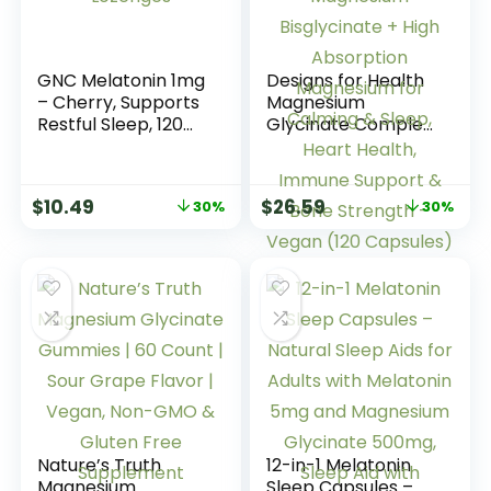
GNC Melatonin 1mg
Designs for Health
– Cherry, Supports
Magnesium
Restful Sleep, 120
Glycinate Complex
Lozenges
– Chelated
Magnesium
Bisglycinate + High
$
10.49
$
26.59
30%
30%
Absorption
Magnesium for
Calming & Sleep,
Heart Health,
Immune Support &
Bone Strength –
Vegan (120
Capsules)
Nature’s Truth
12-in-1 Melatonin
Magnesium
Sleep Capsules –