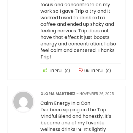
focus and concentrate on my
work so I gave Trip a try and it
worked.I used to drink extra
coffee and ended up shaky and
feeling nervous. Trip does not
have that effect it just boosts
energy and concentration. I also
feel calm and centered. Thanks
Trip!
HELPFUL
(
0
)
UNHELPFUL
(
0
)
GLORIA MARTINEZ
–
NOVEMBER 26, 2025
Calm Energy in a Can
I’ve been sipping on the Trip
Mindful Blend and honestly, it’s
become one of my favorite
wellness drinks! 💫 It’s lightly