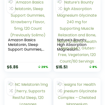
Amazon Basics
Nature’s Bounty
Melatonin, Sleep
High Absorption
Support Gummies,
Magnesium
Strawberry Flavor,
Glycinate 240 mg
5mg, 120 Count
for Supporting
(Previously Solimo)
Muscle Relaxation
$
6.86
$
16.51
29%
8%
and Bone, Heart &
Nerve Health –
Non-GMO, Gluten-
Free, Vegetarian,
120 Count/60
Servings