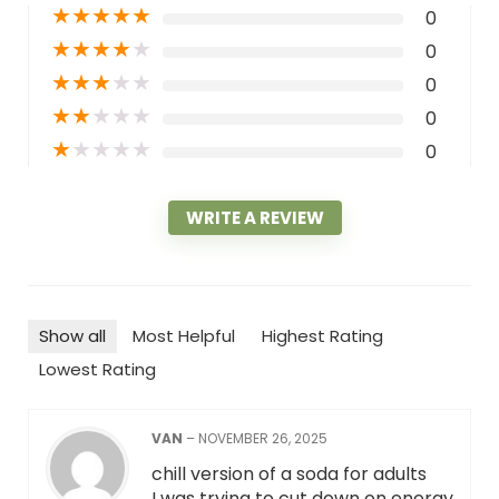
★
★
★
★
★
0
★
★
★
★
★
0
★
★
★
★
★
0
★
★
★
★
★
0
★
★
★
★
★
0
WRITE A REVIEW
Show all
Most Helpful
Highest Rating
Lowest Rating
VAN
–
NOVEMBER 26, 2025
chill version of a soda for adults
I was trying to cut down on energy