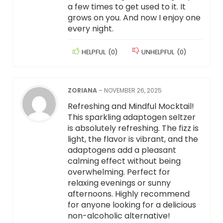
a few times to get used to it. It
grows on you. And now I enjoy one
every night.
HELPFUL
(
0
)
UNHELPFUL
(
0
)
ZORIANA
–
NOVEMBER 26, 2025
Refreshing and Mindful Mocktail!
This sparkling adaptogen seltzer
is absolutely refreshing. The fizz is
light, the flavor is vibrant, and the
adaptogens add a pleasant
calming effect without being
overwhelming. Perfect for
relaxing evenings or sunny
afternoons. Highly recommend
for anyone looking for a delicious
non-alcoholic alternative!