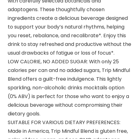
with carefully selected botanicals and
adaptogens. These thoughtfully chosen
ingredients create a delicious beverage designed
to support your body’s natural rhythms, helping
you reset, rebalance, and recalibrate*. Enjoy this
drink to stay refreshed and productive without the
usual drawbacks of fatigue or loss of focus*.
LOW CALORIE, NO ADDED SUGAR: With only 25
calories per can and no added sugars, Trip Mindful
Blend offers a guilt-free indulgence. This lightly
sparkling, non-alcoholic drinks mocktails option
(0% ABV) is perfect for those who want to enjoy a
delicious beverage without compromising their
dietary goals.
SUITABLE FOR VARIOUS DIETARY PREFERENCES:
Made in America, Trip Mindful Blend is gluten free,