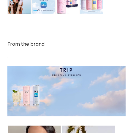
From the brand