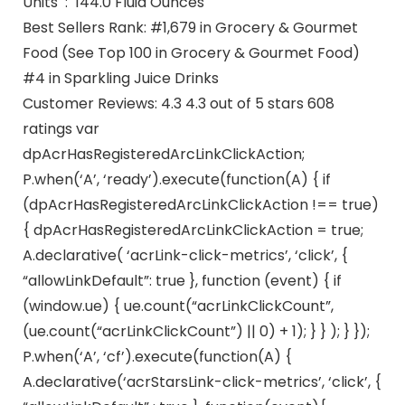
Units ‏ : ‎ 144.0 Fluid Ounces
Best Sellers Rank: #1,679 in Grocery & Gourmet
Food (See Top 100 in Grocery & Gourmet Food)
#4 in Sparkling Juice Drinks
Customer Reviews: 4.3 4.3 out of 5 stars 608
ratings var
dpAcrHasRegisteredArcLinkClickAction;
P.when(‘A’, ‘ready’).execute(function(A) { if
(dpAcrHasRegisteredArcLinkClickAction !== true)
{ dpAcrHasRegisteredArcLinkClickAction = true;
A.declarative( ‘acrLink-click-metrics’, ‘click’, {
“allowLinkDefault”: true }, function (event) { if
(window.ue) { ue.count(“acrLinkClickCount”,
(ue.count(“acrLinkClickCount”) || 0) + 1); } } ); } });
P.when(‘A’, ‘cf’).execute(function(A) {
A.declarative(‘acrStarsLink-click-metrics’, ‘click’, {