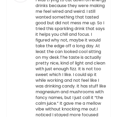
drinks because they were making
me feel wired and weird. I still
wanted something that tasted
good but did not mess me up. So I
tried this sparkling drink that says
it helps you chill and focus. I
figured why not, maybe it would
take the edge off a long day. At
least the can looked cool sitting
on my desk.The taste is actually
pretty nice, kind of light and clean
with just enough fizz. It is not too
sweet which I like. I could sip it
while working and not feel like I
was drinking candy. It has stuff like
magnesium and mushrooms with
fancy names, but I just call it “the
calm juice.” It gave me a mellow
vibe without knocking me out.I
noticed I stayed more focused