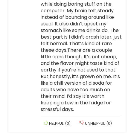
while doing boring stuff on the
computer. My brain felt steady
instead of bouncing around like
usual. It also didn’t upset my
stomach like some drinks do. The
best part is I didn’t crash later, just
felt normal. That’s kind of rare
these days.There are a couple
little cons though. It’s not cheap,
and the flavor might taste kind of
earthy if you’re not used to that.
But honestly, it’s grown on me. It’s
like a chill version of a soda for
adults who have too much on
their mind. I’d say it’s worth
keeping a few in the fridge for
stressful days.
HELPFUL
(
0
)
UNHELPFUL
(
0
)