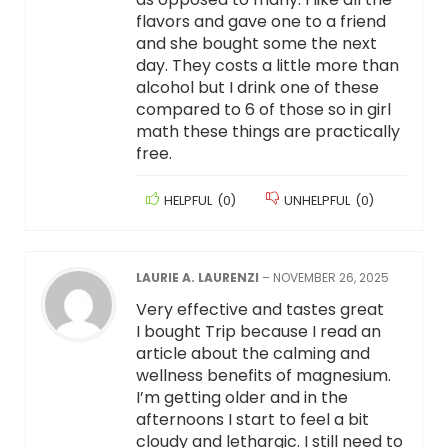
flavors and gave one to a friend
and she bought some the next
day. They costs a little more than
alcohol but I drink one of these
compared to 6 of those so in girl
math these things are practically
free.
HELPFUL
(
0
)
UNHELPFUL
(
0
)
LAURIE A. LAURENZI
–
NOVEMBER 26, 2025
Very effective and tastes great
I bought Trip because I read an
article about the calming and
wellness benefits of magnesium.
I’m getting older and in the
afternoons I start to feel a bit
cloudy and lethargic. I still need to