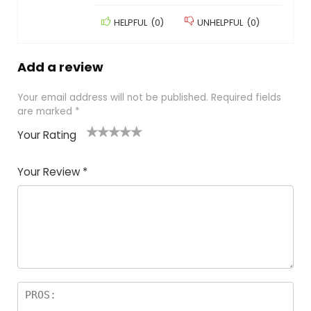
HELPFUL
(
0
)
UNHELPFUL
(
0
)
Add a review
Your email address will not be published.
Required fields
are marked
*
Your Rating
1
2
3
4
5
Your Review
*