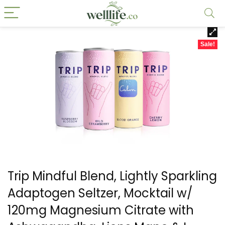
Sale!
Trip Mindful Blend, Lightly Sparkling
Adaptogen Seltzer, Mocktail w/
120mg Magnesium Citrate with