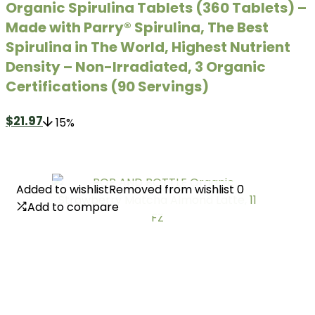
Organic Spirulina Tablets (360 Tablets) –
Made with Parry® Spirulina, The Best
Spirulina in The World, Highest Nutrient
Density – Non-Irradiated, 3 Organic
Certifications (90 Servings)
$
21.97
15%
Added to wishlist
Added to wishlist
Removed from wishlist
Removed from wishlist
0
0
Add to compare
Add to compare