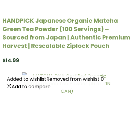
HANDPICK Japanese Organic Matcha
Green Tea Powder (100 Servings) –
Sourced from Japan | Authentic Premium
Harvest | Resealable Ziplock Pouch
$
14.99
Added to wishlist
Added to wishlist
Removed from wishlist
Removed from wishlist
0
0
Add to compare
Add to compare