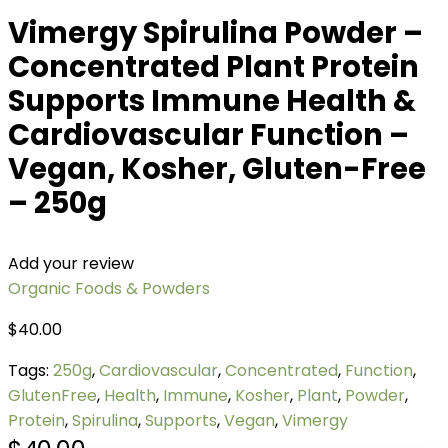
Vimergy Spirulina Powder –
Concentrated Plant Protein
Supports Immune Health &
Cardiovascular Function –
Vegan, Kosher, Gluten-Free
– 250g
Add your review
Organic Foods & Powders
$
40.00
Tags:
250g
,
Cardiovascular
,
Concentrated
,
Function
,
GlutenFree
,
Health
,
Immune
,
Kosher
,
Plant
,
Powder
,
Protein
,
Spirulina
,
Supports
,
Vegan
,
Vimergy