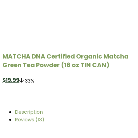
MATCHA DNA Certified Organic Matcha
Green Tea Powder (16 oz TIN CAN)
$
19.99
33%
Description
Reviews (13)