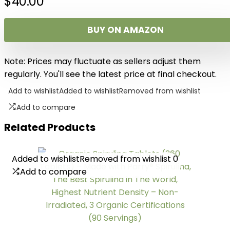
$
40.00
BUY ON AMAZON
Note: Prices may fluctuate as sellers adjust them
regularly. You'll see the latest price at final checkout.
Add to wishlist
Added to wishlist
Removed from wishlist
Add to compare
Related Products
Added to wishlist
Added to wishlist
Removed from wishlist
Removed from wishlist
0
0
Add to compare
Add to compare