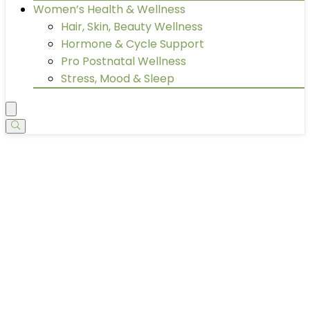
Women’s Health & Wellness
Hair, Skin, Beauty Wellness
Hormone & Cycle Support
Pro Postnatal Wellness
Stress, Mood & Sleep