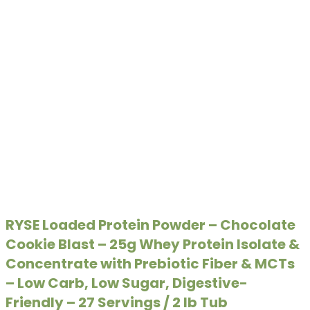
RYSE Loaded Protein Powder – Chocolate
Cookie Blast – 25g Whey Protein Isolate &
Concentrate with Prebiotic Fiber & MCTs
– Low Carb, Low Sugar, Digestive-
Friendly – 27 Servings / 2 lb Tub