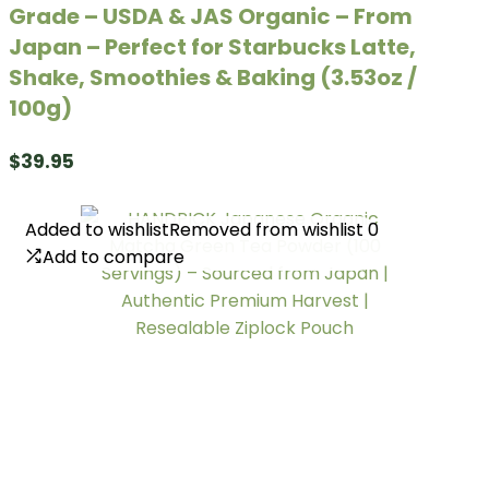
Grade – USDA & JAS Organic – From
Japan – Perfect for Starbucks Latte,
Shake, Smoothies & Baking (3.53oz /
100g)
$
39.95
Added to wishlist
Added to wishlist
Removed from wishlist
Removed from wishlist
0
0
Add to compare
Add to compare