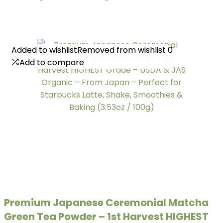
Added to wishlist
Added to wishlist
Removed from wishlist
Removed from wishlist
0
0
Add to compare
Add to compare
Premium Japanese Ceremonial Matcha
Green Tea Powder – 1st Harvest HIGHEST