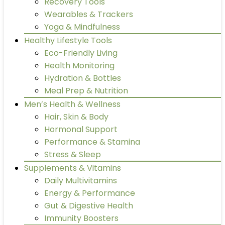
Recovery Tools
Wearables & Trackers
Yoga & Mindfulness
Healthy Lifestyle Tools
Eco-Friendly Living
Health Monitoring
Hydration & Bottles
Meal Prep & Nutrition
Men’s Health & Wellness
Hair, Skin & Body
Hormonal Support
Performance & Stamina
Stress & Sleep
Supplements & Vitamins
Daily Multivitamins
Energy & Performance
Gut & Digestive Health
Immunity Boosters