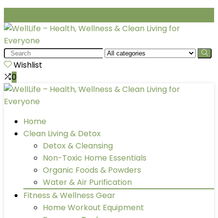
Search
for:
Wishlist
0
Home
Clean Living & Detox
Detox & Cleansing
Non-Toxic Home Essentials
Organic Foods & Powders
Water & Air Purification
Fitness & Wellness Gear
Home Workout Equipment