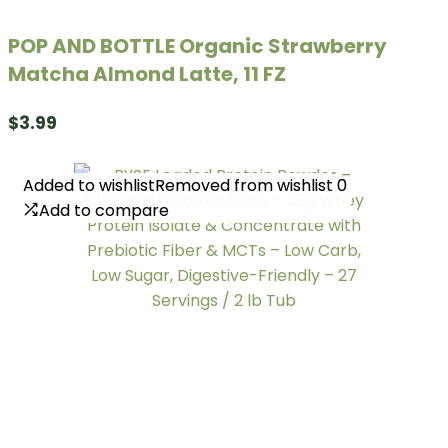
POP AND BOTTLE Organic Strawberry
Matcha Almond Latte, 11 FZ
$
3.99
Added to wishlist
Added to wishlist
Removed from wishlist
Removed from wishlist
0
0
Add to compare
Add to compare