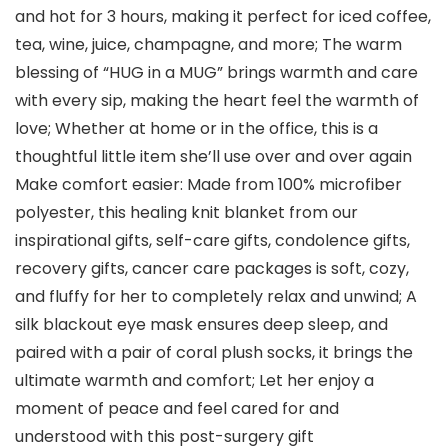
and hot for 3 hours, making it perfect for iced coffee,
tea, wine, juice, champagne, and more; The warm
blessing of “HUG in a MUG” brings warmth and care
with every sip, making the heart feel the warmth of
love; Whether at home or in the office, this is a
thoughtful little item she’ll use over and over again
Make comfort easier: Made from 100% microfiber
polyester, this healing knit blanket from our
inspirational gifts, self-care gifts, condolence gifts,
recovery gifts, cancer care packages is soft, cozy,
and fluffy for her to completely relax and unwind; A
silk blackout eye mask ensures deep sleep, and
paired with a pair of coral plush socks, it brings the
ultimate warmth and comfort; Let her enjoy a
moment of peace and feel cared for and
understood with this post-surgery gift