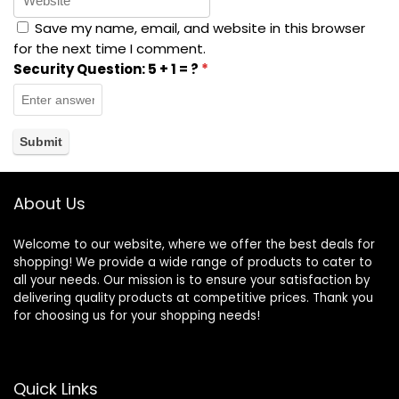
Save my name, email, and website in this browser
for the next time I comment.
Security Question:
5 + 1 = ?
*
About Us
Welcome to our website, where we offer the best deals for
shopping! We provide a wide range of products to cater to
all your needs. Our mission is to ensure your satisfaction by
delivering quality products at competitive prices. Thank you
for choosing us for your shopping needs!
Quick Links