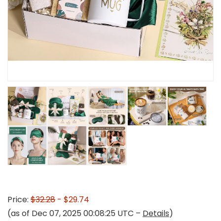
Price:
$32.28
- $29.74
(as of Dec 07, 2025 00:08:25 UTC –
Details
)