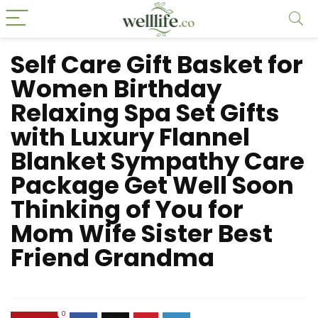
Self Care Gift Basket for
Women Birthday
Relaxing Spa Set Gifts
with Luxury Flannel
Blanket Sympathy Care
Package Get Well Soon
Thinking of You for
Mom Wife Sister Best
Friend Grandma
0