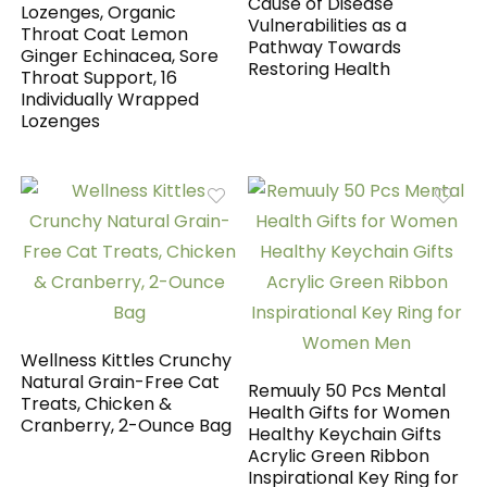
Cause of Disease
Lozenges, Organic
Vulnerabilities as a
Throat Coat Lemon
Pathway Towards
Ginger Echinacea, Sore
Restoring Health
Throat Support, 16
Individually Wrapped
Lozenges
Wellness Kittles Crunchy
Natural Grain-Free Cat
Remuuly 50 Pcs Mental
Treats, Chicken &
Health Gifts for Women
Cranberry, 2-Ounce Bag
Healthy Keychain Gifts
Acrylic Green Ribbon
Inspirational Key Ring for