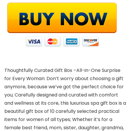
Thoughtfully Curated Gift Box –All-in-One Surprise
for Every Woman: Don’t worry about choosing a gift
anymore, because we’ve got the perfect choice for
you; Carefully designed and curated with comfort
and wellness at its core, this luxurious spa gift box is a
beautiful gift box of 10 carefully selected practical
items for women of all types; Whether it’s for a
female best friend, mom, sister, daughter, grandma,