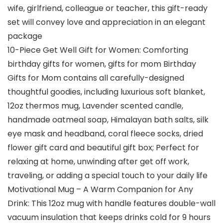
wife, girlfriend, colleague or teacher, this gift-ready
set will convey love and appreciation in an elegant
package
10-Piece Get Well Gift for Women: Comforting
birthday gifts for women, gifts for mom Birthday
Gifts for Mom contains all carefully-designed
thoughtful goodies, including luxurious soft blanket,
12oz thermos mug, Lavender scented candle,
handmade oatmeal soap, Himalayan bath salts, silk
eye mask and headband, coral fleece socks, dried
flower gift card and beautiful gift box; Perfect for
relaxing at home, unwinding after get off work,
traveling, or adding a special touch to your daily life
Motivational Mug – A Warm Companion for Any
Drink: This 12oz mug with handle features double-wall
vacuum insulation that keeps drinks cold for 9 hours