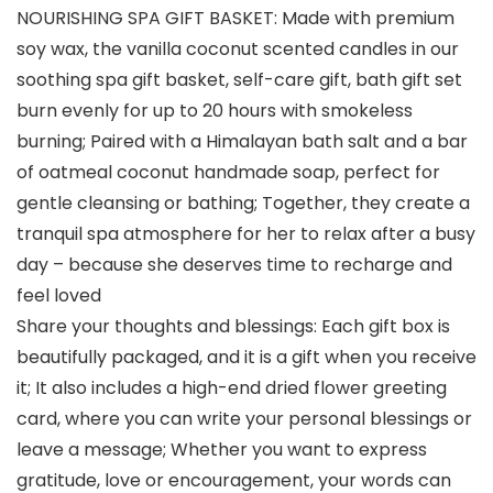
NOURISHING SPA GIFT BASKET: Made with premium
soy wax, the vanilla coconut scented candles in our
soothing spa gift basket, self-care gift, bath gift set
burn evenly for up to 20 hours with smokeless
burning; Paired with a Himalayan bath salt and a bar
of oatmeal coconut handmade soap, perfect for
gentle cleansing or bathing; Together, they create a
tranquil spa atmosphere for her to relax after a busy
day – because she deserves time to recharge and
feel loved
Share your thoughts and blessings: Each gift box is
beautifully packaged, and it is a gift when you receive
it; It also includes a high-end dried flower greeting
card, where you can write your personal blessings or
leave a message; Whether you want to express
gratitude, love or encouragement, your words can