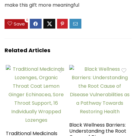
make this gift more meaningful
0
Save
Related Articles
Black Wellness Barriers:
Understanding the Root
Traditional Medicinals