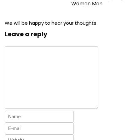
Women Men
We will be happy to hear your thoughts
Leave a reply