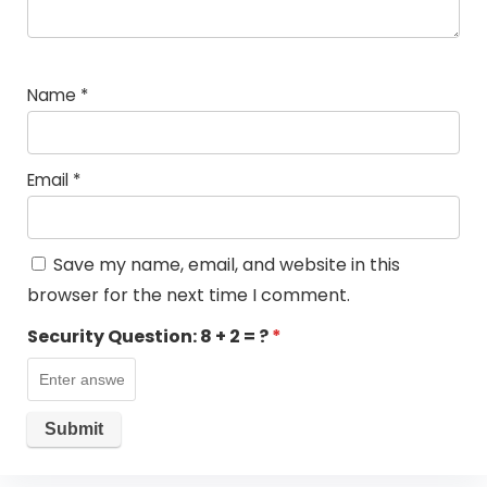
Name
*
Email
*
Save my name, email, and website in this
browser for the next time I comment.
Security Question:
8 + 2 = ?
*