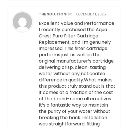
THE SOLUTIONIST
–
DECEMBER 1, 2025
Excellent Value and Performance
I recently purchased the Aqua
Crest Pure Filter Cartridge
Replacement, and I’m genuinely
impressed. This filter cartridge
performs just as well as the
original manufacturer’s cartridge,
delivering crisp, clean-tasting
water without any noticeable
difference in quality.What makes
this product truly stand out is that
it comes at a fraction of the cost
of the brand-name alternatives.
It’s a fantastic way to maintain
the purity of your water without
breaking the bank. Installation
was straightforward, fitting