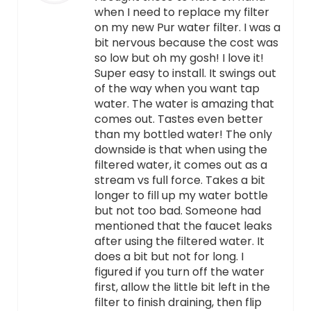
when I need to replace my filter
on my new Pur water filter. I was a
bit nervous because the cost was
so low but oh my gosh! I love it!
Super easy to install. It swings out
of the way when you want tap
water. The water is amazing that
comes out. Tastes even better
than my bottled water! The only
downside is that when using the
filtered water, it comes out as a
stream vs full force. Takes a bit
longer to fill up my water bottle
but not too bad. Someone had
mentioned that the faucet leaks
after using the filtered water. It
does a bit but not for long. I
figured if you turn off the water
first, allow the little bit left in the
filter to finish draining, then flip