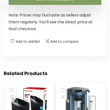
Note: Prices may fluctuate as sellers adjust
them regularly. You'll see the latest price at
final checkout.
Add to wishlist
Add to compare
Related Products