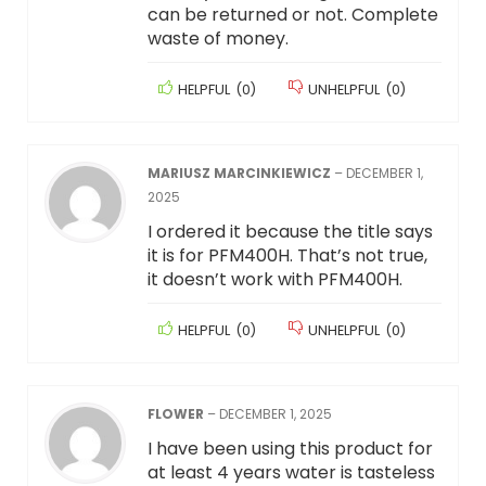
can be returned or not. Complete
waste of money.
HELPFUL
(
0
)
UNHELPFUL
(
0
)
MARIUSZ MARCINKIEWICZ
–
DECEMBER 1,
2025
I ordered it because the title says
it is for PFM400H. That’s not true,
it doesn’t work with PFM400H.
HELPFUL
(
0
)
UNHELPFUL
(
0
)
FLOWER
–
DECEMBER 1, 2025
I have been using this product for
at least 4 years water is tasteless