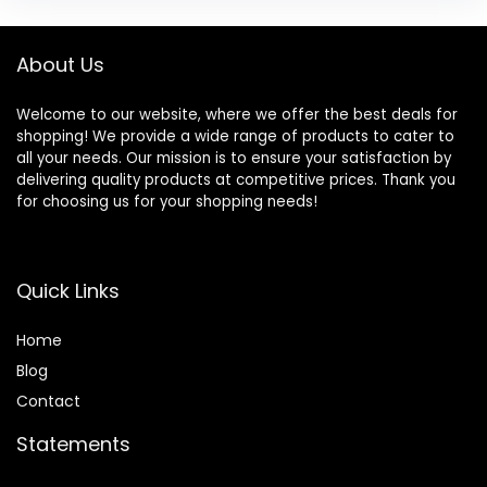
About Us
Welcome to our website, where we offer the best deals for
shopping! We provide a wide range of products to cater to
all your needs. Our mission is to ensure your satisfaction by
delivering quality products at competitive prices. Thank you
for choosing us for your shopping needs!
Quick Links
Home
Blog
Contact
Statements