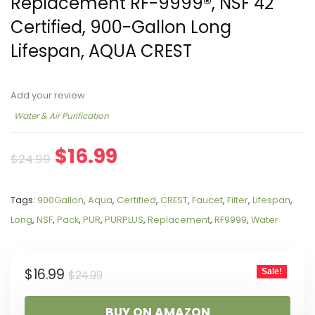
Replacement RF-9999®, NSF 42
Certified, 900-Gallon Long
Lifespan, AQUA CREST
Add your review
Water & Air Purification
$
16.99
$
24.99
Tags:
900Gallon
,
Aqua
,
Certified
,
CREST
,
Faucet
,
Filter
,
Lifespan
,
Long
,
NSF
,
Pack
,
PUR
,
PURPLUS
,
Replacement
,
RF9999
,
Water
$
16.99
Sale!
$
24.99
BUY ON AMAZON