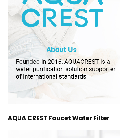
AQUA CREST Faucet Water Filter