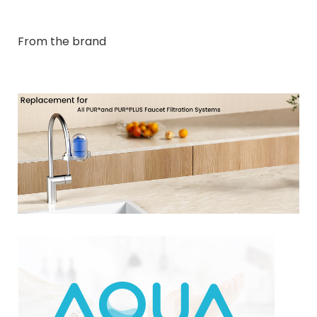
From the brand