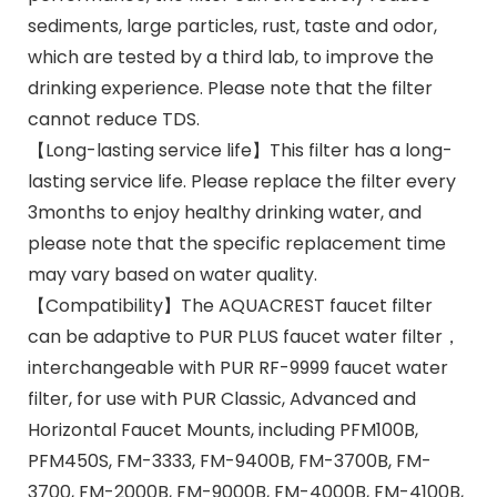
sediments, large particles, rust, taste and odor,
which are tested by a third lab, to improve the
drinking experience. Please note that the filter
cannot reduce TDS.
【Long-lasting service life】This filter has a long-
lasting service life. Please replace the filter every
3months to enjoy healthy drinking water, and
please note that the specific replacement time
may vary based on water quality.
【Compatibility】The AQUACREST faucet filter
can be adaptive to PUR PLUS faucet water filter，
interchangeable with PUR RF-9999 faucet water
filter, for use with PUR Classic, Advanced and
Horizontal Faucet Mounts, including PFM100B,
PFM450S, FM-3333, FM-9400B, FM-3700B, FM-
3700, FM-2000B, FM-9000B, FM-4000B, FM-4100B,