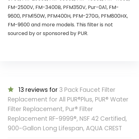
FM-2500V, FM-3400B, PFM350V, Pur-0A1, FM-
9600, PFM150W, PFM400H, PFM-270G, PFM800HX,
FM-9600 and more models. This filter is not
sourced by or sponsored by PUR.
13 reviews for
3 Pack Faucet Filter
Replacement for All PUR®Plus, PUR® Water
Filter Replacement, Pur® Filter
Replacement RF-9999®, NSF 42 Certified,
900-Gallon Long Lifespan, AQUA CREST