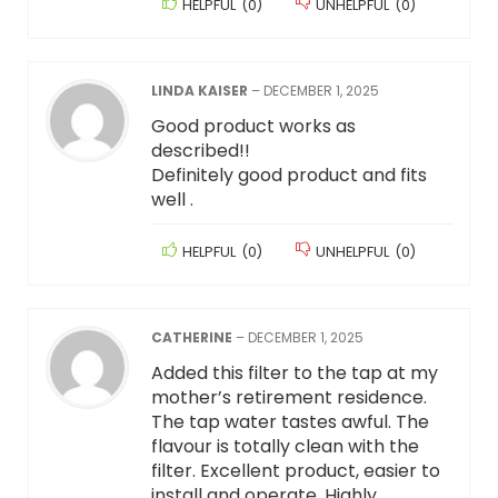
HELPFUL
(
0
)
UNHELPFUL
(
0
)
LINDA KAISER
–
DECEMBER 1, 2025
Good product works as
described!!
Definitely good product and fits
well .
HELPFUL
(
0
)
UNHELPFUL
(
0
)
CATHERINE
–
DECEMBER 1, 2025
Added this filter to the tap at my
mother’s retirement residence.
The tap water tastes awful. The
flavour is totally clean with the
filter. Excellent product, easier to
install and operate. Highly