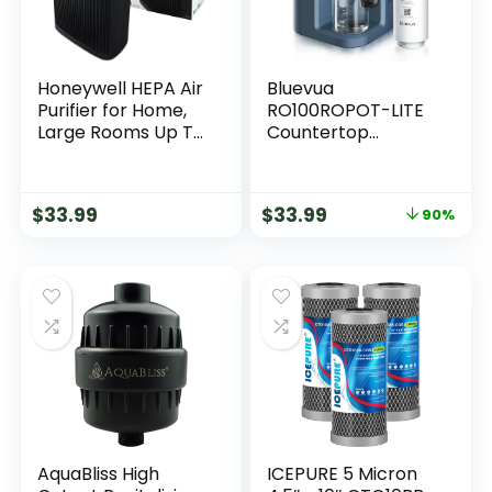
Honeywell HEPA Air
Bluevua
Purifier for Home,
RO100ROPOT-LITE
Large Rooms Up To
Countertop
1700 ft² in 1 hr, Air
Reverse Osmosis
Quality Indicator,
Water Filter
Auto Mode,
System, 5 Stage
$
33.99
$
33.99
90%
Reduces Allergens,
Purification, 3:1 Pure
Dust, Pollen, Smoke,
to Drain, Portable
Pet Dander, Black,
Water Purifier (No
HPA5200
Installation
Required) (Blue)
AquaBliss High
ICEPURE 5 Micron