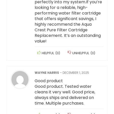
perfectly into my system.If you’re
looking for a reliable, high-
performing water filter cartridge
that offers significant savings, I
highly recommend the Aqua
Crest Pure Filter Cartridge
Replacement. It’s an outstanding
value!
HELPFUL
(
0
)
UNHELPFUL
(
0
)
WAYNE HARRIS
–
DECEMBER 1, 2025
Good product
Good product. Tested water
cleans it very well. Good price,
always ships and delivered on
time. Multiple purchases.