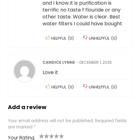
and I know it is purification is
terrific no taste f flouride or any
other taste. Water is clear. Best
water filters I could have bought
HELPFUL
(
0
)
UNHELPFUL
(
0
)
CANDICE LYNNE
–
DECEMBER 1, 2025
Love it
HELPFUL
(
0
)
UNHELPFUL
(
0
)
Add a review
Your email address will not be published.
Required fields
are marked
*
Your Rating