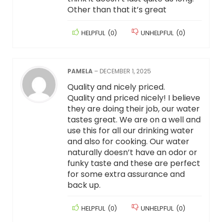
Other than that it’s great
HELPFUL
(
0
)
UNHELPFUL
(
0
)
PAMELA
–
DECEMBER 1, 2025
Quality and nicely priced.
Quality and priced nicely! I believe
they are doing their job, our water
tastes great. We are on a well and
use this for all our drinking water
and also for cooking. Our water
naturally doesn’t have an odor or
funky taste and these are perfect
for some extra assurance and
back up.
HELPFUL
(
0
)
UNHELPFUL
(
0
)