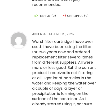
recommended.
HELPFUL
(
0
)
UNHELPFUL
(
0
)
ANITA D.
–
DECEMBER 1, 2025
Worst filter cartridge I have ever
used. I have been using the filter
for two years now and ordered
replacement filter several times
from different suppliers. All were
more or less good. But the current
product I received is not filtering
at all! I get lot of particles in the
water and keeping the water over
a couple of days, a layer of
precipitation is forming on the
surface of the container. As I
already started using it, not sure