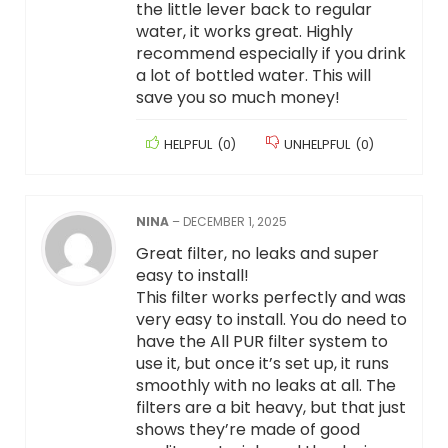
the little lever back to regular
water, it works great. Highly
recommend especially if you drink
a lot of bottled water. This will
save you so much money!
HELPFUL
(
0
)
UNHELPFUL
(
0
)
NINA
–
DECEMBER 1, 2025
Great filter, no leaks and super
easy to install!
This filter works perfectly and was
very easy to install. You do need to
have the All PUR filter system to
use it, but once it’s set up, it runs
smoothly with no leaks at all. The
filters are a bit heavy, but that just
shows they’re made of good