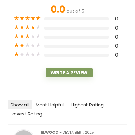
0.0
out of 5
★
★
★
★
★
0
★
★
★
★
★
0
★
★
★
★
★
0
★
★
★
★
★
0
★
★
★
★
★
0
WRITE A REVIEW
Show all
Most Helpful
Highest Rating
Lowest Rating
ELWOOD
–
DECEMBER 1, 2025