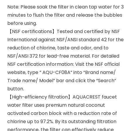
Note: Please soak the filter in clean tap water for 3
minutes to flush the filter and release the bubbles
before using.
【NSF certifications】Tested and certified by NSF
International against NSF/ANSI standard 42 for the
reduction of chlorine, taste and odor, and to
NSF/ANSI 372 for lead-free material. For detailed
NSF certification information: Visit the NSF official
website, type ” AQU-CF08A” into “Brand name/
Trade name/ Model” bar and click the “Search”
button.
【High-efficiency filtration】AQUACREST faucet
water filter uses premium natural coconut
activated carbon block with a reduction rate of
chlorine up to 97.2%. By its outstanding filtration
performance, the filter can effectively reduce