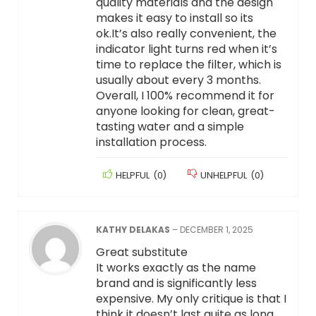
quality materials and the design
makes it easy to install so its
ok.It’s also really convenient, the
indicator light turns red when it’s
time to replace the filter, which is
usually about every 3 months.
Overall, I 100% recommend it for
anyone looking for clean, great-
tasting water and a simple
installation process.
HELPFUL
(
0
)
UNHELPFUL
(
0
)
KATHY DELAKAS
–
DECEMBER 1, 2025
Great substitute
It works exactly as the name
brand and is significantly less
expensive. My only critique is that I
think it doesn’t last quite as long.