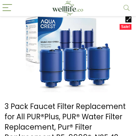
Sale!
3 Pack Faucet Filter Replacement
for All PUR®Plus, PUR® Water Filter
Replacement, Pur® Filter