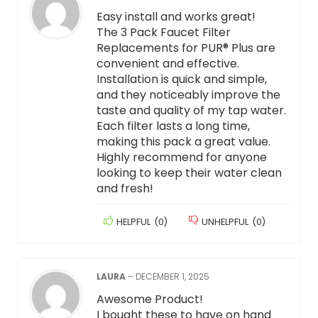
Easy install and works great!
The 3 Pack Faucet Filter
Replacements for PUR® Plus are
convenient and effective.
Installation is quick and simple,
and they noticeably improve the
taste and quality of my tap water.
Each filter lasts a long time,
making this pack a great value.
Highly recommend for anyone
looking to keep their water clean
and fresh!
HELPFUL
(
0
)
UNHELPFUL
(
0
)
LAURA
–
DECEMBER 1, 2025
Awesome Product!
I bought these to have on hand