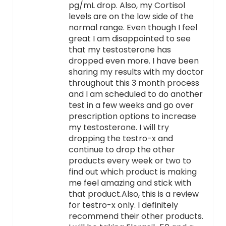
pg/mL drop. Also, my Cortisol
levels are on the low side of the
normal range. Even though I feel
great I am disappointed to see
that my testosterone has
dropped even more. I have been
sharing my results with my doctor
throughout this 3 month process
and I am scheduled to do another
test in a few weeks and go over
prescription options to increase
my testosterone. I will try
dropping the testro-x and
continue to drop the other
products every week or two to
find out which product is making
me feel amazing and stick with
that product.Also, this is a review
for testro-x only. I definitely
recommend their other products.