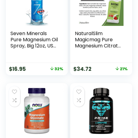
Seven Minerals
NaturalSlim
Pure Magnesium Oil
Magicmag Pure
Spray, Big 12oz, USP
Magnesium Citrate
Grade, Extra
Powder – Stress,
Strength, for Feet,
Constipation,
Sleep, Muscle Pain
Muscle, and Heart
$
16.95
$
34.72
32%
21%
& Cramps – Mined
Support | Natural
in The USA
Strawberry & Lime
Flavored
Magnesium
Supplement – 8oz
Drink Mix (2 Pack)