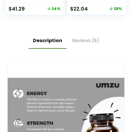
& Citrate for
– 360 Tablets
$
41.29
$
22.04
24%
25%
Muscles, Nerves, &
Energy | High
Absorption | Vegan,
Non-GMO | 180
Capsules
Description
Reviews (8)