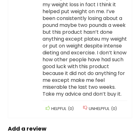
my weight loss in fact I think it
helped put weight on me. I’ve
been consistently losing about a
pound maybe two pounds a week
but this product hasn’t done
anything except plateu my weight
or put on weight despite intense
dieting and excercise. I don’t know
how other people have had such
good luck with this product
because it did not do anything for
me except make me feel
miserable the last two weeks.
Take my advice and don’t buy it.
HELPFUL
(
0
)
UNHELPFUL
(
0
)
Add a review