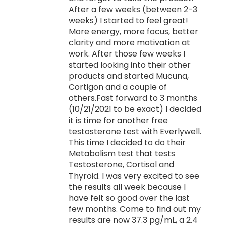
After a few weeks (between 2-3
weeks) I started to feel great!
More energy, more focus, better
clarity and more motivation at
work. After those few weeks I
started looking into their other
products and started Mucuna,
Cortigon and a couple of
others.Fast forward to 3 months
(10/21/2021 to be exact) I decided
it is time for another free
testosterone test with Everlywell.
This time I decided to do their
Metabolism test that tests
Testosterone, Cortisol and
Thyroid. I was very excited to see
the results all week because I
have felt so good over the last
few months. Come to find out my
results are now 37.3 pg/mL, a 2.4