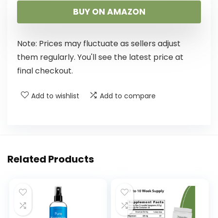
BUY ON AMAZON
Note: Prices may fluctuate as sellers adjust
them regularly. You'll see the latest price at
final checkout.
Add to wishlist
Add to compare
Related Products