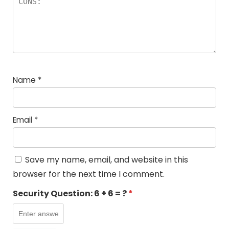
Name
*
Email
*
Save my name, email, and website in this
browser for the next time I comment.
Security Question:
6 + 6 = ?
*