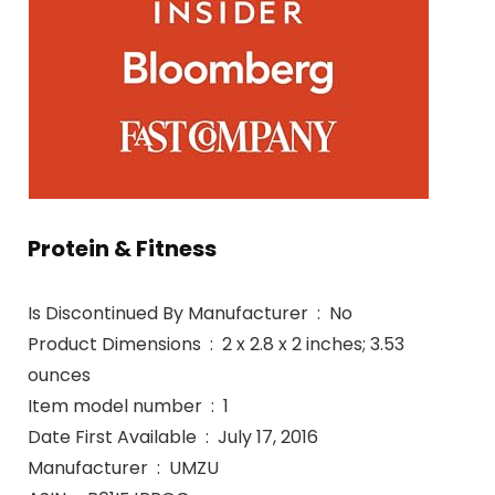
Protein & Fitness
Is Discontinued By Manufacturer ‏ : ‎ No
Product Dimensions ‏ : ‎ 2 x 2.8 x 2 inches; 3.53
ounces
Item model number ‏ : ‎ 1
Date First Available ‏ : ‎ July 17, 2016
Manufacturer ‏ : ‎ UMZU