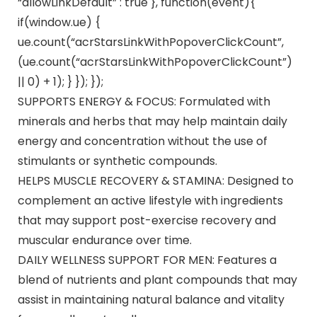
“allowLinkDefault” : true }, function(event){
if(window.ue) {
ue.count(“acrStarsLinkWithPopoverClickCount”,
(ue.count(“acrStarsLinkWithPopoverClickCount”)
|| 0) + 1); } }); });
SUPPORTS ENERGY & FOCUS: Formulated with
minerals and herbs that may help maintain daily
energy and concentration without the use of
stimulants or synthetic compounds.
HELPS MUSCLE RECOVERY & STAMINA: Designed to
complement an active lifestyle with ingredients
that may support post-exercise recovery and
muscular endurance over time.
DAILY WELLNESS SUPPORT FOR MEN: Features a
blend of nutrients and plant compounds that may
assist in maintaining natural balance and vitality