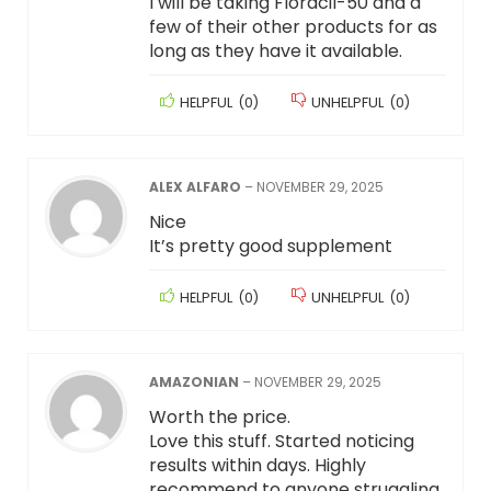
I will be taking Floracil-50 and a
few of their other products for as
long as they have it available.
HELPFUL
(
0
)
UNHELPFUL
(
0
)
ALEX ALFARO
–
NOVEMBER 29, 2025
Nice
It’s pretty good supplement
HELPFUL
(
0
)
UNHELPFUL
(
0
)
AMAZONIAN
–
NOVEMBER 29, 2025
Worth the price.
Love this stuff. Started noticing
results within days. Highly
recommend to anyone struggling