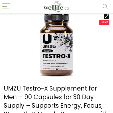
Sale!
UMZU Testro-X Supplement for
Men – 90 Capsules for 30 Day
Supply – Supports Energy, Focus,