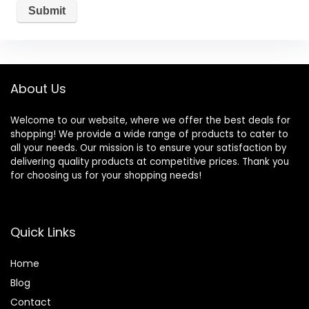
About Us
Welcome to our website, where we offer the best deals for
shopping! We provide a wide range of products to cater to
all your needs. Our mission is to ensure your satisfaction by
delivering quality products at competitive prices. Thank you
for choosing us for your shopping needs!
Quick Links
Home
Blog
Contact