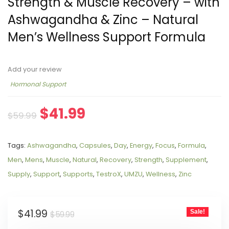
Strength & Muscle Recovery – with
Ashwagandha & Zinc – Natural
Men’s Wellness Support Formula
Add your review
Hormonal Support
$
41.99
$
59.99
Tags:
Ashwagandha
,
Capsules
,
Day
,
Energy
,
Focus
,
Formula
,
Men
,
Mens
,
Muscle
,
Natural
,
Recovery
,
Strength
,
Supplement
,
Supply
,
Support
,
Supports
,
TestroX
,
UMZU
,
Wellness
,
Zinc
$
41.99
Sale!
$
59.99