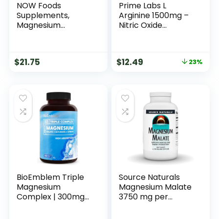
NOW Foods
Prime Labs L
Supplements,
Arginine 1500mg –
Magnesium
Nitric Oxide
Glycinate 100 mg,
Supplement –
Highly Absorbable
Blood Flow, Energy,
Form, 180 Tablets
Strength,
$
21.75
$
12.49
23%
Endurance – 60
Count
BioEmblem Triple
Source Naturals
Magnesium
Magnesium Malate
Complex | 300mg
3750 mg per
of Magnesium
Serving – for
Glycinate, Malate,
Energy Production*