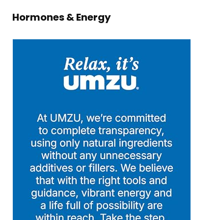
Hormones & Energy