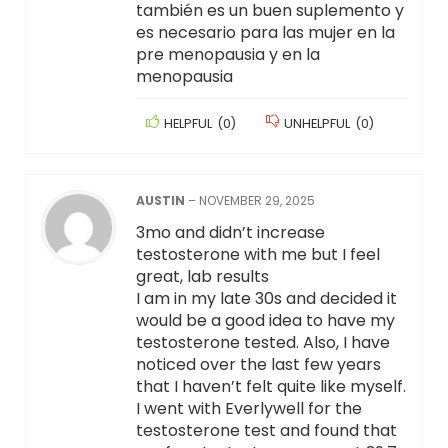
también es un buen suplemento y
es necesario para las mujer en la
pre menopausia y en la
menopausia
HELPFUL
(
0
)
UNHELPFUL
(
0
)
AUSTIN
–
NOVEMBER 29, 2025
3mo and didn’t increase
testosterone with me but I feel
great, lab results
I am in my late 30s and decided it
would be a good idea to have my
testosterone tested. Also, I have
noticed over the last few years
that I haven’t felt quite like myself.
I went with Everlywell for the
testosterone test and found that