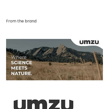
From the brand