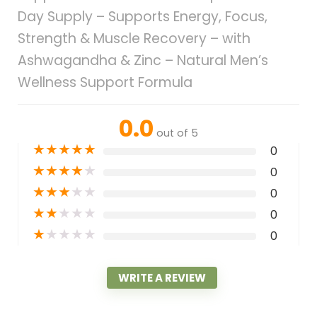
Day Supply – Supports Energy, Focus,
Strength & Muscle Recovery – with
Ashwagandha & Zinc – Natural Men’s
Wellness Support Formula
0.0
out of 5
★
★
★
★
★
0
★
★
★
★
★
0
★
★
★
★
★
0
★
★
★
★
★
0
★
★
★
★
★
0
WRITE A REVIEW