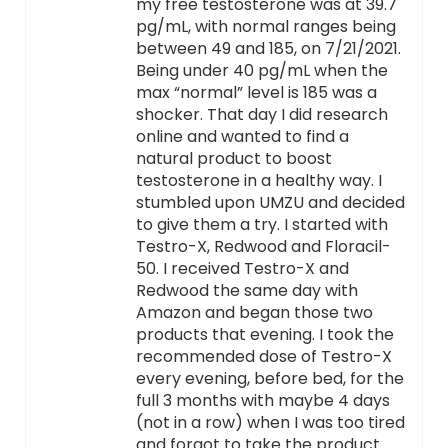
my free testosterone was at 39.7
pg/mL, with normal ranges being
between 49 and 185, on 7/21/2021.
Being under 40 pg/mL when the
max “normal” level is 185 was a
shocker. That day I did research
online and wanted to find a
natural product to boost
testosterone in a healthy way. I
stumbled upon UMZU and decided
to give them a try. I started with
Testro-X, Redwood and Floracil-
50. I received Testro-X and
Redwood the same day with
Amazon and began those two
products that evening. I took the
recommended dose of Testro-X
every evening, before bed, for the
full 3 months with maybe 4 days
(not in a row) when I was too tired
and forgot to take the product.