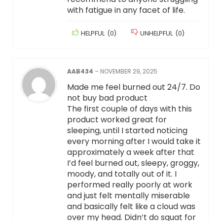
with fatigue in any facet of life.
HELPFUL
(
0
)
UNHELPFUL
(
0
)
AAB434
–
NOVEMBER 29, 2025
Made me feel burned out 24/7. Do
not buy bad product
The first couple of days with this
product worked great for
sleeping, until I started noticing
every morning after I would take it
approximately a week after that
I’d feel burned out, sleepy, groggy,
moody, and totally out of it. I
performed really poorly at work
and just felt mentally miserable
and basically felt like a cloud was
over my head. Didn’t do squat for