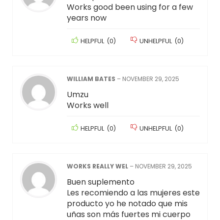
Works good been using for a few
years now
HELPFUL
(
0
)
UNHELPFUL
(
0
)
WILLIAM BATES
–
NOVEMBER 29, 2025
Umzu
Works well
HELPFUL
(
0
)
UNHELPFUL
(
0
)
WORKS REALLY WEL
–
NOVEMBER 29, 2025
Buen suplemento
Les recomiendo a las mujeres este
producto yo he notado que mis
uñas son más fuertes mi cuerpo