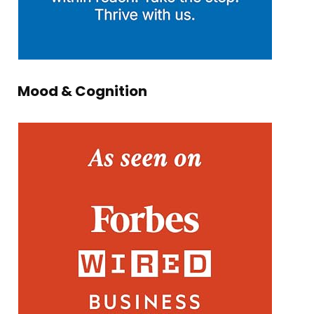
Mood & Cognition