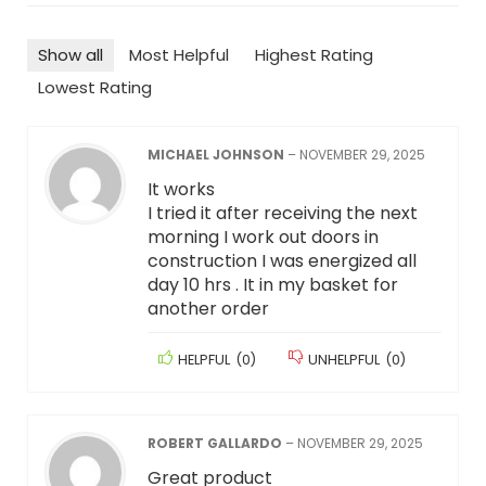
Show all
Most Helpful
Highest Rating
Lowest Rating
MICHAEL JOHNSON
–
NOVEMBER 29, 2025
It works
I tried it after receiving the next
morning I work out doors in
construction I was energized all
day 10 hrs . It in my basket for
another order
HELPFUL
(
0
)
UNHELPFUL
(
0
)
ROBERT GALLARDO
–
NOVEMBER 29, 2025
Great product