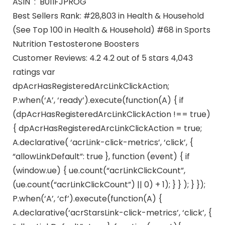
ASIN ‏ : ‎ B01IFJPROG
Best Sellers Rank: #28,803 in Health & Household
(See Top 100 in Health & Household) #68 in Sports
Nutrition Testosterone Boosters
Customer Reviews: 4.2 4.2 out of 5 stars 4,043
ratings var
dpAcrHasRegisteredArcLinkClickAction;
P.when(‘A’, ‘ready’).execute(function(A) { if
(dpAcrHasRegisteredArcLinkClickAction !== true)
{ dpAcrHasRegisteredArcLinkClickAction = true;
A.declarative( ‘acrLink-click-metrics’, ‘click’, {
“allowLinkDefault”: true }, function (event) { if
(window.ue) { ue.count(“acrLinkClickCount”,
(ue.count(“acrLinkClickCount”) || 0) + 1); } } ); } });
P.when(‘A’, ‘cf’).execute(function(A) {
A.declarative(‘acrStarsLink-click-metrics’, ‘click’, {