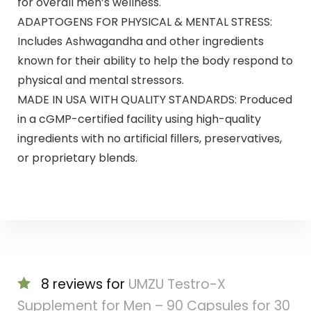
for overall men’s wellness.
ADAPTOGENS FOR PHYSICAL & MENTAL STRESS:
Includes Ashwagandha and other ingredients
known for their ability to help the body respond to
physical and mental stressors.
MADE IN USA WITH QUALITY STANDARDS: Produced
in a cGMP-certified facility using high-quality
ingredients with no artificial fillers, preservatives,
or proprietary blends.
8 reviews for
UMZU Testro-X
Supplement for Men – 90 Capsules for 30