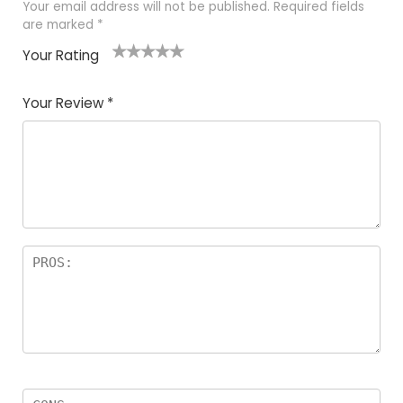
Your email address will not be published.
Required fields
are marked
*
Your Rating
1
2
3
4
5
Your Review
*