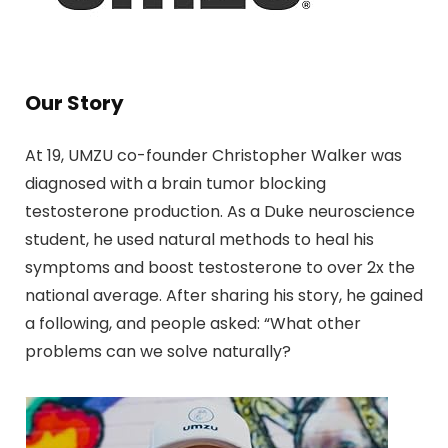
Our Story
At 19, UMZU co-founder Christopher Walker was
diagnosed with a brain tumor blocking
testosterone production. As a Duke neuroscience
student, he used natural methods to heal his
symptoms and boost testosterone to over 2x the
national average. After sharing his story, he gained
a following, and people asked: “What other
problems can we solve naturally?